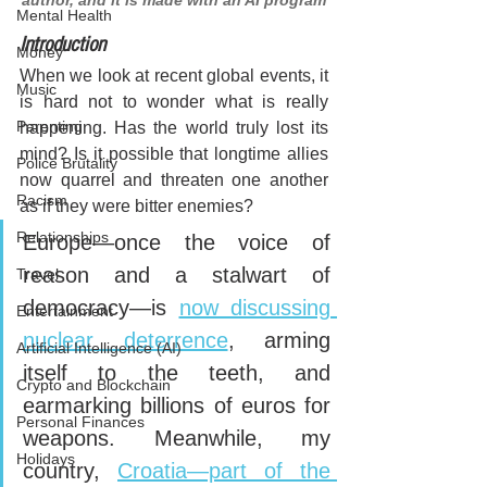
author, and it is made with an AI program
Mental Health
Introduction
Money
When we look at recent global events, it 
Music
is hard not to wonder what is really 
Parenting
happening. Has the world truly lost its 
mind? Is it possible that longtime allies 
Police Brutality
now quarrel and threaten one another 
Racism
as if they were bitter enemies?
Relationships
Europe—once the voice of 
reason and a stalwart of 
Travel
democracy—is 
now discussing 
Entertainment
nuclear deterrence
, arming 
Artificial Intelligence (AI)
itself to the teeth, and 
Crypto and Blockchain
earmarking billions of euros for 
Personal Finances
weapons. Meanwhile, my 
Holidays
country, 
Croatia—part of the 