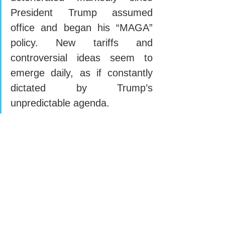
President Trump assumed 
office and began his “MAGA” 
policy. New tariffs and 
controversial ideas seem to 
emerge daily, as if constantly 
dictated by Trump’s 
unpredictable agenda.