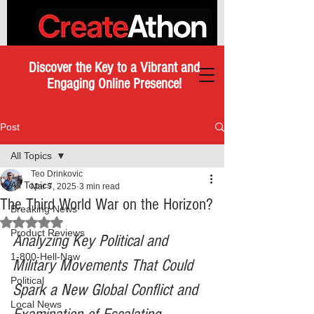
Discover the Key to a Vibrant and
Engaging Online Presence!
Post
All Topics
Teo Drinkovic
All Topics
Mar 7, 2025
3 min read
The Third World War on the Horizon?
Breaking News
Rated NaN out of 5 stars.
Product Reviews
Analyzing Key Political and 
1-800-Hell-Naw
Military Movements That Could 
Political
Spark a New Global Conflict and 
Local News