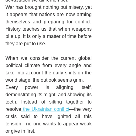
War has brought nothing but misery, yet 
it appears that nations are now arming 
themselves and preparing for conflict. 
History teaches us that when weapons 
pile up, it is only a matter of time before 
they are put to use.
When we consider the current global 
political climate from every angle and 
take into account the daily shifts on the 
world stage, the outlook seems grim.
Every power is aligning itself, 
demonstrating its might, and showing its 
teeth. Instead of sitting together to 
resolve
 the Ukrainian conflict
—the very 
crisis said to have ignited all this 
tension—no one wants to appear weak 
or give in first.