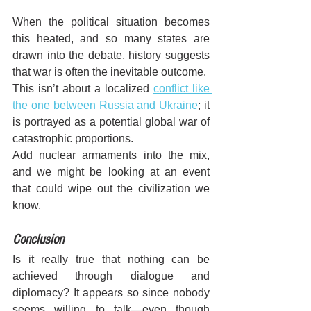
When the political situation becomes 
this heated, and so many states are 
drawn into the debate, history suggests 
that war is often the inevitable outcome. 
This isn’t about a localized 
conflict like 
the one between Russia and Ukraine
; it 
is portrayed as a potential global war of 
catastrophic proportions.
Add nuclear armaments into the mix, 
and we might be looking at an event 
that could wipe out the civilization we 
know.
Conclusion
Is it really true that nothing can be 
achieved through dialogue and 
diplomacy? It appears so since nobody 
seems willing to talk—even though 