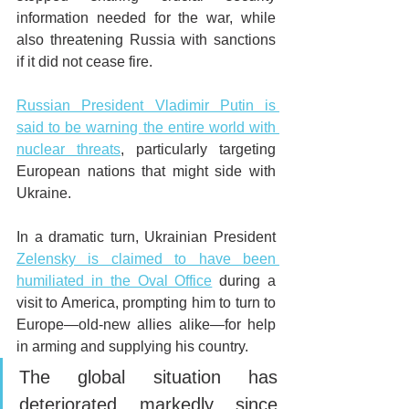
information needed for the war, while 
also threatening Russia with sanctions 
if it did not cease fire.
Russian President Vladimir Putin is 
said to be warning the entire world with 
nuclear threats
, particularly targeting 
European nations that might side with 
Ukraine.
In a dramatic turn, Ukrainian President 
Zelensky is claimed to have been 
humiliated in the Oval Office
 during a 
visit to America, prompting him to turn to 
Europe—old-new allies alike—for help 
in arming and supplying his country.
The global situation has 
deteriorated markedly since 