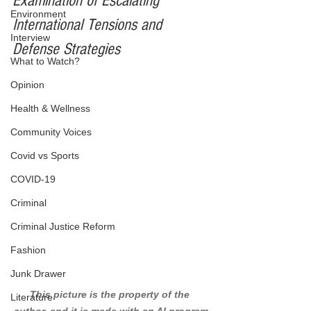
Examination of Escalating 
Environment
International Tensions and 
Interview
Defense Strategies
What to Watch?
Opinion
Health & Wellness
Community Voices
Covid vs Sports
COVID-19
Criminal
Criminal Justice Reform
Fashion
Junk Drawer
This picture is the property of the 
Literature