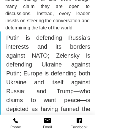
many claim they are open to 
discussions. Instead, every leader 
insists on steering the conversation and 
determining the fate of the world.
Putin is defending Russia’s 
interests and its borders 
against NATO; Zelensky is 
defending Ukraine against 
Putin; Europe is defending both 
Ukraine and itself against 
Russia; and Trump—who 
claims to want peace—is 
depicted as having fanned the 
flames, allegedly determined to 
fulfill his pre-election promise 
Phone
Email
Facebook