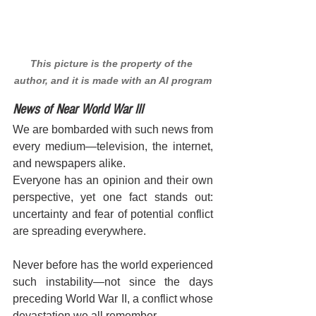
This picture is the property of the 
author, and it is made with an AI program
News of Near World War III
We are bombarded with such news from 
every medium—television, the internet, 
and newspapers alike. 
Everyone has an opinion and their own 
perspective, yet one fact stands out: 
uncertainty and fear of potential conflict 
are spreading everywhere.
Never before has the world experienced 
such instability—not since the days 
preceding World War II, a conflict whose 
devastation we all remember. 