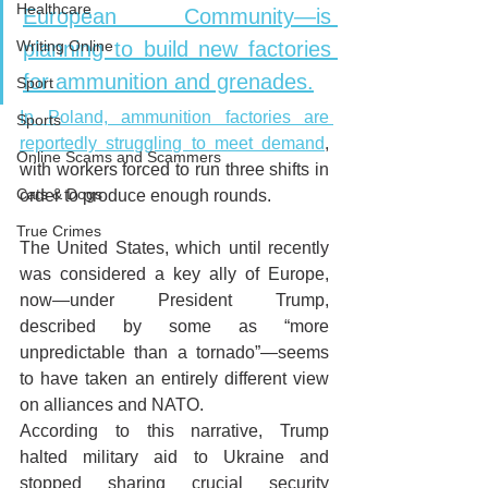
Healthcare
European Community—is 
Writing Online
planning to build new factories 
for ammunition and grenades.
Sport
In Poland, ammunition factories are 
Sports
reportedly struggling to meet demand
, 
Online Scams and Scammers
with workers forced to run three shifts in 
Cats & Dogs
order to produce enough rounds.
True Crimes
The United States, which until recently 
was considered a key ally of Europe, 
now—under President Trump, 
described by some as “more 
unpredictable than a tornado”—seems 
to have taken an entirely different view 
on alliances and NATO. 
According to this narrative, Trump 
halted military aid to Ukraine and 
stopped sharing crucial security 