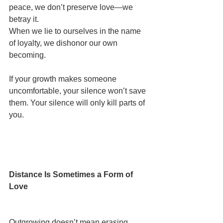
peace, we don’t preserve love—we 
betray it.
When we lie to ourselves in the name 
of loyalty, we dishonor our own 
becoming.
If your growth makes someone 
uncomfortable, your silence won’t save 
them. Your silence will only kill parts of 
you.
Distance Is Sometimes a Form of 
Love
Outgrowing doesn’t mean erasing.