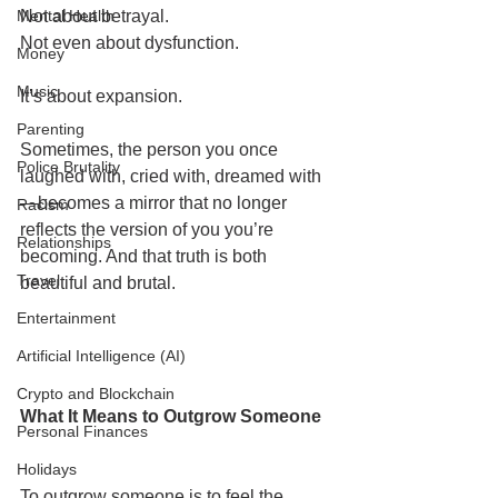
Mental Health
Not about betrayal.
Not even about dysfunction.
Money
Music
It’s about expansion.
Parenting
Sometimes, the person you once 
Police Brutality
laughed with, cried with, dreamed with
—becomes a mirror that no longer 
Racism
reflects the version of you you’re 
Relationships
becoming. And that truth is both 
Travel
beautiful and brutal.
Entertainment
Artificial Intelligence (AI)
Crypto and Blockchain
What It Means to Outgrow Someone
Personal Finances
Holidays
To outgrow someone is to feel the 