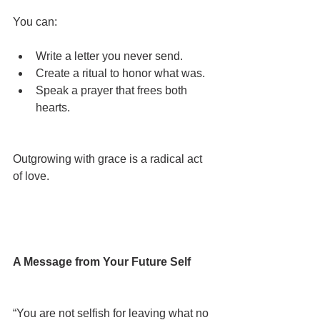
You can:
Write a letter you never send.
Create a ritual to honor what was.
Speak a prayer that frees both 
hearts.
Outgrowing with grace is a radical act 
of love.
A Message from Your Future Self
“You are not selfish for leaving what no 