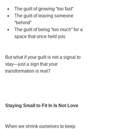
The guilt of growing “too fast”
The guilt of leaving someone 
“behind”
The guilt of being “too much” for a 
space that once held you
But what if your guilt is not a signal to 
stay—just a sign that your 
transformation is real?
Staying Small to Fit In Is Not Love
When we shrink ourselves to keep 