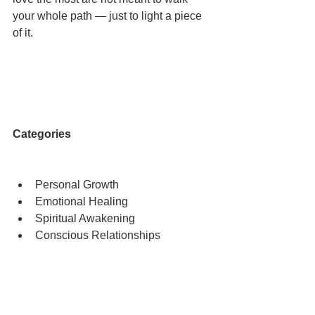
your whole path — just to light a piece 
of it.
Categories
Personal Growth
Emotional Healing
Spiritual Awakening
Conscious Relationships