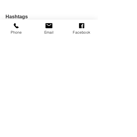
Hashtags
Phone
Email
Facebook
#GrowthWithoutGuilt
#LettingGo
#ConsciousEvolution
#OutgrowingLove
#EmotionalHealing
#SpiritualAlignment
#PersonalPower
#TocsinMagazine
#DrWilWrites
#TheTransformationalCorner