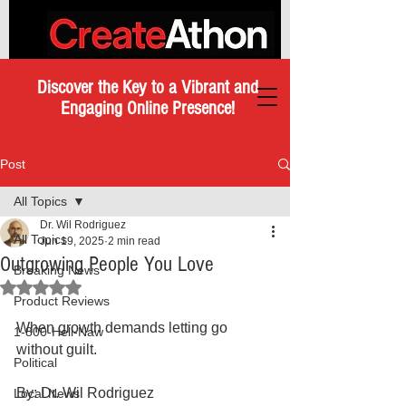
Discover the Key to a Vibrant and
Engaging Online Presence!
Post
All Topics
Dr. Wil Rodriguez
All Topics
Jun 19, 2025
2 min read
Outgrowing People You Love
Breaking News
Rated NaN out of 5 stars.
Product Reviews
When growth demands letting go 
1-800-Hell-Naw
without guilt.
Political
By: Dr. Wil Rodriguez 
Local News