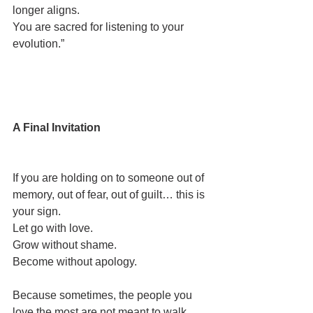
longer aligns.
You are sacred for listening to your 
evolution.”
A Final Invitation
If you are holding on to someone out of 
memory, out of fear, out of guilt… this is 
your sign.
Let go with love.
Grow without shame.
Become without apology.
Because sometimes, the people you 
love the most are not meant to walk 