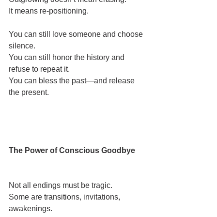
It means re-positioning.
You can still love someone and choose 
silence.
You can still honor the history and 
refuse to repeat it.
You can bless the past—and release 
the present.
The Power of Conscious Goodbye
Not all endings must be tragic.
Some are transitions, invitations, 
awakenings.