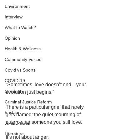
Environment
Interview
What to Watch?
Opinion
Health & Wellness
Community Voices
Covid vs Sports
COVID-19
“Sometimes, love doesn’t end—your 
Criminal
evolution just begins.”
Criminal Justice Reform
There is a particular grief that rarely 
Fashion
gets named: the quiet mourning of 
outgrowing someone you still love.
Junk Drawer
Literature
It’s not about anger.