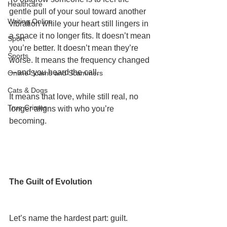
Healthcare
gentle pull of your soul toward another 
Writing Online
vibration while your heart still lingers in 
a space it no longer fits. It doesn’t mean 
Sport
you’re better. It doesn’t mean they’re 
Sports
worse. It means the frequency changed
—and you heard the call.
Online Scams and Scammers
Cats & Dogs
It means that love, while still real, no 
True Crimes
longer aligns with who you’re 
becoming.
The Guilt of Evolution
Let’s name the hardest part: guilt.