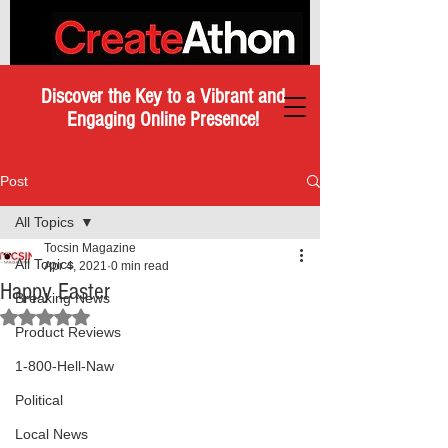
Discover the Key to a Vibrant and
Engaging Online Presence!
Post
All Topics
Tocsin Magazine
All Topics
Apr 4, 2021
0 min read
Happy Easter
Breaking News
Rated NaN out of 5 stars.
Product Reviews
1-800-Hell-Naw
Political
Local News