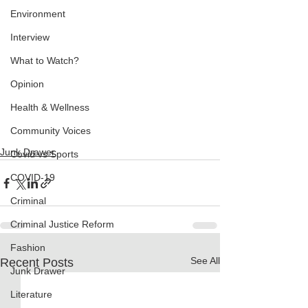
Environment
Interview
What to Watch?
Opinion
Health & Wellness
Community Voices
Junk Drawer
Covid vs Sports
COVID-19
Criminal
Criminal Justice Reform
Fashion
See All
Recent Posts
Junk Drawer
Literature