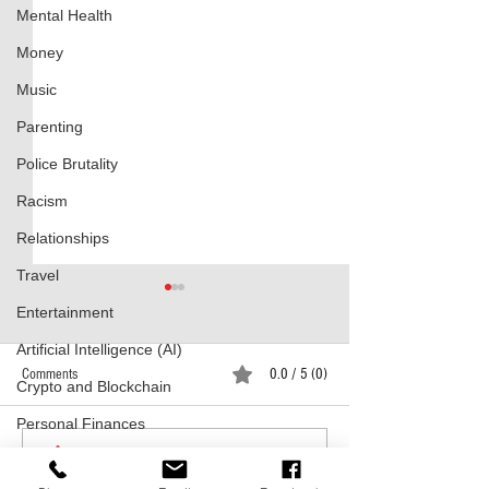
Mental Health
Money
Music
Parenting
Police Brutality
Racism
Relationships
Travel
Entertainment
Artificial Intelligence (AI)
Comments
0.0 / 5 (0)
Crypto and Blockchain
Lost Lands Today
Personal Finances
Throwback Tuesdays
Comment and rate...
Holidays
Breakfast Club's Mos