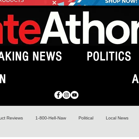
AKING NEWS
POLITICS
N
A
uct Reviews
1-800-Hell-Naw
Political
Local News