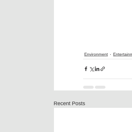
Environment
Entertain
Recent Posts