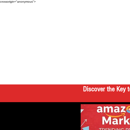
crossorigin="anonymous">
Discover the Key t