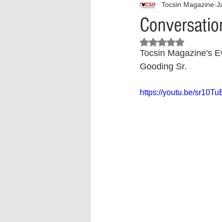
Tocsin Magazine
J
Interview
What to Watch?
Conversation
Rated NaN out of 5 stars.
Criminal
Criminal Justice Ref
Tocsin Magazine's Ev
Gooding Sr.
Parenting
Police Brutality
https://youtu.be/sr10T
Crypto and Blockchain
Person