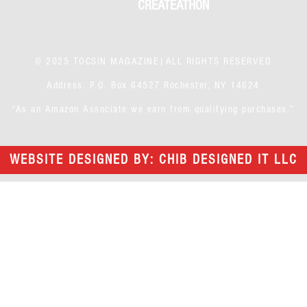
CREATEATHON
© 2025 TOCSIN MAGAZINE|ALL RIGHTS RESERVED
Address: P.O. Box 64527 Rochester, NY 14624
“As an Amazon Associate we earn from qualifying purchases.”
WEBSITE DESIGNED BY: CHIB DESIGNED IT LLC