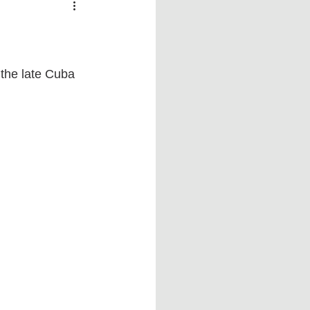
 vs Sports
COVID-19
th
Money
Music
the late Cuba 
ificial Intelligence (AI)