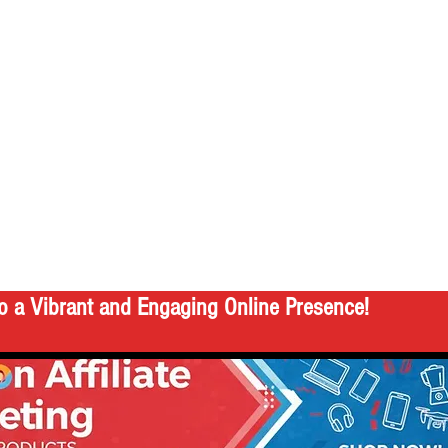
o a Vibrant and Engaging Online Presence!