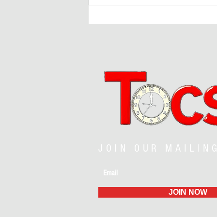
Fireworks, Football, and a Nation
Reimagined
JOIN OUR MAILIN
JOIN NOW