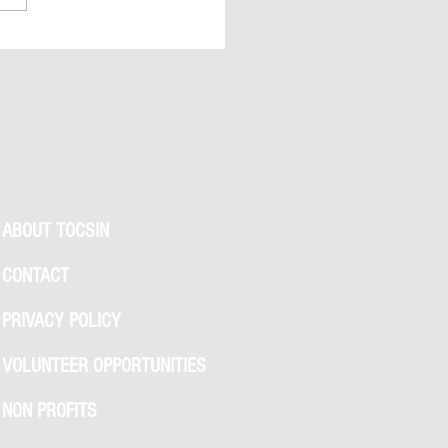
 Clues, NYC Permit Buzz, and
We Know So Far
ABOUT TOCSIN
CONTACT
PRIVACY POLICY
VOLUNTEER OPPORTUNITIES
NON PROFITS