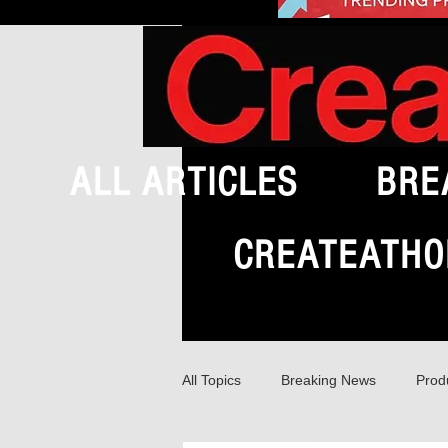
ALL ARTICLES
BRE
CREATEATHO
All Topics
Breaking News
Prod