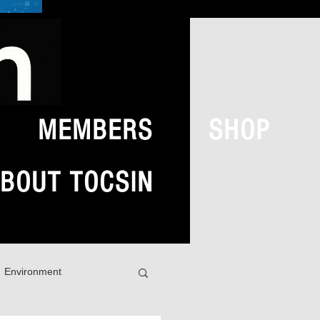
MEMBERS
SHOP
BOUT TOCSIN
Environment