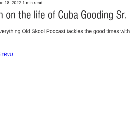
an 18, 2022
1 min read
Opinion
Health & Wellness
Community Voices
Covid
 on the life of Cuba Gooding Sr.
orm
Fashion
Junk Drawer
Literature
Mental Heal
erything Old Skool Podcast tackles the good times with 
Racism
Relationships
Travel
Entertainment
Art
uEzRvU
al Finances