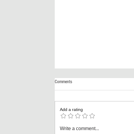
Comments
Add a rating
America Turns 250! The Biggest
Write a comment...
Independence Day Celebration Ever: