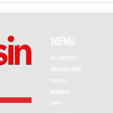
Debate Between Romance and
Garden
Recklessness
What 
MENU
ALL ARTICLES
BREAKING NEWS
G LIST
POLITICS
MEMBERS
SHOP