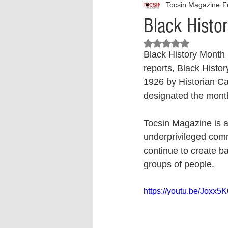
Tocsin Magazine
F
Interview
What to Watch?
Black Histo
Rated NaN out of 5 stars.
Criminal
Criminal Justice Ref
Black History Month i
reports, Black Histo
1926 by Historian Ca
Parenting
Police Brutality
designated the month
Tocsin Magazine is a
Crypto and Blockchain
Person
underprivileged comm
continue to create ba
groups of people.
https://youtu.be/Joxx5K