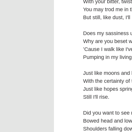
With your bitter, twist
You may trod me in t
But still, like dust, I'll
Does my sassiness 
Why are you beset w
’Cause I walk like I'v
Pumping in my livin
Just like moons and 
With the certainty of 
Just like hopes sprin
Still I'll rise.
Did you want to see
Bowed head and low
Shoulders falling dow