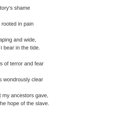
story’s shame
 rooted in pain
eaping and wide,
I bear in the tide.
 of terror and fear
’s wondrously clear
at my ancestors gave,
he hope of the slave.