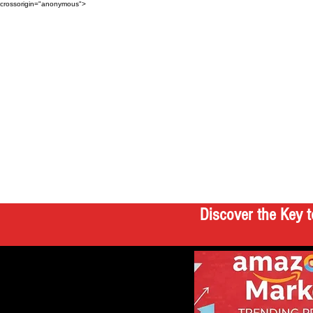
crossorigin="anonymous">
Discover the Key t