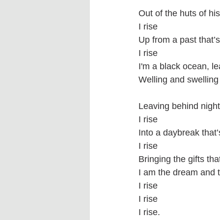
Out of the huts of hi
I rise
Up from a past that’s
I rise 
I'm a black ocean, l
Welling and swelling 
Leaving behind nights
I rise
Into a daybreak that
I rise
Bringing the gifts th
I am the dream and t
I rise
I rise
I rise.