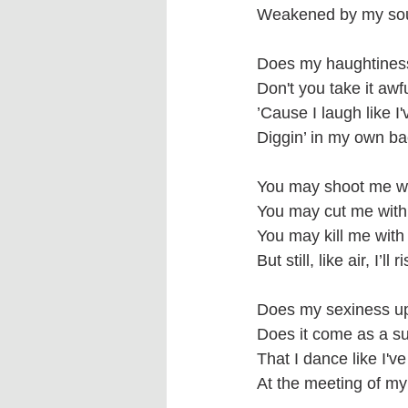
Weakened by my soul
Does my haughtines
Don't you take it awf
’Cause I laugh like I
Diggin’ in my own ba
You may shoot me wi
You may cut me with
You may kill me with
But still, like air, I’ll r
Does my sexiness u
Does it come as a su
That I dance like I'
At the meeting of my