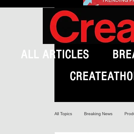
ALL ARTICLES
BRE
CREATEATHO
All Topics
Breaking News
Prod