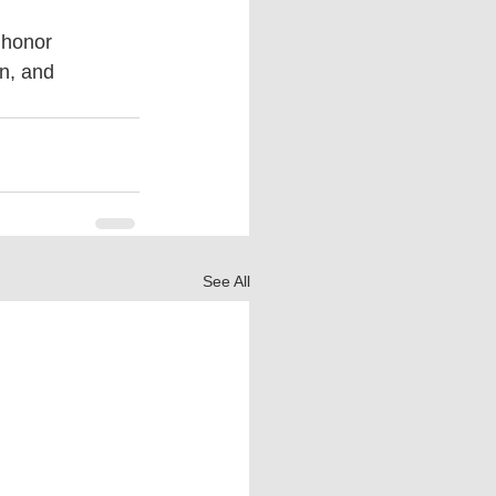
 honor 
n, and 
See All