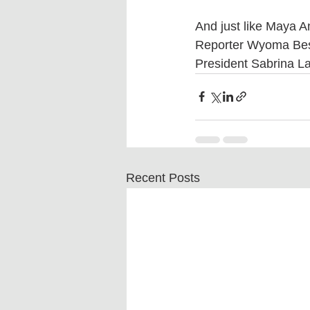
And just like Maya 
Reporter Wyoma Bes
President Sabrina LaM
Recent Posts