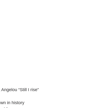
Angelou “Still I rise”
wn in history