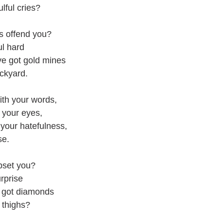
ful cries?
s offend you?
ul hard
've got gold mines
ckyard.
th your words,
 your eyes,
 your hatefulness,
ise.
pset you?
rprise
ve got diamonds
 thighs?