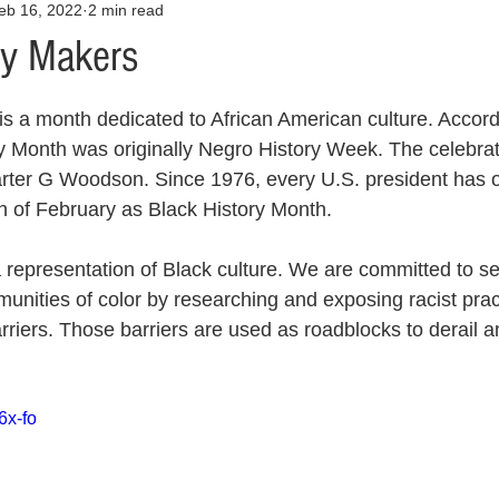
eb 16, 2022
2 min read
Opinion
Health & Wellness
Community Voices
Covid
ry Makers
orm
Fashion
Junk Drawer
Literature
Mental Heal
s a month dedicated to African American culture. Accordi
ry Month was originally Negro History Week. The celebrat
rter G Woodson. Since 1976, every U.S. president has off
Racism
Relationships
Travel
Entertainment
Art
 of February as Black History Month.
 representation of Black culture. We are committed to se
al Finances
unities of color by researching and exposing racist pract
rriers. Those barriers are used as roadblocks to derail a
6x-fo