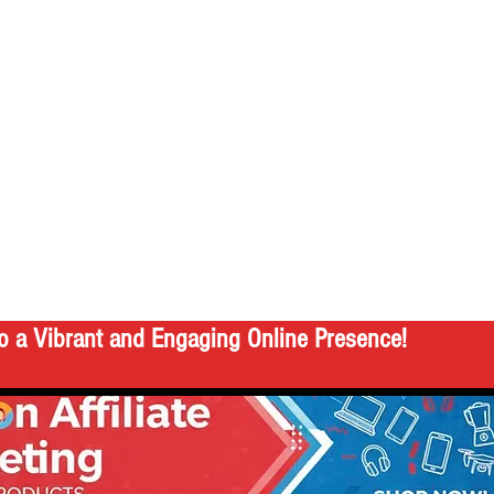
o a Vibrant and Engaging Online Presence!