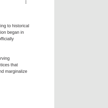
 vs Sports
COVID-19
th
Money
Music
ng to historical 
ion began in 
icially 
ificial Intelligence (AI)
rving 
ices that 
nd marginalize 