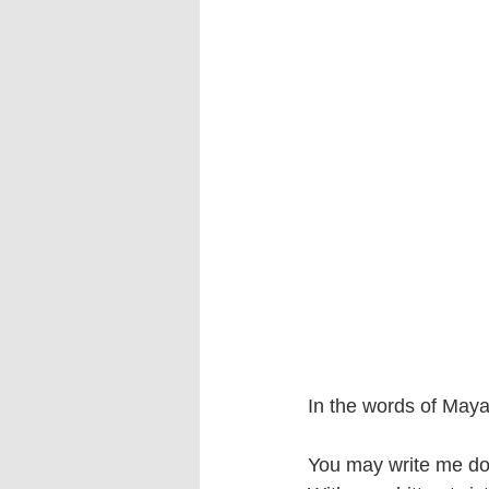
In the words of Maya 
You may write me do