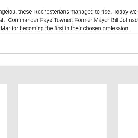
Angelou, these Rochesterians managed to rise. Today we
t,  Commander Faye Towner, Former Mayor Bill Johnso
ar for becoming the first in their chosen profession. 