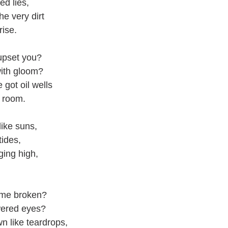
ed lies,
he very dirt
 rise.
upset you?
ith gloom?
e got oil wells
g room.
like suns,
tides,
ging high,
 me broken?
ered eyes?
n like teardrops,