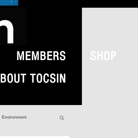
MEMBERS
SHOP
BOUT TOCSIN
Environment