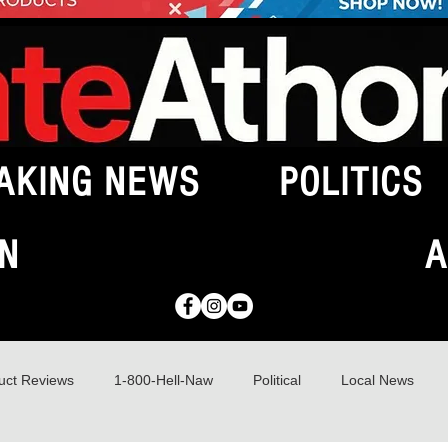
AKING NEWS
POLITICS
N
A
uct Reviews
1-800-Hell-Naw
Political
Local News