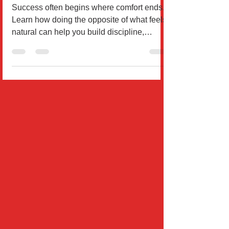
Why Successful People Do the
Opposite of What Feels Natural
Success often begins where comfort ends.
Learn how doing the opposite of what feels
natural can help you build discipline,
courage, and mome