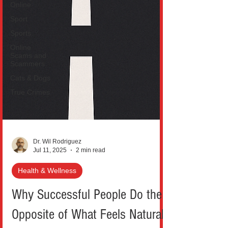
Online
Sport
Sports
Online
Scams and
Scammers
Cats & Dogs
True Crimes
Dr. Wil Rodriguez
Jul 11, 2025
2 min read
Health & Wellness