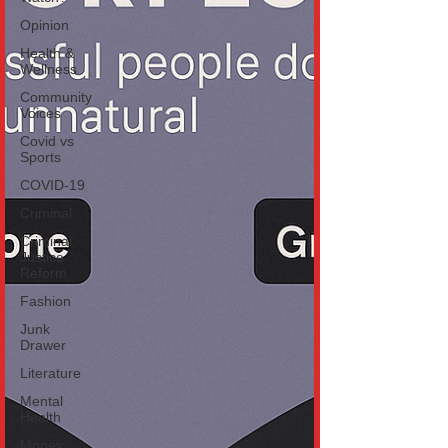
Opinion
Health &
Wellness
Community
Voices
Covid vs
Sports
COVID-19
Criminal
Criminal
Justice
Reform
Fashion
Junk
Drawer
Literature
Mental
Health
Money