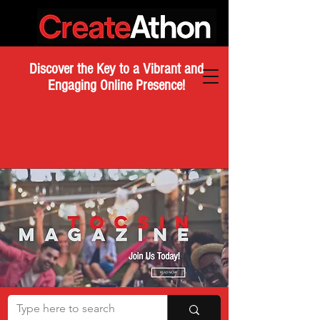
Discover the Key to a Vibrant and
Engaging Online Presence!