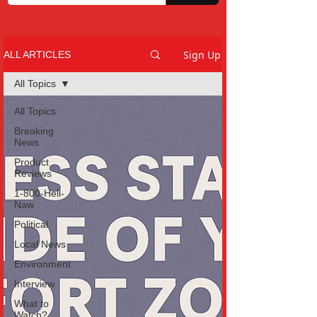
Sign Up
ALL ARTICLES
All Topics
All Topics
Breaking
News
Product
Reviews
1-800-Hell-
Naw
Political
Local News
Environment
Interview
What to
Watch?