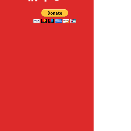
FOLLOW US