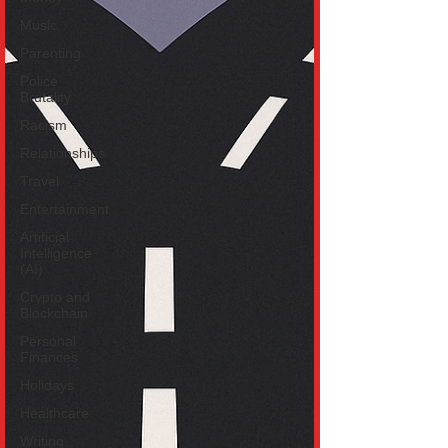
Music
Parenting
Police
Brutality
Racism
Relationships
Travel
Entertainment
Artificial
Intelligence
(AI)
Crypto and
Blockchain
Personal
Finances
Holidays
Healthcare
Writing