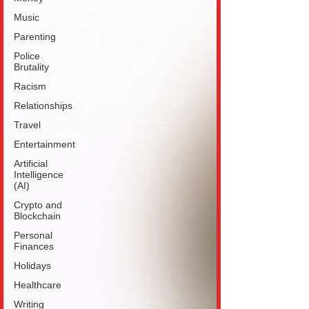
Music
Parenting
Police
Brutality
Racism
Relationships
Travel
Entertainment
Artificial
Intelligence
(AI)
Crypto and
Blockchain
Personal
Finances
Holidays
Healthcare
Writing