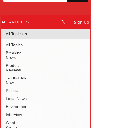
Sign Up
ALL ARTICLES
All Topics
All Topics
Breaking
News
Product
Reviews
1-800-Hell-
Naw
Political
Local News
Environment
Interview
What to
Watch?