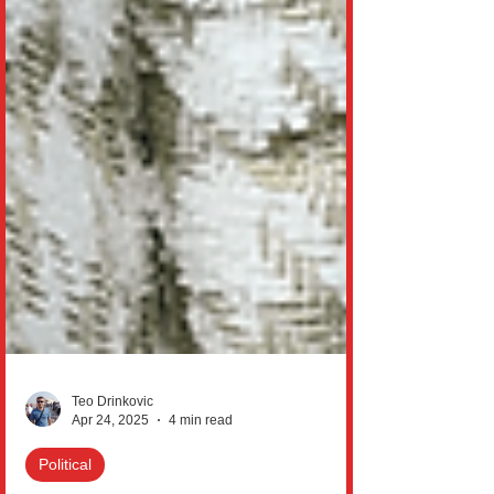
Teo Drinkovic
Apr 24, 2025
4 min read