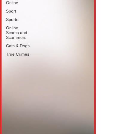
Online
Sport
Sports
Online
Scams and
Scammers
Cats & Dogs
True Crimes