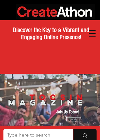
Discover the Key to a Vibrant and
Engaging Online Presence!