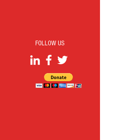
FOLLOW US