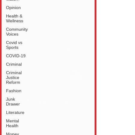
Opinion
Health &
Wellness
Community
Voices
Covid vs
Sports
COVID-19
Criminal
Criminal
Justice
Reform
Fashion
Junk
Drawer
Literature
Mental
Health
Money