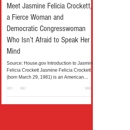
Political
Meet Jasmine Felicia Crockett,
a Fierce Woman and
Democratic Congresswoman
Who Isn’t Afraid to Speak Her
Mind
Source: House.gov Introduction to Jasmine
Felicia Crockett Jasmine Felicia Crockett
(born March 29, 1981) is an American
attorney and...