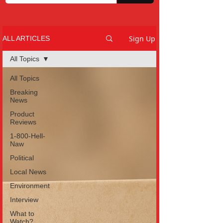
Sign Up
ALL ARTICLES
All Topics
All Topics
Breaking
News
Product
Reviews
1-800-Hell-
Naw
Political
Local News
Environment
Interview
What to
Watch?