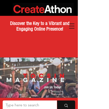
Discover the Key to a Vibrant and
Engaging Online Presence!