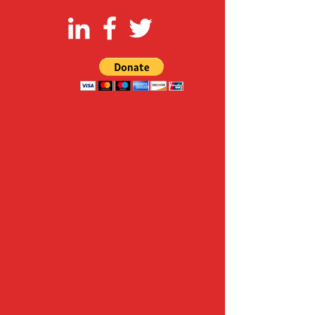
FOLLOW US