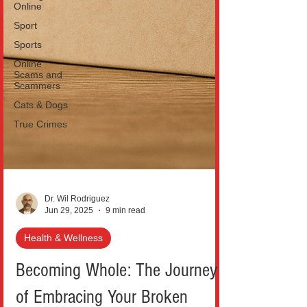
Online
Sport
Sports
Online
Scams and
Scammers
Cats & Dogs
True Crimes
Dr. Wil Rodriguez
Jun 29, 2025
9 min read
Health & Wellness
Becoming Whole: The Journey