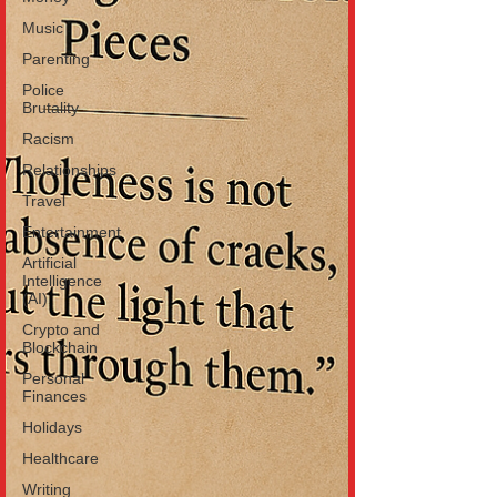
Music
Parenting
Police
Brutality
Racism
Relationships
Travel
Entertainment
Artificial
Intelligence
(AI)
Crypto and
Blockchain
Personal
Finances
Holidays
Healthcare
Writing