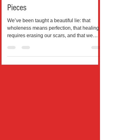
of Embracing Your Broken
Pieces
We’ve been taught a beautiful lie: that
wholeness means perfection, that healing
requires erasing our scars, and that we
must be “fixed” bef