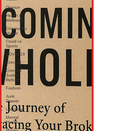
Opinion
Health &
Wellness
Community
Voices
Covid vs
Sports
COVID-19
Criminal
Criminal
Justice
Reform
Fashion
Junk
Drawer
Literature
Mental
Health
Money