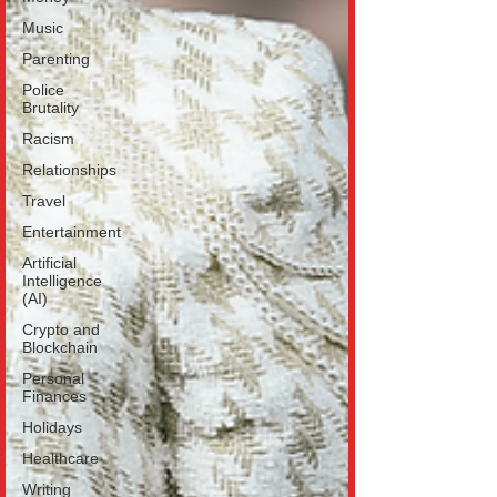
Music
Parenting
Police
Brutality
Racism
Relationships
Travel
Entertainment
Artificial
Intelligence
(AI)
Crypto and
Blockchain
Personal
Finances
Holidays
Healthcare
Writing