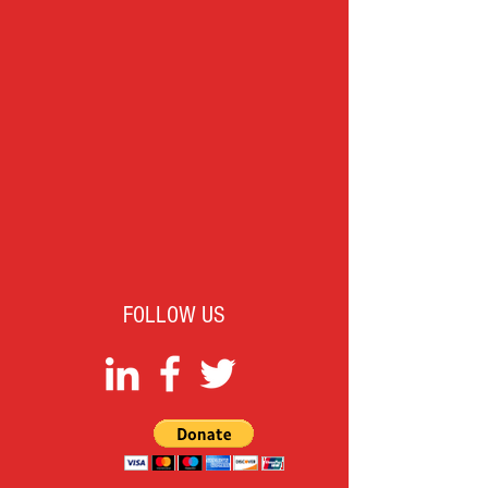
FOLLOW US