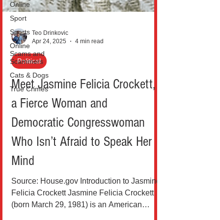
Online
Sport
Sports
Online
Teo Drinkovic
Scams and
Apr 24, 2025
4 min read
Scammers
Cats & Dogs
Political
True Crimes
Meet Jasmine Felicia Crockett,
a Fierce Woman and
Democratic Congresswoman
Who Isn’t Afraid to Speak Her
Mind
Source: House.gov Introduction to Jasmine
Felicia Crockett Jasmine Felicia Crockett