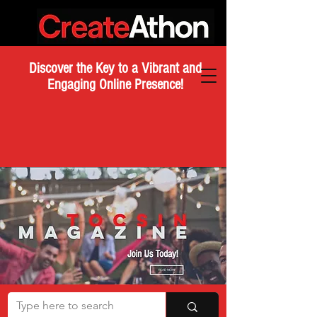
Discover the Key to a Vibrant and
Engaging Online Presence!