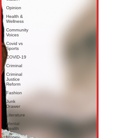
Opinion
Health &
Wellness
Community
Voices
Covid vs
Sports
COVID-19
Criminal
Criminal
Justice
Reform
Fashion
Junk
Drawer
Literature
Mental
Health
Money