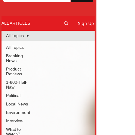
Sign Up
ALL ARTICLES
All Topics
All Topics
Breaking
News
Product
Reviews
1-800-Hell-
Naw
Political
Local News
Environment
Interview
What to
Watch?