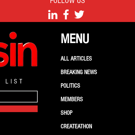
FOLLOW US
MENU
ALL ARTICLES
BREAKING NEWS
G LIST
POLITICS
MEMBERS
SHOP
CREATEATHON