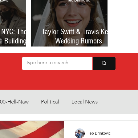
kovic
Teo Drinkovic
 NYC: The
Taylor Swift & Travis Kelce
e Building
Wedding Rumors
at Sparked
Explained: Madison Square
een Romance
Garden Clues, NYC Permit
lessness
Buzz, and What We Know
So Far
800-Hell-Naw
Political
Local News
Opinion
Health & Wellness
Community Voices
Teo Drinkovic