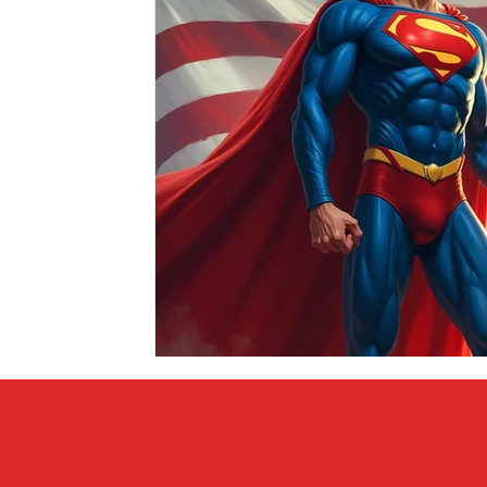
Covid vs Sports
COVID-19
Criminal
Crim
Literature
Mental Health
Money
Music
Relationships
Travel
Entertainment
Artifi
Personal Finances