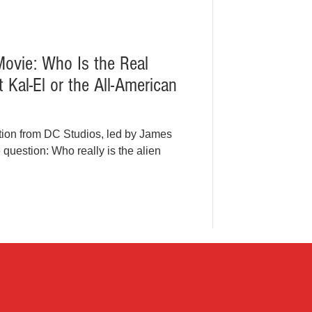
vie: Who Is the Real
Kal-El or the All-American
tion from DC Studios, led by James
question: Who really is the alien