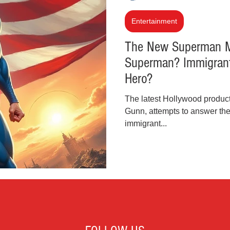
inal Justice Reform
Fashion
Junk Drawer
Entertainment
The New Superman Mo
Superman? Immigrant 
Parenting
Police Brutality
Racism
Hero?
The latest Hollywood produc
cial Intelligence (AI)
Crypto and Blockchain
Gunn, attempts to answer the 
immigrant...