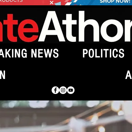
AKING NEWS
POLITICS
N
A