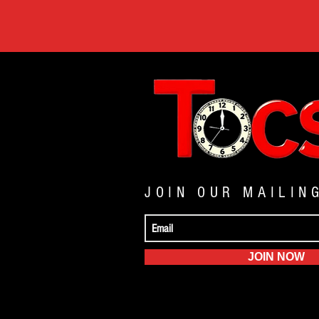
JOIN OUR MAILIN
JOIN NOW