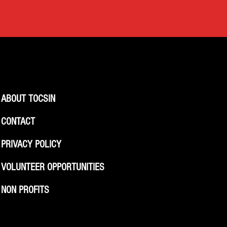
ABOUT TOCSIN
CONTACT
PRIVACY POLICY
VOLUNTEER OPPORTUNITIES
NON PROFITS