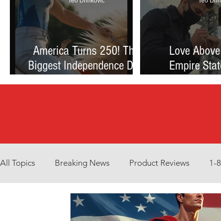
Teo Drinkovic
Teo Drin
America Turns 250! The
Love Above
Biggest Independence Day
Empire Stat
Celebration Ever: Fireworks,
Proposal Th
Football, and a Nation
Debate Betw
Reimagined
and Reck
All Topics
Breaking News
Product Reviews
1-
Environment
Interview
What to Watch?