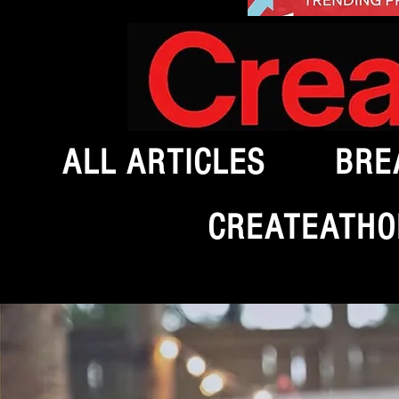
ALL ARTICLES
BRE
CREATEATHO