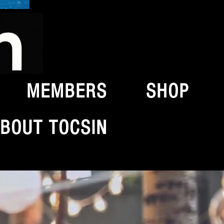
MEMBERS
SHOP
BOUT TOCSIN