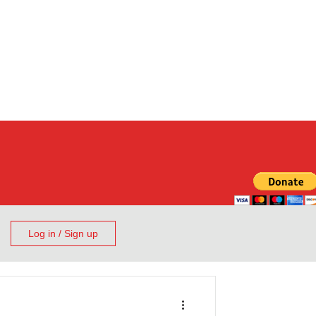
Log in / Sign up