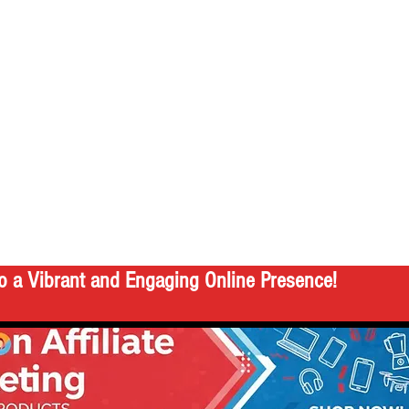
o a Vibrant and Engaging Online Presence!