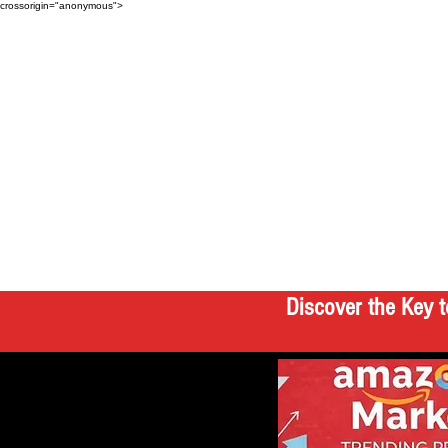
crossorigin="anonymous">
Discover the Key t