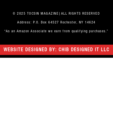
© 2025 TOCSIN MAGAZINE|ALL RIGHTS RESERVED
Address: P.O. Box 64527 Rochester, NY 14624
“As an Amazon Associate we earn from qualifying purchases.”
WEBSITE DESIGNED BY: CHIB DESIGNED IT LLC