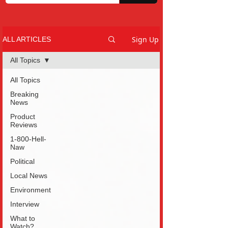
Sign Up
ALL ARTICLES
All Topics
All Topics
Breaking
News
Product
Reviews
1-800-Hell-
Naw
Political
Local News
Environment
Interview
What to
Watch?