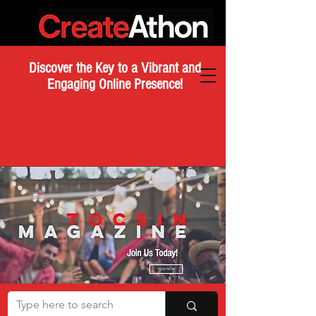
Discover the Key to a Vibrant and
Engaging Online Presence!