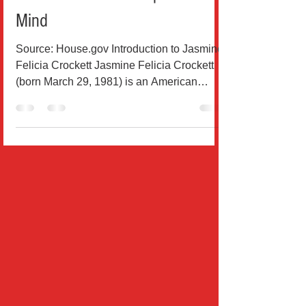
Who Isn’t Afraid to Speak Her
Mind
Source: House.gov Introduction to Jasmine
Felicia Crockett Jasmine Felicia Crockett
(born March 29, 1981) is an American
attorney and...