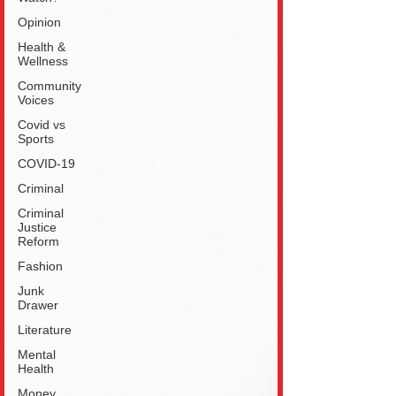
Opinion
Health &
Wellness
Community
Voices
Covid vs
Sports
COVID-19
Criminal
Criminal
Justice
Reform
Fashion
Junk
Drawer
Literature
Mental
Health
Money