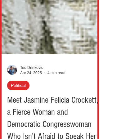
Teo Drinkovic
Apr 24, 2025
4 min read
Political
Meet Jasmine Felicia Crockett,
a Fierce Woman and
Democratic Congresswoman