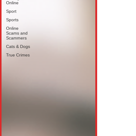
Online
Sport
Sports
Online
Scams and
Scammers
Cats & Dogs
True Crimes