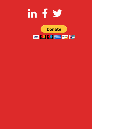
FOLLOW US