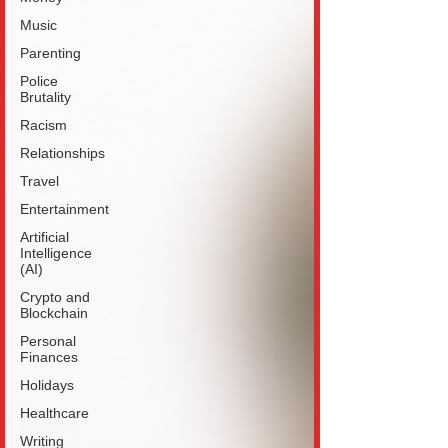
Music
Parenting
Police
Brutality
Racism
Relationships
Travel
Entertainment
Artificial
Intelligence
(AI)
Crypto and
Blockchain
Personal
Finances
Holidays
Healthcare
Writing