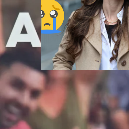
Entertainment
Artificial Intelligence (AI)
Crypto and Blockchain
P