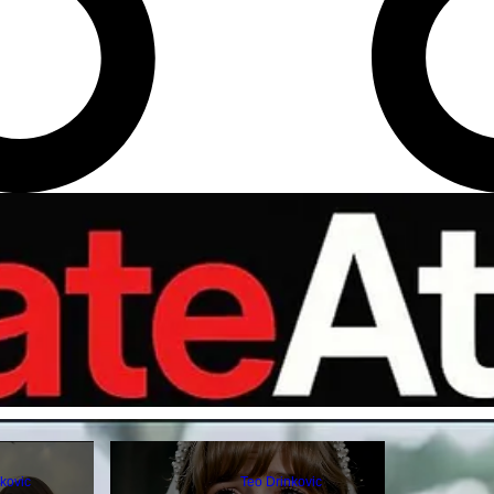
kovic
Teo Drinkovic