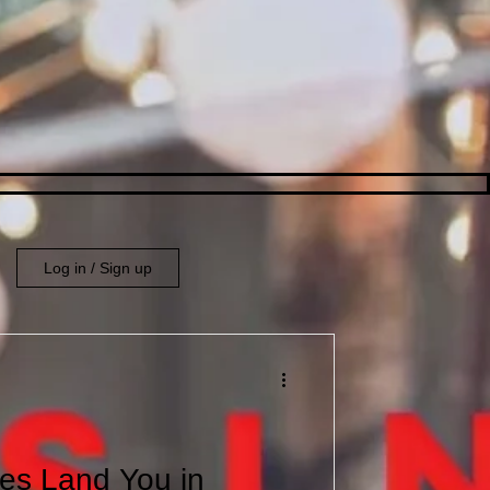
Log in / Sign up
es Land You in