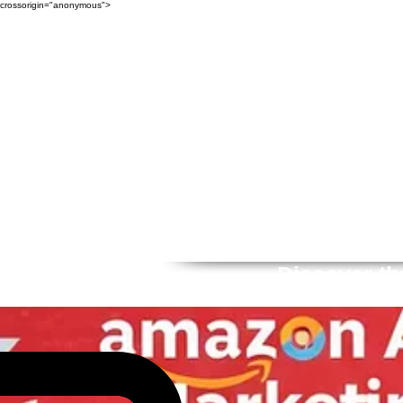
crossorigin="anonymous">
Discover th