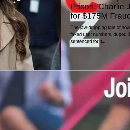
Prison: Charlie 
ersonal Finances
for $175M Frau
The jaw-dropping tale of how
faked user numbers, duped 
sentenced for it...