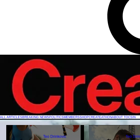
ALL ARTICLES
BREAKING NEWS
POLITICS
MEMBERS
SHOP
CREATEATHON
ABOUT TOCSIN
Teo Drinkovic
Teo Drin