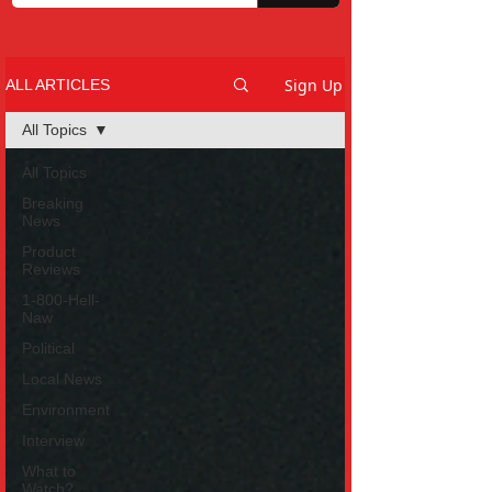
Sign Up
ALL ARTICLES
All Topics
All Topics
Breaking
News
Product
Reviews
1-800-Hell-
Naw
Political
Local News
Environment
Interview
What to
Watch?