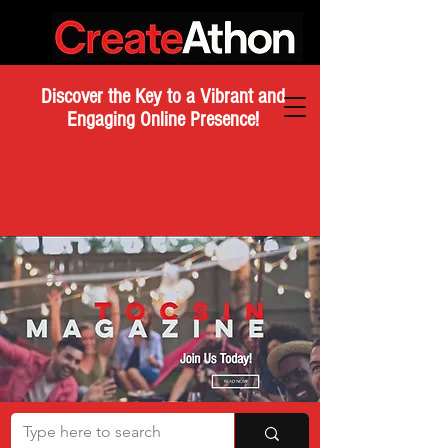
Discover the Key to a Vibrant and
Engaging Online Presence!