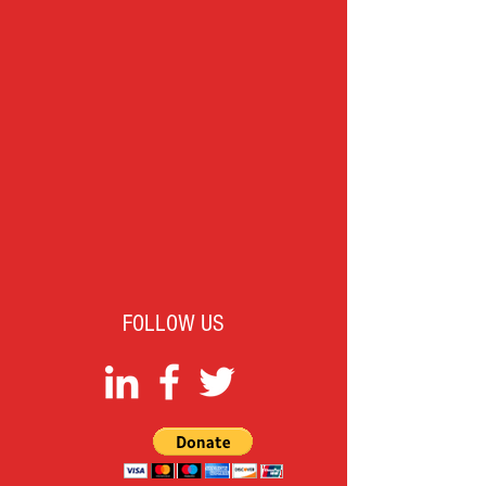
FOLLOW US