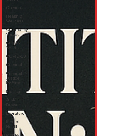
Opinion
Health &
Wellness
Community
Voices
Covid vs
Sports
COVID-19
Criminal
Criminal
Justice
Reform
Fashion
Junk
Drawer
Literature
Mental
Health
Money