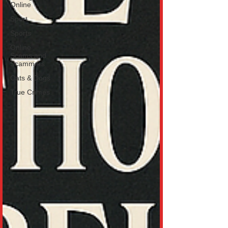
Online
Sport
Sports
Online
Scams and
Scammers
Cats & Dogs
True Crimes