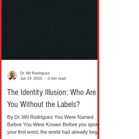
Dr. Wil Rodriguez
Jun 24, 2025
3 min read
The Identity Illusion: Who Are
You Without the Labels?
By Dr. Wil Rodríguez You Were Named
Before You Were Known Before you spoke