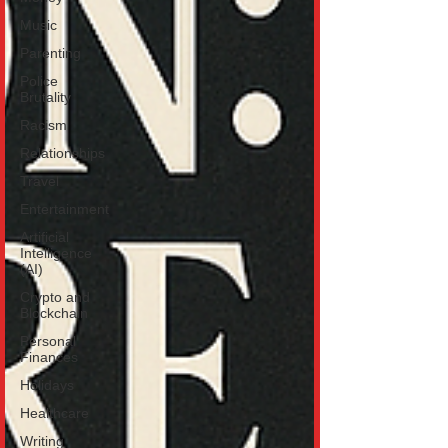
Music
Parenting
Police
Brutality
Racism
Relationships
Travel
Entertainment
Artificial
Intelligence
(AI)
Crypto and
Blockchain
Personal
Finances
Holidays
Healthcare
Writing