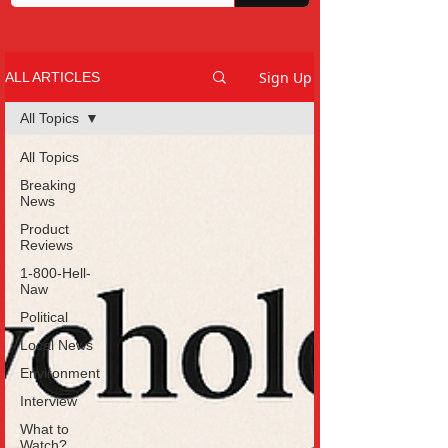
Sign Up
ALL ARTICLES
All Topics
All Topics
Breaking
News
Product
Reviews
1-800-Hell-
Naw
Political
Local News
Environment
Interview
What to
Watch?