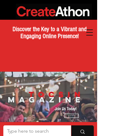
Discover the Key to a Vibrant and
Engaging Online Presence!