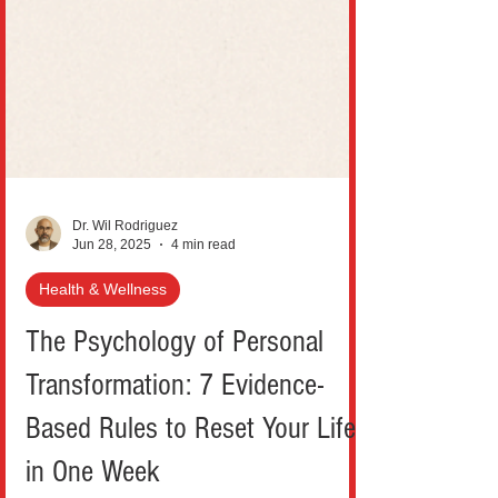
Dr. Wil Rodriguez
Jun 28, 2025
4 min read
Health & Wellness
The Psychology of Personal
Transformation: 7 Evidence-
Based Rules to Reset Your Life