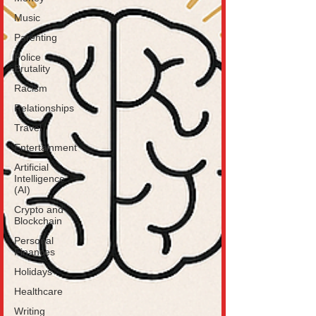
Music
Parenting
Police
Brutality
Racism
Relationships
Travel
Entertainment
Artificial
Intelligence
(AI)
Crypto and
Blockchain
Personal
Finances
Holidays
Healthcare
Writing