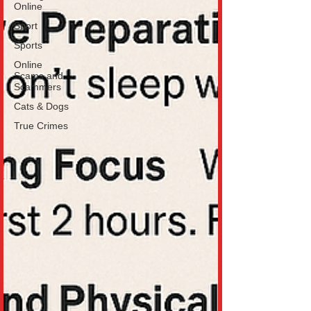
Online
Sport
Sports
Online
Scams and
Scammers
Cats & Dogs
True Crimes