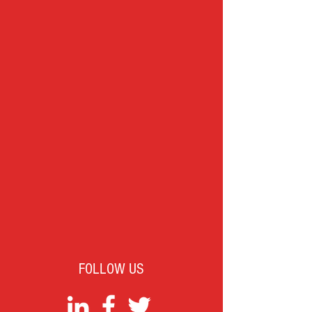
FOLLOW US