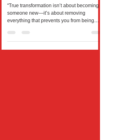
in One Week
“True transformation isn’t about becoming
someone new—it’s about removing
everything that prevents you from being
who you already are beneat