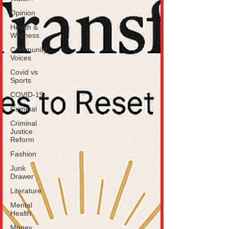
Opinion
Health &
Wellness
Community
Voices
Covid vs
Sports
COVID-19
Criminal
Criminal
Justice
Reform
Fashion
Junk
Drawer
Literature
Mental
Health
Money