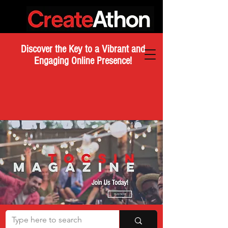
Discover the Key to a Vibrant and
Engaging Online Presence!