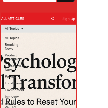
Sign Up
ALL ARTICLES
All Topics
All Topics
Breaking
News
Product
Reviews
1-800-Hell-
Naw
Political
Local News
Environment
Interview
What to
Watch?