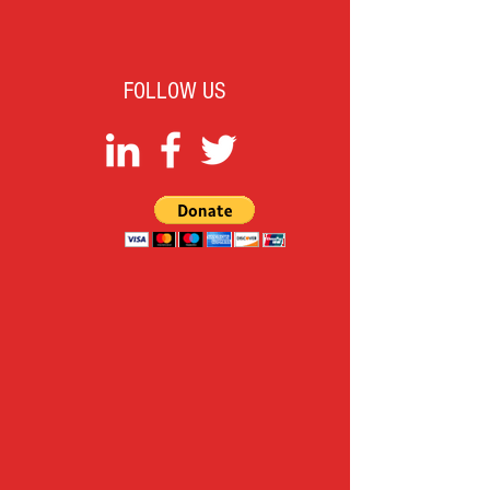
FOLLOW US