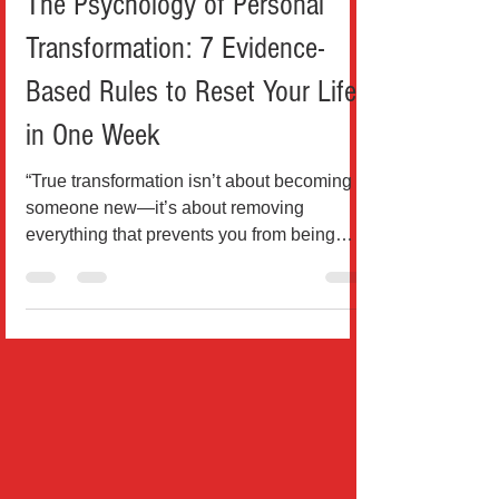
Health & Wellness
The Psychology of Personal
Transformation: 7 Evidence-
Based Rules to Reset Your Life
in One Week
“True transformation isn’t about becoming
someone new—it’s about removing
everything that prevents you from being
who you already are beneat