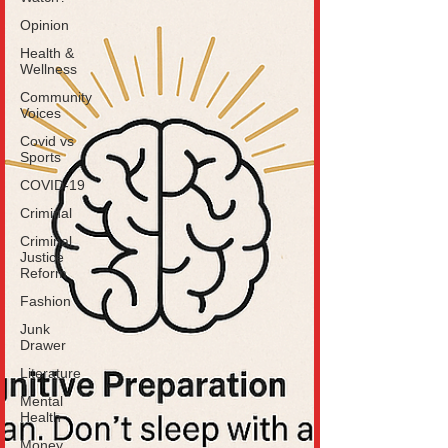
Opinion
Health &
Wellness
Community
Voices
Covid vs
Sports
COVID-19
Criminal
Criminal
Justice
Reform
Fashion
Junk
Drawer
Literature
Mental
Health
Money