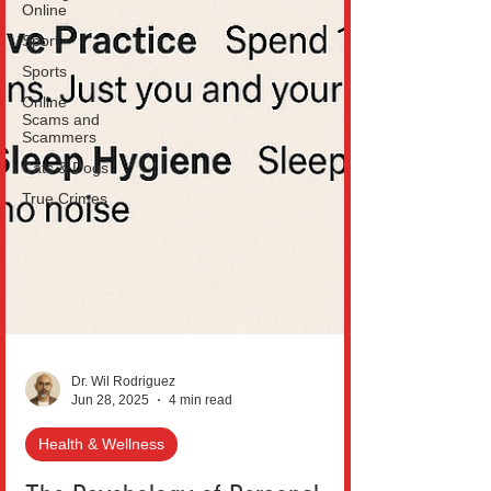
Online
Sport
Sports
Online
Scams and
Scammers
Cats & Dogs
True Crimes
Dr. Wil Rodriguez
Jun 28, 2025
4 min read