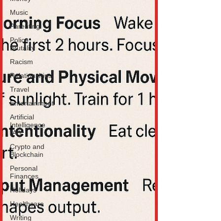
Music
Parenting
Police
Brutality
Racism
Relationships
Travel
Entertainment
Artificial
Intelligence
(AI)
Crypto and
Blockchain
Personal
Finances
Holidays
Healthcare
Writing