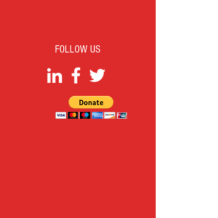
FOLLOW US