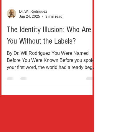
Dr. Wil Rodriguez
Jun 24, 2025
3 min read
The Identity Illusion: Who Are
You Without the Labels?
By Dr. Wil Rodríguez You Were Named
Before You Were Known Before you spoke
your first word, the world had already begun
naming you. Boy....