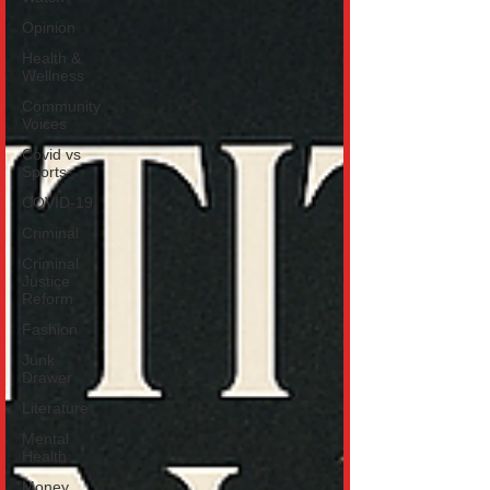
Opinion
Health &
Wellness
Community
Voices
Covid vs
Sports
COVID-19
Criminal
Criminal
Justice
Reform
Fashion
Junk
Drawer
Literature
Mental
Health
Money