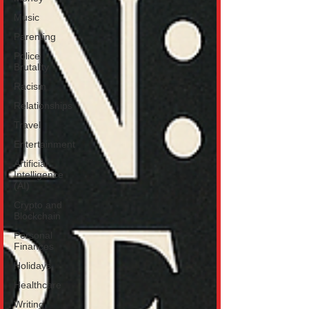
Music
Parenting
Police
Brutality
Racism
Relationships
Travel
Entertainment
Artificial
Intelligence
(AI)
Crypto and
Blockchain
Personal
Finances
Holidays
Healthcare
Writing