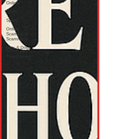
Online
Sport
Sports
Online
Scams and
Scammers
Cats & Dogs
True Crimes