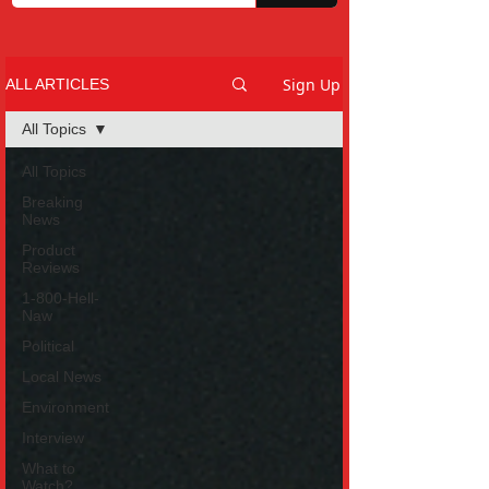
Sign Up
ALL ARTICLES
All Topics
All Topics
Breaking
News
Product
Reviews
1-800-Hell-
Naw
Political
Local News
Environment
Interview
What to
Watch?