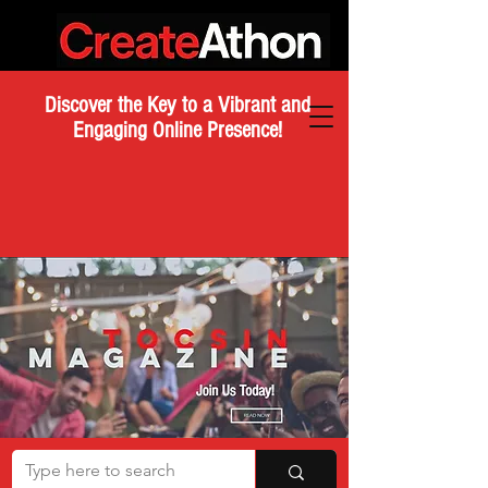
Discover the Key to a Vibrant and
Engaging Online Presence!