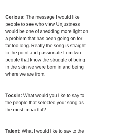
Cerious:
 The message I would like 
people to see who view Unjustness 
would be one of shedding more light on 
a problem that has been going on for 
far too long. Really the song is straight 
to the point and passionate from two 
people that know the struggle of being 
in the skin we were born in and being 
where we are from.
Tocsin: 
What would you like to say to 
the people that selected your song as 
the most impactful?
Talent:
 What I would like to say to the 