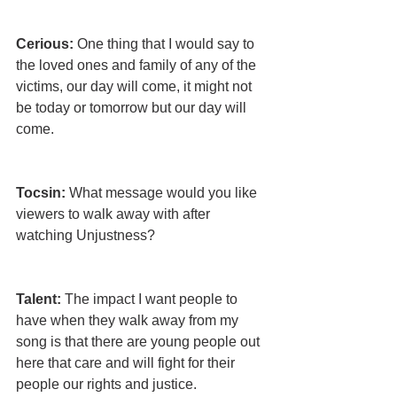
Cerious:
 One thing that I would say to 
the loved ones and family of any of the 
victims, our day will come, it might not 
be today or tomorrow but our day will 
come.
Tocsin: 
What message would you like 
viewers to walk away with after 
watching Unjustness?
Talent:
 The impact I want people to 
have when they walk away from my 
song is that there are young people out 
here that care and will fight for their 
people our rights and justice.