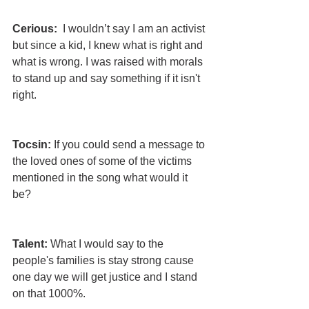
Cerious: 
 I wouldn’t say I am an activist 
but since a kid, I knew what is right and 
what is wrong. I was raised with morals 
to stand up and say something if it isn't 
right.
Tocsin:
 If you could send a message to 
the loved ones of some of the victims 
mentioned in the song what would it 
be?
Talent:
 What I would say to the 
people's families is stay strong cause 
one day we will get justice and I stand 
on that 1000%.