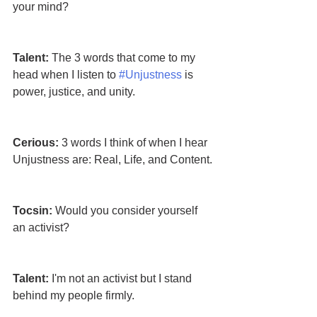
your mind?
Talent: 
The 3 words that come to my 
head when I listen to 
#Unjustness
 is 
power, justice, and unity.
Cerious: 
3 words I think of when I hear 
Unjustness are: Real, Life, and Content.
Tocsin:
 Would you consider yourself 
an activist?
Talent:
 I'm not an activist but I stand 
behind my people firmly. 