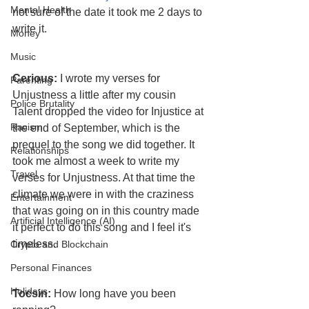
Mental Health
not sure of the date it took me 2 days to 
write it.
Money
Music
Cerious:
 I wrote my verses for 
Parenting
Unjustness a little after my cousin 
Police Brutality
Talent dropped the video for Injustice at 
Racism
the end of September, which is the 
prequel to the song we did together. It 
Relationships
took me almost a week to write my 
Travel
verses for Unjustness. At that time the 
climate we were in with the craziness 
Entertainment
that was going on in this country made 
Artificial Intelligence (AI)
it perfect to do this song and I feel it's 
timeless.
Crypto and Blockchain
Personal Finances
Holidays
Tocsin:
 How long have you been 