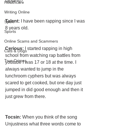
rapping?
Healthcare
Writing Online
Talent: 
I have been rapping since I was 
Sport
8 years old.
Sports
Online Scams and Scammers
Cerious: 
I started rapping in high 
Cats & Dogs
school from watching rap battles from 
True Crimes
youtube I was 17 or 18 at the time. I 
always wanted to jump in the 
lunchroom cyphers but was always 
scared to get cooked, but one day just 
jumped in did good enough and then it 
just grew from there.
Tocsin: 
When you think of the song 
Unjustness what three words come to 