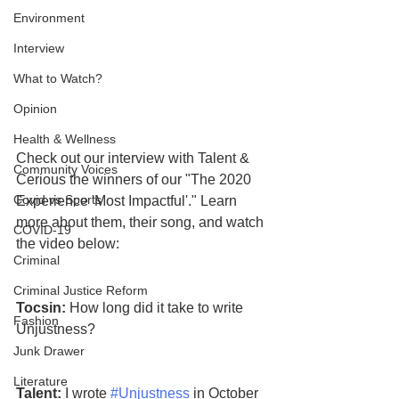
Environment
Interview
What to Watch?
Opinion
Health & Wellness
Check out our interview with Talent & 
Community Voices
Cerious the winners of our "The 2020 
Covid vs Sports
Experience 'Most Impactful'." Learn 
more about them, their song, and watch 
COVID-19
the video below:
Criminal
Criminal Justice Reform
Tocsin:
 How long did it take to write 
Fashion
Unjustness?
Junk Drawer
Literature
Talent:
 I wrote 
#Unjustness
 in October 