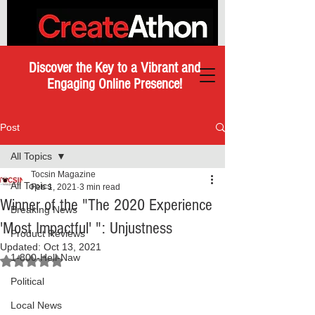
Discover the Key to a Vibrant and
Engaging Online Presence!
Post
All Topics
Tocsin Magazine
All Topics
Feb 1, 2021
3 min read
Winner of the "The 2020 Experience
Breaking News
'Most Impactful' ": Unjustness
Product Reviews
Updated:
Oct 13, 2021
1-800-Hell-Naw
Rated NaN out of 5 stars.
Political
Local News