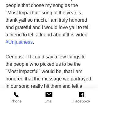
people that chose my song as the 
"Most Impactful" song of the year is, 
thank yall so much. I am truly honored 
and grateful and I would love yall to tell 
a friend to tell a friend about this video 
#Unjustness
.
Cerious:  If I could say a few things to 
the people who picked us to be the 
"Most Impactful" would be, that I am 
honored that the message we portrayed 
in our song really hit them and left a 
lasting impression on them. I would 
really like to thank everyone involved in 
Phone
Email
Facebook
this for making this great platform for 
our city. It is a great thing I am humble 
and this just let me know that I was 
meant for this and to keep pushing to 