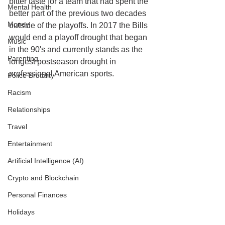
bitter taste for a team that had spent the 
Mental Health
better part of the previous two decades 
Money
outside of the playoffs. In 2017 the Bills 
would end a playoff drought that began 
Music
in the 90's and currently stands as the 
Parenting
longest postseason drought in 
professional American sports. 
Police Brutality
Racism
Relationships
Travel
Entertainment
Artificial Intelligence (AI)
Crypto and Blockchain
Personal Finances
Holidays