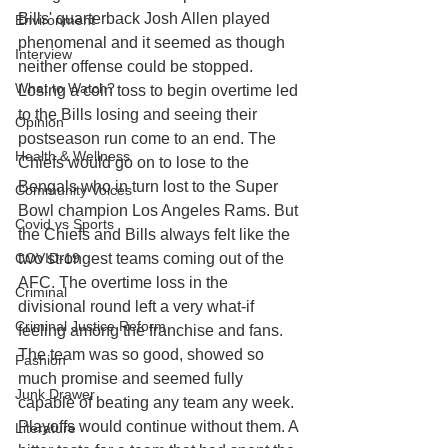
Bills' quarterback Josh Allen played 
Environment
phenomenal and it seemed as though 
Interview
neither offense could be stopped. 
What to Watch?
Losing a coin toss to begin overtime led 
to the Bills losing and seeing their 
Opinion
postseason run come to an end. The 
Health & Wellness
Chiefs would go on to lose to the 
Bengals who in turn lost to the Super 
Community Voices
Bowl champion Los Angeles Rams. But 
Covid vs Sports
the Chiefs and Bills always felt like the 
COVID-19
two strongest teams coming out of the 
AFC. The overtime loss in the 
Criminal
divisional round left a very what-if 
Criminal Justice Reform
feeling among the franchise and fans. 
The team was so good, showed so 
Fashion
much promise and seemed fully 
Junk Drawer
capable of beating any team any week. 
Playoffs would continue without them. A 
Literature