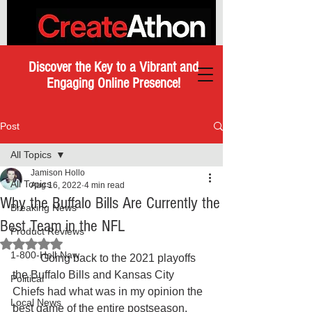
Discover the Key to a Vibrant and
Engaging Online Presence!
Post
All Topics
Jamison Hollo
All Topics
Aug 16, 2022
4 min read
Why the Buffalo Bills Are Currently the
Breaking News
Best Team in the NFL
Product Reviews
Rated NaN out of 5 stars.
1-800-Hell-Naw
	Going back to the 2021 playoffs 
the Buffalo Bills and Kansas City 
Political
Chiefs had what was in my opinion the 
Local News
best game of the entire postseason. 