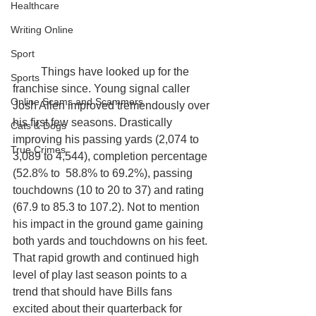
Healthcare
Writing Online
Sport
	Things have looked up for the 
Sports
franchise since. Young signal caller 
Online Scams and Scammers
Josh Allen improved tremendously over 
his first few seasons. Drastically 
Cats & Dogs
improving his passing yards (2,074 to 
True Crimes
3,089 to 4,544), completion percentage 
(52.8% to  58.8% to 69.2%), passing 
touchdowns (10 to 20 to 37) and rating 
(67.9 to 85.3 to 107.2). Not to mention 
his impact in the ground game gaining 
both yards and touchdowns on his feet. 
That rapid growth and continued high 
level of play last season points to a 
trend that should have Bills fans 
excited about their quarterback for 