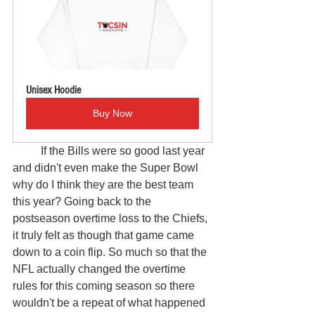
Unisex Hoodie
Buy Now
	If the Bills were so good last year 
and didn't even make the Super Bowl 
why do I think they are the best team 
this year? Going back to the 
postseason overtime loss to the Chiefs, 
it truly felt as though that game came 
down to a coin flip. So much so that the 
NFL actually changed the overtime 
rules for this coming season so there 
wouldn't be a repeat of what happened 