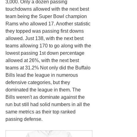
3,000. Only a dozen passing 
touchdowns allowed with the next best 
team being the Super Bowl champion 
Rams who allowed 17. Another statistic 
they topped was passing first downs 
allowed. Just 138, with the next best 
teams allowing 170 to go along with the 
lowest passing 1st down percentage 
allowed at 26%, with the next best 
teams at 31.2% Not only did the Buffalo 
Bills lead the league in numerous 
defensive categories, but they 
dominated the league in them. The 
Bills weren't as dominate against the 
run but still had solid numbers in all the 
same metrics as their top ranked 
passing defense. 