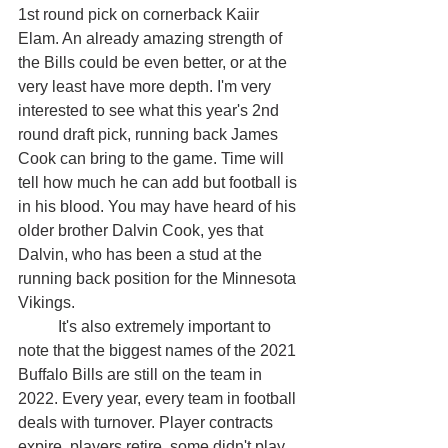
1st round pick on cornerback Kaiir 
Elam. An already amazing strength of 
the Bills could be even better, or at the 
very least have more depth. I'm very 
interested to see what this year's 2nd 
round draft pick, running back James 
Cook can bring to the game. Time will 
tell how much he can add but football is 
in his blood. You may have heard of his 
older brother Dalvin Cook, yes that 
Dalvin, who has been a stud at the 
running back position for the Minnesota 
Vikings. 
	It's also extremely important to 
note that the biggest names of the 2021 
Buffalo Bills are still on the team in 
2022. Every year, every team in football 
deals with turnover. Player contracts 
expire, players retire, some didn't play 