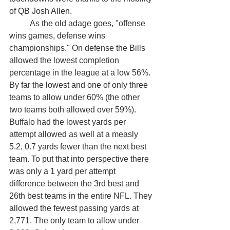
of QB Josh Allen.
	As the old adage goes, "offense 
wins games, defense wins 
championships." On defense the Bills 
allowed the lowest completion 
percentage in the league at a low 56%. 
By far the lowest and one of only three 
teams to allow under 60% (the other 
two teams both allowed over 59%). 
Buffalo had the lowest yards per 
attempt allowed as well at a measly 
5.2, 0.7 yards fewer than the next best 
team. To put that into perspective there 
was only a 1 yard per attempt 
difference between the 3rd best and 
26th best teams in the entire NFL. They 
allowed the fewest passing yards at 
2,771. The only team to allow under 