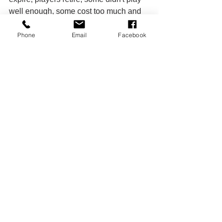
well enough, some cost too much and 
somebody always has to go to make 
room for the rookies and free agents. 
Phone
Email
Facebook
But the core of the team and the heart 
of the team is still intact. They are the 
favorites to win their division again this 
year and those Kansas City Chiefs are 
without their former 
#1
 wide receiver 
Tyreek Hill who had 150 yards and a 
game tying 64yd touchdown with just 
over a minute left in regulation in the 
Bills' postseason loss last season. So 
the only thing between the Super Bowl 
and the Buffalo Bills this seasons is the 
Buffalo Bills. Anything can happen in 
football, but with a great offense and 
best defense in the league, they are 
poised to be Super Bowl contenders 