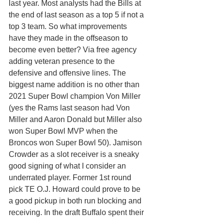
last year. Most analysts had the Bills at 
the end of last season as a top 5 if not a 
top 3 team. So what improvements 
have they made in the offseason to 
become even better? Via free agency 
adding veteran presence to the 
defensive and offensive lines. The 
biggest name addition is no other than 
2021 Super Bowl champion Von Miller 
(yes the Rams last season had Von 
Miller and Aaron Donald but Miller also 
won Super Bowl MVP when the 
Broncos won Super Bowl 50). Jamison 
Crowder as a slot receiver is a sneaky 
good signing of what I consider an 
underrated player. Former 1st round 
pick TE O.J. Howard could prove to be 
a good pickup in both run blocking and 
receiving. In the draft Buffalo spent their 