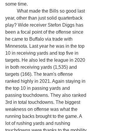
some time. 
	What made the Bills so good last 
year, other than just solid quarterback 
play? Wide receiver Stefon Diggs has 
been a focal point of the offense since 
he came to Buffalo via trade with 
Minnesota. Last year he was in the top 
10 in receiving yards and top five in 
targets. He also led the league in 2020 
in both receiving yards (1,535) and 
targets (166). The team's offense 
ranked highly in 2021. Again staying in 
the top 10 in passing yards and 
passing touchdowns. They also ranked 
3rd in total touchdowns. The biggest 
weakness on offense was what the 
running backs brought to the game. A 
lot of rushing yards and rushing 
touchdowns were thanks to the mobility 