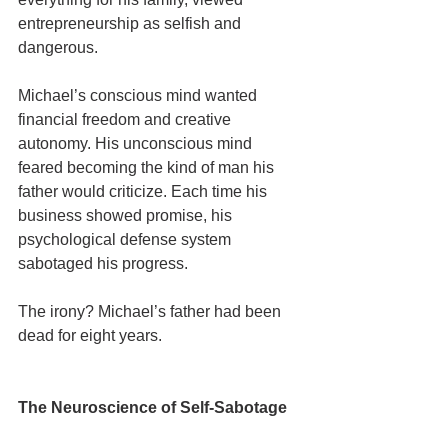
entrepreneurship as selfish and 
dangerous.
Michael’s conscious mind wanted 
financial freedom and creative 
autonomy. His unconscious mind 
feared becoming the kind of man his 
father would criticize. Each time his 
business showed promise, his 
psychological defense system 
sabotaged his progress.
The irony? Michael’s father had been 
dead for eight years.
The Neuroscience of Self-Sabotage