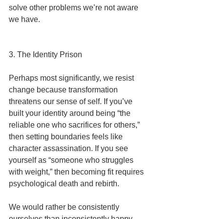
solve other problems we’re not aware 
we have.
3. The Identity Prison
Perhaps most significantly, we resist 
change because transformation 
threatens our sense of self. If you’ve 
built your identity around being “the 
reliable one who sacrifices for others,” 
then setting boundaries feels like 
character assassination. If you see 
yourself as “someone who struggles 
with weight,” then becoming fit requires 
psychological death and rebirth.
We would rather be consistently 
ourselves than inconsistently happy.