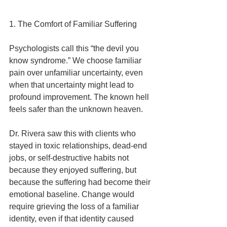
1. The Comfort of Familiar Suffering
Psychologists call this “the devil you 
know syndrome.” We choose familiar 
pain over unfamiliar uncertainty, even 
when that uncertainty might lead to 
profound improvement. The known hell 
feels safer than the unknown heaven.
Dr. Rivera saw this with clients who 
stayed in toxic relationships, dead-end 
jobs, or self-destructive habits not 
because they enjoyed suffering, but 
because the suffering had become their 
emotional baseline. Change would 
require grieving the loss of a familiar 
identity, even if that identity caused 