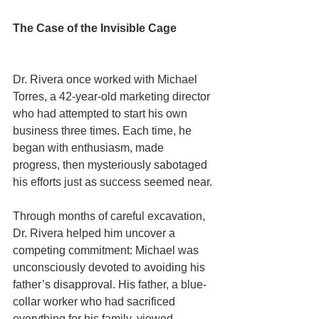
The Case of the Invisible Cage
Dr. Rivera once worked with Michael 
Torres, a 42-year-old marketing director 
who had attempted to start his own 
business three times. Each time, he 
began with enthusiasm, made 
progress, then mysteriously sabotaged 
his efforts just as success seemed near.
Through months of careful excavation, 
Dr. Rivera helped him uncover a 
competing commitment: Michael was 
unconsciously devoted to avoiding his 
father’s disapproval. His father, a blue-
collar worker who had sacrificed 
everything for his family, viewed 