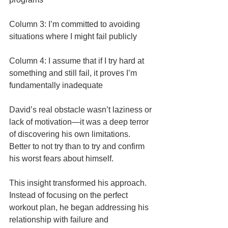
Column 3: I’m committed to avoiding 
situations where I might fail publicly
Column 4: I assume that if I try hard at 
something and still fail, it proves I’m 
fundamentally inadequate
David’s real obstacle wasn’t laziness or 
lack of motivation—it was a deep terror 
of discovering his own limitations. 
Better to not try than to try and confirm 
his worst fears about himself.
This insight transformed his approach. 
Instead of focusing on the perfect 
workout plan, he began addressing his 
relationship with failure and 