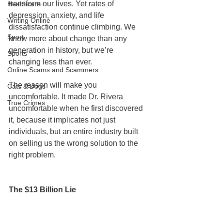
transform our lives. Yet rates of 
Healthcare
depression, anxiety, and life 
Writing Online
dissatisfaction continue climbing. We 
Sport
know more about change than any 
generation in history, but we’re 
Sports
changing less than ever.
Online Scams and Scammers
The reason will make you 
Cats & Dogs
uncomfortable. It made Dr. Rivera 
True Crimes
uncomfortable when he first discovered 
it, because it implicates not just 
individuals, but an entire industry built 
on selling us the wrong solution to the 
right problem.
The $13 Billion Lie