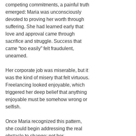
competing commitments, a painful truth 
emerged: Maria was unconsciously 
devoted to proving her worth through 
suffering. She had learned early that 
love and approval came through 
sacrifice and struggle. Success that 
came “too easily” felt fraudulent, 
unearned.
Her corporate job was miserable, but it 
was the kind of misery that felt virtuous. 
Freelancing looked enjoyable, which 
triggered her deep belief that anything 
enjoyable must be somehow wrong or 
selfish.
Once Maria recognized this pattern, 
she could begin addressing the real 
obstacle to change: not her 