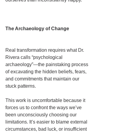
The Archaeology of Change
Real transformation requires what Dr. 
Rivera calls “psychological 
archaeology”—the painstaking process 
of excavating the hidden beliefs, fears, 
and commitments that maintain our 
stuck patterns.
This work is uncomfortable because it 
forces us to confront the ways we’ve 
been unconsciously choosing our 
limitations. It’s easier to blame external 
circumstances, bad luck, or insufficient 