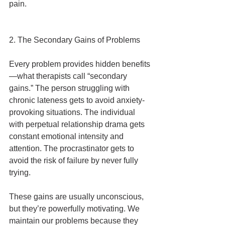
pain.
2. The Secondary Gains of Problems
Every problem provides hidden benefits
—what therapists call “secondary 
gains.” The person struggling with 
chronic lateness gets to avoid anxiety-
provoking situations. The individual 
with perpetual relationship drama gets 
constant emotional intensity and 
attention. The procrastinator gets to 
avoid the risk of failure by never fully 
trying.
These gains are usually unconscious, 
but they’re powerfully motivating. We 
maintain our problems because they 