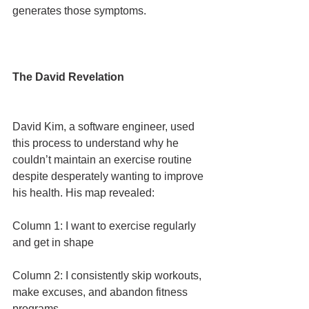
generates those symptoms.
The David Revelation
David Kim, a software engineer, used 
this process to understand why he 
couldn’t maintain an exercise routine 
despite desperately wanting to improve 
his health. His map revealed:
Column 1: I want to exercise regularly 
and get in shape
Column 2: I consistently skip workouts, 
make excuses, and abandon fitness 
programs