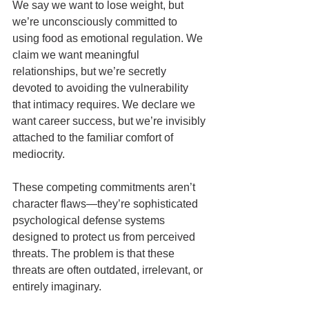
We say we want to lose weight, but 
we’re unconsciously committed to 
using food as emotional regulation. We 
claim we want meaningful 
relationships, but we’re secretly 
devoted to avoiding the vulnerability 
that intimacy requires. We declare we 
want career success, but we’re invisibly 
attached to the familiar comfort of 
mediocrity.
These competing commitments aren’t 
character flaws—they’re sophisticated 
psychological defense systems 
designed to protect us from perceived 
threats. The problem is that these 
threats are often outdated, irrelevant, or 
entirely imaginary.