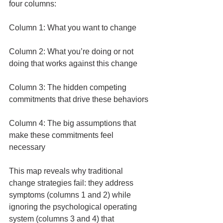
four columns:
Column 1: What you want to change
Column 2: What you’re doing or not 
doing that works against this change
Column 3: The hidden competing 
commitments that drive these behaviors
Column 4: The big assumptions that 
make these commitments feel 
necessary
This map reveals why traditional 
change strategies fail: they address 
symptoms (columns 1 and 2) while 
ignoring the psychological operating 
system (columns 3 and 4) that 