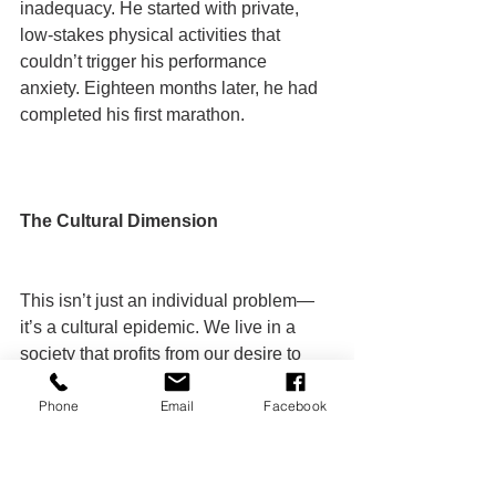
inadequacy. He started with private, 
low-stakes physical activities that 
couldn’t trigger his performance 
anxiety. Eighteen months later, he had 
completed his first marathon.
The Cultural Dimension
This isn’t just an individual problem—
it’s a cultural epidemic. We live in a 
society that profits from our desire to 
change while simultaneously 
Phone
Email
Facebook
reinforcing the psychological patterns 
that prevent change.
Social media feeds us constant images 