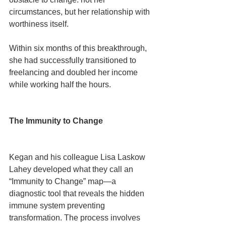
circumstances, but her relationship with 
worthiness itself.
Within six months of this breakthrough, 
she had successfully transitioned to 
freelancing and doubled her income 
while working half the hours.
The Immunity to Change
Kegan and his colleague Lisa Laskow 
Lahey developed what they call an 
“Immunity to Change” map—a 
diagnostic tool that reveals the hidden 
immune system preventing 
transformation. The process involves 