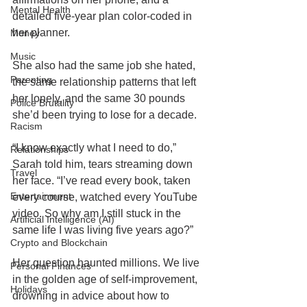
Mental Health
detailed five-year plan color-coded in 
her planner.
Money
Music
She also had the same job she hated, 
Parenting
the same relationship patterns that left 
her lonely, and the same 30 pounds 
Police Brutality
she’d been trying to lose for a decade.
Racism
“I know exactly what I need to do,” 
Relationships
Sarah told him, tears streaming down 
Travel
her face. “I’ve read every book, taken 
Entertainment
every course, watched every YouTube 
video. So why am I still stuck in the 
Artificial Intelligence (AI)
same life I was living five years ago?”
Crypto and Blockchain
Her question haunted millions. We live 
Personal Finances
in the golden age of self-improvement, 
Holidays
drowning in advice about how to 