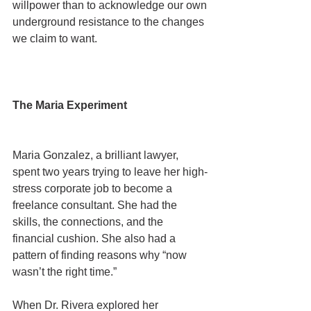
willpower than to acknowledge our own 
underground resistance to the changes 
we claim to want.
The Maria Experiment
Maria Gonzalez, a brilliant lawyer, 
spent two years trying to leave her high-
stress corporate job to become a 
freelance consultant. She had the 
skills, the connections, and the 
financial cushion. She also had a 
pattern of finding reasons why “now 
wasn’t the right time.”
When Dr. Rivera explored her 