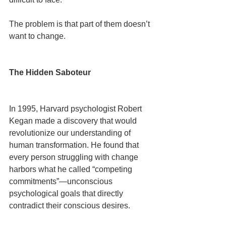
The problem is that part of them doesn’t 
want to change.
The Hidden Saboteur
In 1995, Harvard psychologist Robert 
Kegan made a discovery that would 
revolutionize our understanding of 
human transformation. He found that 
every person struggling with change 
harbors what he called “competing 
commitments”—unconscious 
psychological goals that directly 
contradict their conscious desires.