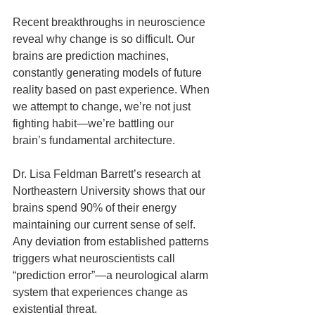
Recent breakthroughs in neuroscience 
reveal why change is so difficult. Our 
brains are prediction machines, 
constantly generating models of future 
reality based on past experience. When 
we attempt to change, we’re not just 
fighting habit—we’re battling our 
brain’s fundamental architecture.
Dr. Lisa Feldman Barrett’s research at 
Northeastern University shows that our 
brains spend 90% of their energy 
maintaining our current sense of self. 
Any deviation from established patterns 
triggers what neuroscientists call 
“prediction error”—a neurological alarm 
system that experiences change as 
existential threat.