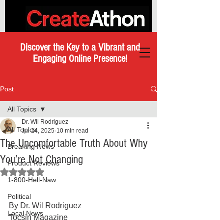
Discover the Key to a Vibrant and
Engaging Online Presence!
Post
All Topics
Dr. Wil Rodriguez
All Topics
Jul 24, 2025
10 min read
The Uncomfortable Truth About Why
Breaking News
You’re Not Changing
Product Reviews
Rated NaN out of 5 stars.
1-800-Hell-Naw
Political
By Dr. Wil Rodriguez
Local News
Tocsin Magazine