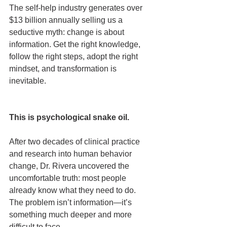
The self-help industry generates over 
$13 billion annually selling us a 
seductive myth: change is about 
information. Get the right knowledge, 
follow the right steps, adopt the right 
mindset, and transformation is 
inevitable.
This is psychological snake oil.
After two decades of clinical practice 
and research into human behavior 
change, Dr. Rivera uncovered the 
uncomfortable truth: most people 
already know what they need to do. 
The problem isn’t information—it’s 
something much deeper and more 
difficult to face.