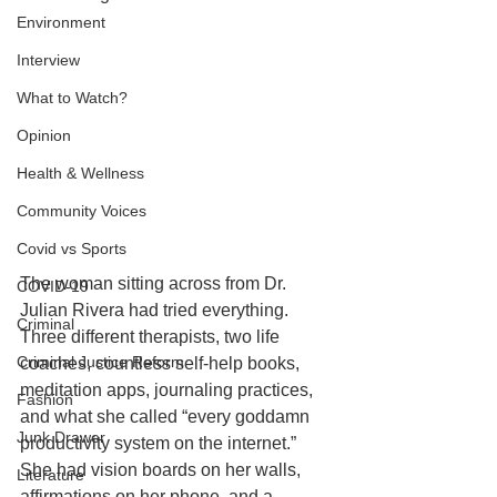
Environment
Interview
What to Watch?
Opinion
Health & Wellness
Community Voices
Covid vs Sports
The woman sitting across from Dr. 
COVID-19
Julian Rivera had tried everything. 
Criminal
Three different therapists, two life 
Criminal Justice Reform
coaches, countless self-help books, 
meditation apps, journaling practices, 
Fashion
and what she called “every goddamn 
Junk Drawer
productivity system on the internet.” 
She had vision boards on her walls, 
Literature
affirmations on her phone, and a 