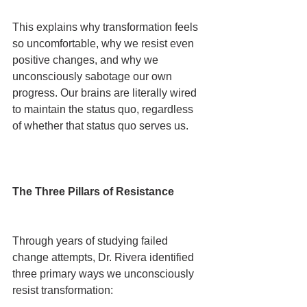
This explains why transformation feels 
so uncomfortable, why we resist even 
positive changes, and why we 
unconsciously sabotage our own 
progress. Our brains are literally wired 
to maintain the status quo, regardless 
of whether that status quo serves us.
The Three Pillars of Resistance
Through years of studying failed 
change attempts, Dr. Rivera identified 
three primary ways we unconsciously 
resist transformation: