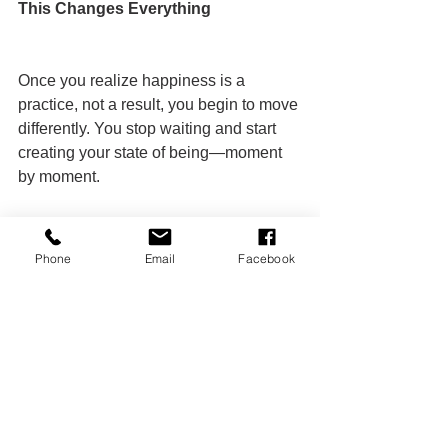
This Changes Everything
Once you realize happiness is a 
practice, not a result, you begin to move 
differently. You stop waiting and start 
creating your state of being—moment 
by moment.
Phone
Email
Facebook
CALL TO ACTION
You’ve read it. Now embody it.
Take 5 minutes right now to ask 
yourself those three questions.
Start today. Repeat tomorrow.