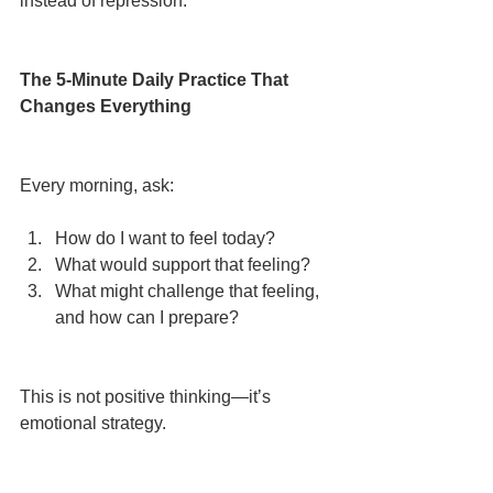
instead of repression.
The 5-Minute Daily Practice That 
Changes Everything
Every morning, ask:
How do I want to feel today?
What would support that feeling?
What might challenge that feeling, 
and how can I prepare?
This is not positive thinking—it’s 
emotional strategy.