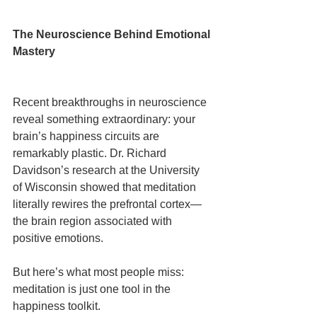
The Neuroscience Behind Emotional 
Mastery
Recent breakthroughs in neuroscience 
reveal something extraordinary: your 
brain’s happiness circuits are 
remarkably plastic. Dr. Richard 
Davidson’s research at the University 
of Wisconsin showed that meditation 
literally rewires the prefrontal cortex—
the brain region associated with 
positive emotions.
But here’s what most people miss: 
meditation is just one tool in the 
happiness toolkit.