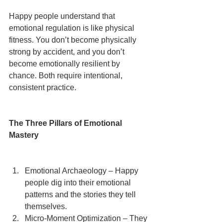
Happy people understand that 
emotional regulation is like physical 
fitness. You don’t become physically 
strong by accident, and you don’t 
become emotionally resilient by 
chance. Both require intentional, 
consistent practice.
The Three Pillars of Emotional 
Mastery
Emotional Archaeology – Happy 
people dig into their emotional 
patterns and the stories they tell 
themselves.
Micro-Moment Optimization – They 