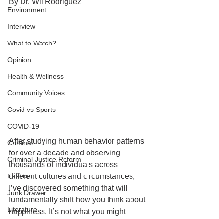
By Dr. Wil Rodriguez 
Environment
Interview
What to Watch?
Opinion
Health & Wellness
Community Voices
Covid vs Sports
COVID-19
After studying human behavior patterns 
Criminal
for over a decade and observing 
Criminal Justice Reform
thousands of individuals across 
Fashion
different cultures and circumstances, 
I’ve discovered something that will 
Junk Drawer
fundamentally shift how you think about 
Literature
happiness. It’s not what you might 