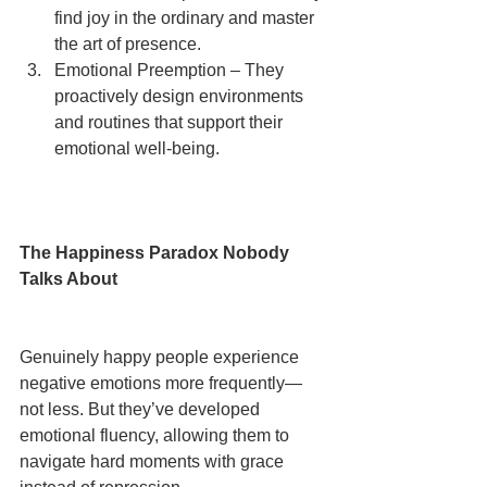
find joy in the ordinary and master 
the art of presence.
Emotional Preemption – They 
proactively design environments 
and routines that support their 
emotional well-being.
The Happiness Paradox Nobody 
Talks About
Genuinely happy people experience 
negative emotions more frequently—
not less. But they’ve developed 
emotional fluency, allowing them to 
navigate hard moments with grace 