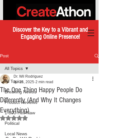
Discover the Key to a Vibrant and
Engaging Online Presence!
Post
All Topics
Dr. Wil Rodriguez
All Topics
Jul 15, 2025
2 min read
The One Thing Happy People Do
Breaking News
Differently (And Why It Changes
Product Reviews
Everything)
1-800-Hell-Naw
Rated NaN out of 5 stars.
Political
Local News