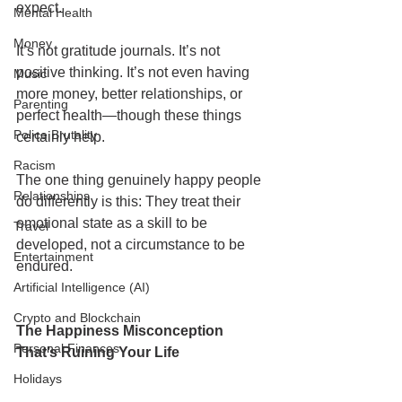
expect.
Mental Health
Money
It’s not gratitude journals. It’s not 
positive thinking. It’s not even having 
Music
more money, better relationships, or 
Parenting
perfect health—though these things 
Police Brutality
certainly help.
Racism
The one thing genuinely happy people 
Relationships
do differently is this: They treat their 
emotional state as a skill to be 
Travel
developed, not a circumstance to be 
Entertainment
endured.
Artificial Intelligence (AI)
Crypto and Blockchain
The Happiness Misconception 
Personal Finances
That’s Ruining Your Life
Holidays