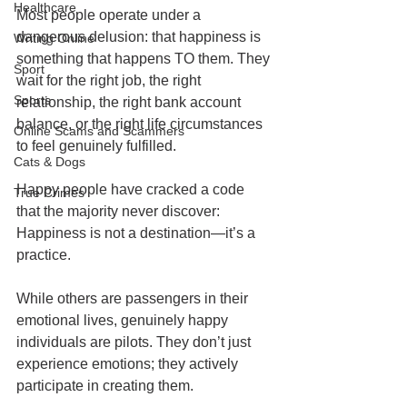
Healthcare
Most people operate under a 
dangerous delusion: that happiness is 
Writing Online
something that happens TO them. They 
Sport
wait for the right job, the right 
Sports
relationship, the right bank account 
balance, or the right life circumstances 
Online Scams and Scammers
to feel genuinely fulfilled.
Cats & Dogs
Happy people have cracked a code 
True Crimes
that the majority never discover: 
Happiness is not a destination—it’s a 
practice.
While others are passengers in their 
emotional lives, genuinely happy 
individuals are pilots. They don’t just 
experience emotions; they actively 
participate in creating them.