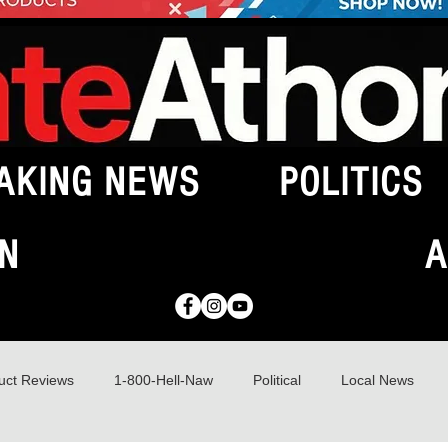
AKING NEWS
POLITICS
N
A
uct Reviews
1-800-Hell-Naw
Political
Local News