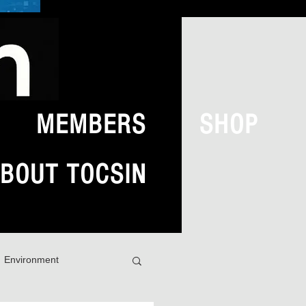
MEMBERS
SHOP
BOUT TOCSIN
Environment