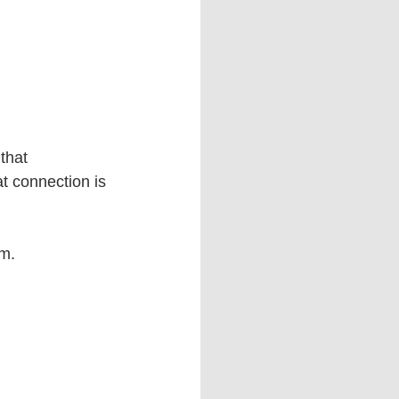
that 
t connection is 
om.