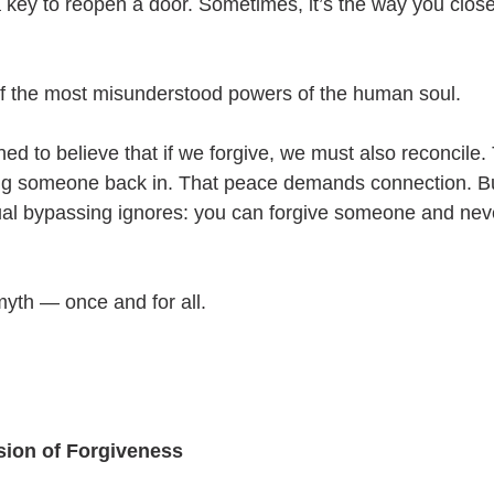
a key to reopen a door. Sometimes, it’s the way you close
of the most misunderstood powers of the human soul.
d to believe that if we forgive, we must also reconcile. 
ting someone back in. That peace demands connection. Bu
itual bypassing ignores: you can forgive someone and nev
myth — once and for all.
sion of Forgiveness