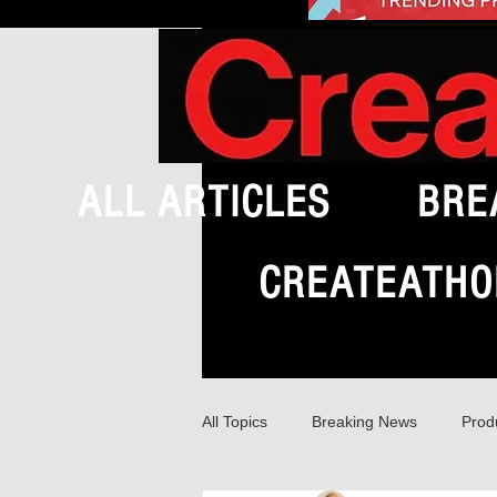
ALL ARTICLES
BRE
CREATEATHO
All Topics
Breaking News
Prod