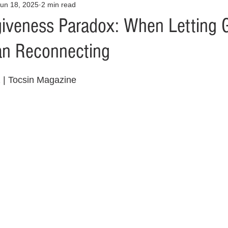
un 18, 2025
2 min read
Opinion
Health & Wellness
Community Voices
Covid
giveness Paradox: When Letting 
an Reconnecting
orm
Fashion
Junk Drawer
Literature
Mental Heal
z | Tocsin Magazine
Racism
Relationships
Travel
Entertainment
Art
al Finances