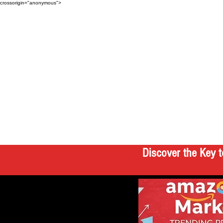
crossorigin="anonymous">
Discover the Key t