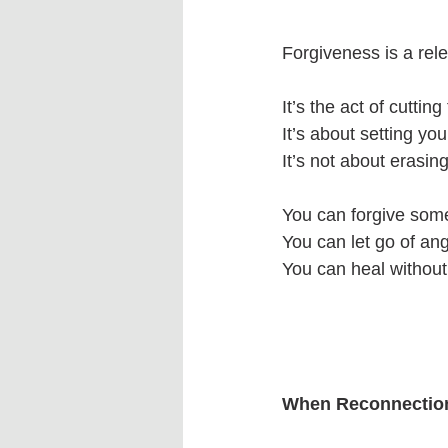
Forgiveness is a rel
It’s the act of cutti
It’s about setting you
It’s not about erasing
You can forgive some
You can let go of ang
You can heal withou
When Reconnection