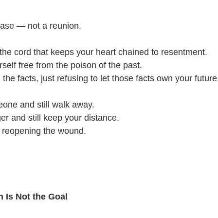
ease — not a reunion.
ng the cord that keeps your heart chained to resentment.
rself free from the poison of the past.
 the facts, just refusing to let those facts own your future
one and still walk away.
er and still keep your distance.
t reopening the wound.
 Is Not the Goal