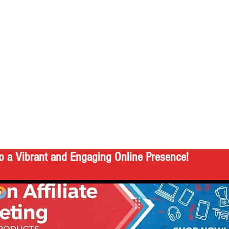
o a Vibrant and Engaging Online Presence!