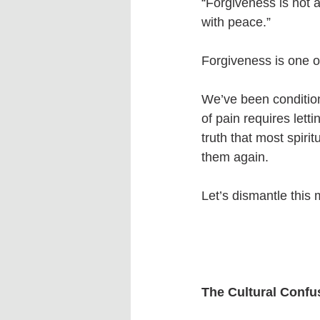
“Forgiveness is not 
with peace.”
Forgiveness is one 
We’ve been conditione
of pain requires let
truth that most spir
them again.
Let’s dismantle this 
The Cultural Confu