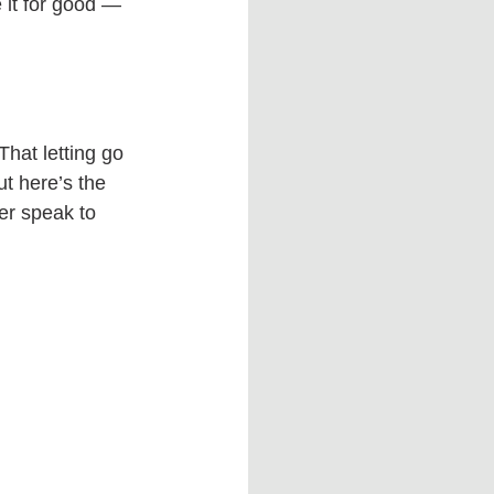
 it for good — 
That letting go 
t here’s the 
er speak to 