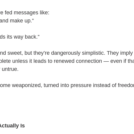
e fed messages like:
 and make up.”
ds its way back.”
d sweet, but they’re dangerously simplistic. They imply 
plete unless it leads to renewed connection — even if tha
 untrue.
ome weaponized, turned into pressure instead of freed
ctually Is