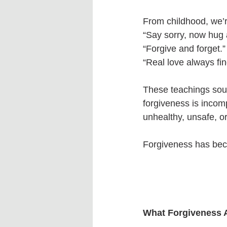
From childhood, we’r
“Say sorry, now hug
“Forgive and forget.”
“Real love always fin
These teachings soun
forgiveness is incom
unhealthy, unsafe, or
Forgiveness has bec
What Forgiveness A