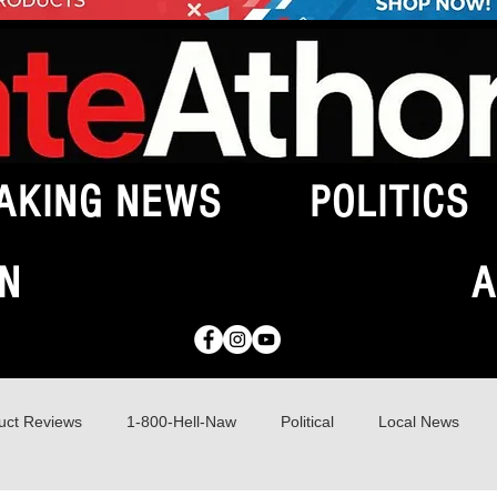
AKING NEWS
POLITICS
N
A
uct Reviews
1-800-Hell-Naw
Political
Local News