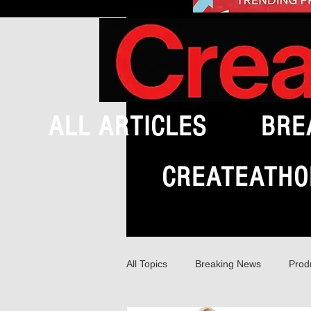
ALL ARTICLES
BRE
CREATEATHO
All Topics
Breaking News
Prod