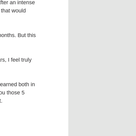
fter an intense 
 that would 
onths. But this 
s, I feel truly 
earned both in 
ou those 5 
.