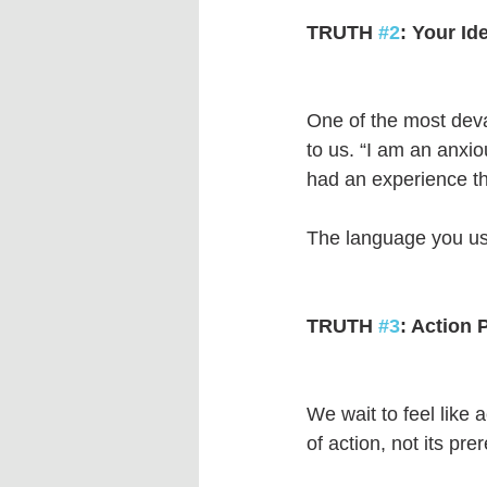
TRUTH 
#2
: Your Id
One of the most dev
to us. “I am an anxio
had an experience tha
The language you use 
TRUTH 
#3
: Action 
We wait to feel like 
of action, not its prer