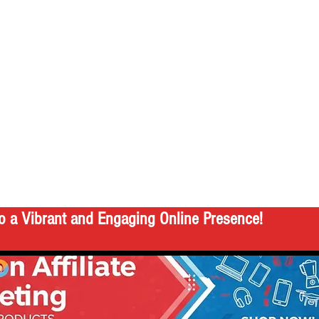
o a Vibrant and Engaging Online Presence!