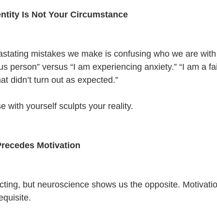
entity Is Not Your Circumstance
astating mistakes we make is confusing who we are wit
us person” versus “I am experiencing anxiety.” “I am a fai
t didn’t turn out as expected.”
with yourself sculpts your reality.
Precedes Motivation
acting, but neuroscience shows us the opposite. Motivation
equisite.