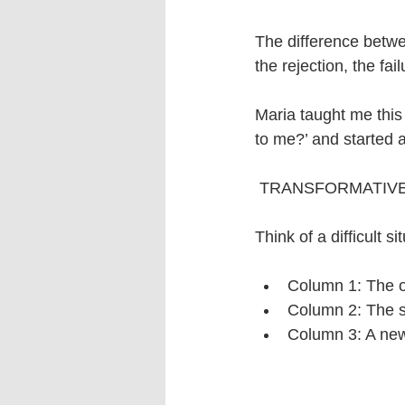
The difference betwee
the rejection, the fai
Maria taught me this
to me?’ and started a
 TRANSFORMATIVE
Think of a difficult s
Column 1: The ob
Column 2: The st
Column 3: A ne