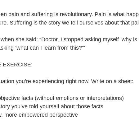
n pain and suffering is revolutionary. Pain is what happe
lure. Suffering is the story we tell ourselves about that pai
 when she said: “Doctor, I stopped asking myself ‘why is
sking ‘what can I learn from this?’”
 EXERCISE:
ituation you’re experiencing right now. Write on a sheet:
jective facts (without emotions or interpretations)
ory you’ve told yourself about those facts
w, more empowered perspective