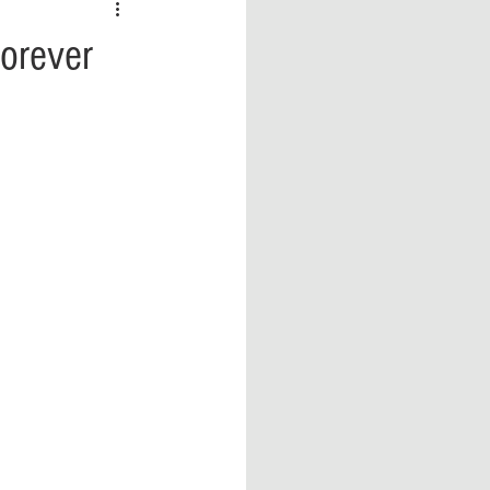
 vs Sports
COVID-19
orever
th
Money
Music
ificial Intelligence (AI)