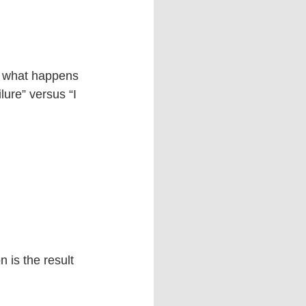
h what happens 
lure” versus “I 
 is the result 