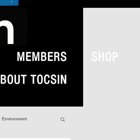
MEMBERS
SHOP
BOUT TOCSIN
Environment