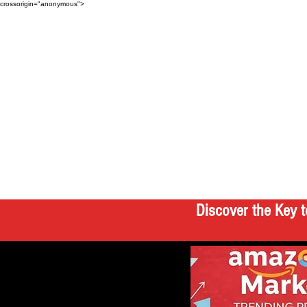
crossorigin="anonymous">
Discover the Key t