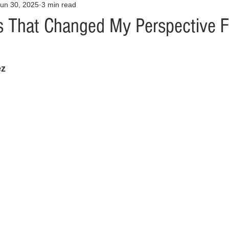
un 30, 2025
3 min read
Opinion
Health & Wellness
Community Voices
Covid
s That Changed My Perspective F
orm
Fashion
Junk Drawer
Literature
Mental Heal
z 
Racism
Relationships
Travel
Entertainment
Art
al Finances