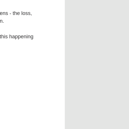
ns - the loss, 
n.
 this happening 