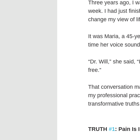
Three years ago, I wa
week. I had just fini
change my view of lif
It was Maria, a 45-ye
time her voice sounde
“Dr. Will,” she said, “
free.”
That conversation ma
my professional pract
transformative truth
TRUTH 
#1
: Pain Is 