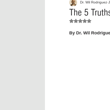
Dr. Wil Rodriguez
J
Interview
What to Watch?
The 5 Truth
Rated NaN out of 5 stars.
Criminal
Criminal Justice Ref
By Dr. Wil Rodrigue
Parenting
Police Brutality
Crypto and Blockchain
Person