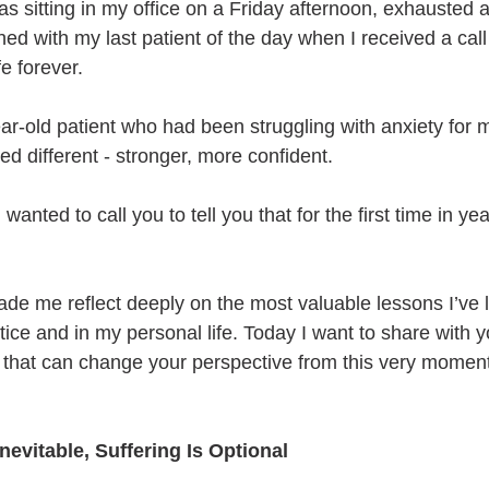
s sitting in my office on a Friday afternoon, exhausted a
shed with my last patient of the day when I received a call
e forever.
ar-old patient who had been struggling with anxiety for m
d different - stronger, more confident.
I wanted to call you to tell you that for the first time in year
de me reflect deeply on the most valuable lessons I’ve l
ice and in my personal life. Today I want to share with y
s that can change your perspective from this very moment
Inevitable, Suffering Is Optional