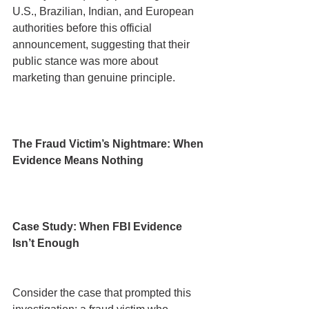
U.S., Brazilian, Indian, and European 
authorities before this official 
announcement, suggesting that their 
public stance was more about 
marketing than genuine principle.
The Fraud Victim’s Nightmare: When 
Evidence Means Nothing
Case Study: When FBI Evidence 
Isn’t Enough
Consider the case that prompted this 