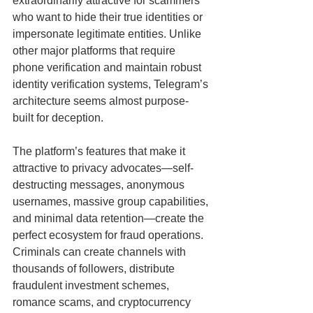
extraordinarily attractive for scammers 
who want to hide their true identities or 
impersonate legitimate entities. Unlike 
other major platforms that require 
phone verification and maintain robust 
identity verification systems, Telegram’s 
architecture seems almost purpose-
built for deception.
The platform’s features that make it 
attractive to privacy advocates—self-
destructing messages, anonymous 
usernames, massive group capabilities, 
and minimal data retention—create the 
perfect ecosystem for fraud operations. 
Criminals can create channels with 
thousands of followers, distribute 
fraudulent investment schemes, 
romance scams, and cryptocurrency 