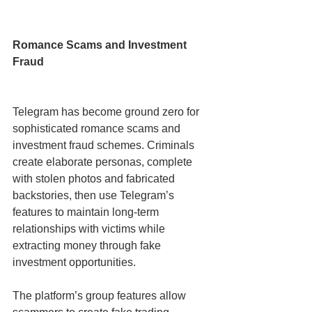
Romance Scams and Investment 
Fraud
Telegram has become ground zero for 
sophisticated romance scams and 
investment fraud schemes. Criminals 
create elaborate personas, complete 
with stolen photos and fabricated 
backstories, then use Telegram’s 
features to maintain long-term 
relationships with victims while 
extracting money through fake 
investment opportunities.
The platform’s group features allow 