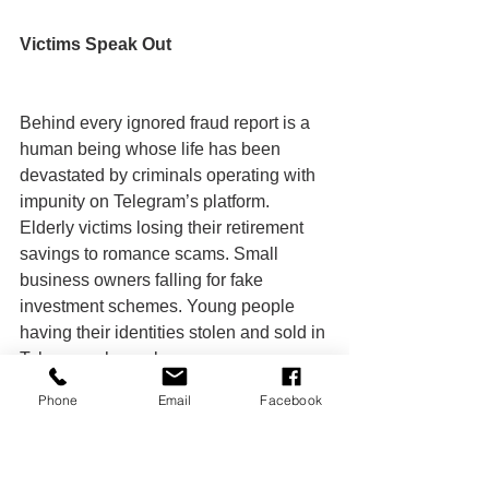
Victims Speak Out
Behind every ignored fraud report is a 
human being whose life has been 
devastated by criminals operating with 
impunity on Telegram’s platform. 
Elderly victims losing their retirement 
savings to romance scams. Small 
business owners falling for fake 
investment schemes. Young people 
having their identities stolen and sold in 
Telegram channels.
Phone
Email
Facebook
These victims often spend months 
trying to get Telegram’s attention, 
forwarding evidence, filing multiple 