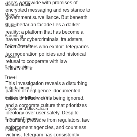
users worldwide with promises of 
Mental Health
encrypted messaging and resistance to 
Money
government surveillance. But beneath 
this libertarian facade lies a darker 
Music
reality: a platform that has become a 
Parenting
haven for cybercriminals, fraudsters, 
Police Brutality
and bad actors who exploit Telegram’s 
lax moderation policies and historical 
Racism
refusal to cooperate with law 
Relationships
enforcement.
Travel
This investigation reveals a disturbing 
Entertainment
pattern of negligence, documented 
Artificial Intelligence (AI)
cases of fraud victims being ignored, 
and a corporate culture that prioritizes 
Crypto and Blockchain
ideology over user safety. Despite 
Personal Finances
mounting pressure from regulators, law 
enforcement agencies, and countless 
Holidays
victims, Telegram has consistently 