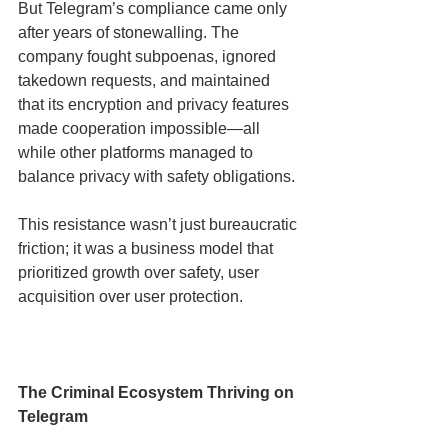
But Telegram’s compliance came only 
after years of stonewalling. The 
company fought subpoenas, ignored 
takedown requests, and maintained 
that its encryption and privacy features 
made cooperation impossible—all 
while other platforms managed to 
balance privacy with safety obligations.
This resistance wasn’t just bureaucratic 
friction; it was a business model that 
prioritized growth over safety, user 
acquisition over user protection.
The Criminal Ecosystem Thriving on 
Telegram