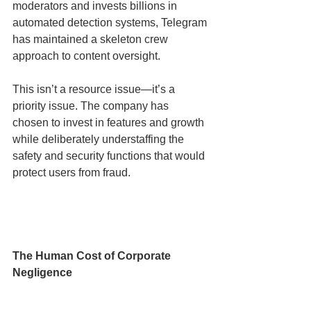
moderators and invests billions in 
automated detection systems, Telegram 
has maintained a skeleton crew 
approach to content oversight.
This isn’t a resource issue—it’s a 
priority issue. The company has 
chosen to invest in features and growth 
while deliberately understaffing the 
safety and security functions that would 
protect users from fraud.
The Human Cost of Corporate 
Negligence