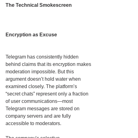
The Technical Smokescreen
Encryption as Excuse
Telegram has consistently hidden 
behind claims that its encryption makes 
moderation impossible. But this 
argument doesn’t hold water when 
examined closely. The platform’s 
“secret chats” represent only a fraction 
of user communications—most 
Telegram messages are stored on 
company servers and are fully 
accessible to moderators.