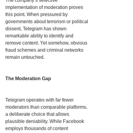
The company’s selective 
implementation of moderation proves 
this point. When pressured by 
governments about terrorism or political 
dissent, Telegram has shown 
remarkable ability to identify and 
remove content. Yet somehow, obvious 
fraud schemes and criminal networks 
remain untouched.
The Moderation Gap
Telegram operates with far fewer 
moderators than comparable platforms, 
a deliberate choice that allows 
plausible deniability. While Facebook 
employs thousands of content 