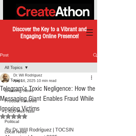
Discover the Key to a Vibrant and
Engaging Online Presence!
Post
All Topics
Dr. Wil Rodriguez
All Topics
Aug 16, 2025
10 min read
Telegram’s Toxic Negligence: How the
Breaking News
Messaging Giant Enables Fraud While
Product Reviews
Ignoring Victims
1-800-Hell-Naw
Rated NaN out of 5 stars.
Political
By Dr. Will Rodríguez | TOCSIN 
Local News