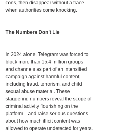
cons, then disappear without a trace 
when authorities come knocking.
The Numbers Don’t Lie
In 2024 alone, Telegram was forced to 
block more than 15.4 million groups 
and channels as part of an intensified 
campaign against harmful content, 
including fraud, terrorism, and child 
sexual abuse material. These 
staggering numbers reveal the scope of 
criminal activity flourishing on the 
platform—and raise serious questions 
about how much illicit content was 
allowed to operate undetected for years.