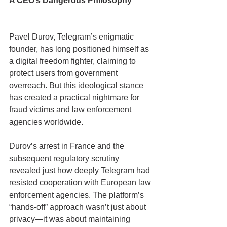
A CEO’s Dangerous Philosophy
Pavel Durov, Telegram’s enigmatic 
founder, has long positioned himself as 
a digital freedom fighter, claiming to 
protect users from government 
overreach. But this ideological stance 
has created a practical nightmare for 
fraud victims and law enforcement 
agencies worldwide.
Durov’s arrest in France and the 
subsequent regulatory scrutiny 
revealed just how deeply Telegram had 
resisted cooperation with European law 
enforcement agencies. The platform’s 
“hands-off” approach wasn’t just about 
privacy—it was about maintaining 