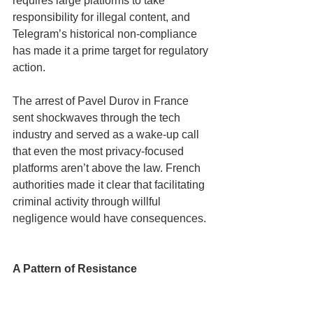
requires large platforms to take 
responsibility for illegal content, and 
Telegram’s historical non-compliance 
has made it a prime target for regulatory 
action.
The arrest of Pavel Durov in France 
sent shockwaves through the tech 
industry and served as a wake-up call 
that even the most privacy-focused 
platforms aren’t above the law. French 
authorities made it clear that facilitating 
criminal activity through willful 
negligence would have consequences.
A Pattern of Resistance