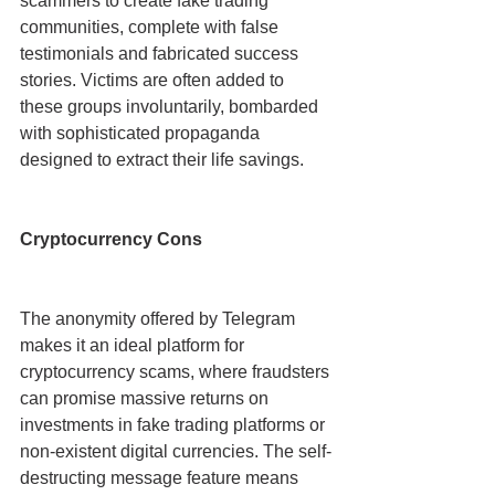
scammers to create fake trading 
communities, complete with false 
testimonials and fabricated success 
stories. Victims are often added to 
these groups involuntarily, bombarded 
with sophisticated propaganda 
designed to extract their life savings.
Cryptocurrency Cons
The anonymity offered by Telegram 
makes it an ideal platform for 
cryptocurrency scams, where fraudsters 
can promise massive returns on 
investments in fake trading platforms or 
non-existent digital currencies. The self-
destructing message feature means 