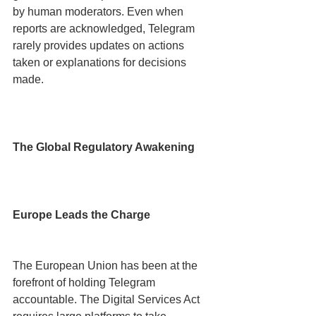
by human moderators. Even when 
reports are acknowledged, Telegram 
rarely provides updates on actions 
taken or explanations for decisions 
made.
The Global Regulatory Awakening
Europe Leads the Charge
The European Union has been at the 
forefront of holding Telegram 
accountable. The Digital Services Act 