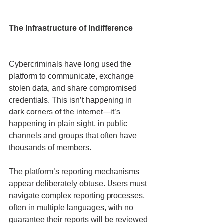
The Infrastructure of Indifference
Cybercriminals have long used the 
platform to communicate, exchange 
stolen data, and share compromised 
credentials. This isn’t happening in 
dark corners of the internet—it’s 
happening in plain sight, in public 
channels and groups that often have 
thousands of members.
The platform’s reporting mechanisms 
appear deliberately obtuse. Users must 
navigate complex reporting processes, 
often in multiple languages, with no 
guarantee their reports will be reviewed 