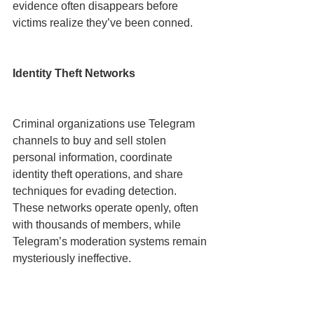
evidence often disappears before 
victims realize they’ve been conned.
Identity Theft Networks
Criminal organizations use Telegram 
channels to buy and sell stolen 
personal information, coordinate 
identity theft operations, and share 
techniques for evading detection. 
These networks operate openly, often 
with thousands of members, while 
Telegram’s moderation systems remain 
mysteriously ineffective.