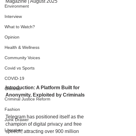
Magazine | August 2025
Environment
Interview
What to Watch?
Opinion
Health & Wellness
Community Voices
Covid vs Sports
COVID-19
Introduction: A Platform Built for 
Criminal
Anonymity, Exploited by Criminals
Criminal Justice Reform
Fashion
Telegram has positioned itself as the 
Junk Drawer
champion of digital privacy and free 
Literature
speech, attracting over 900 million 