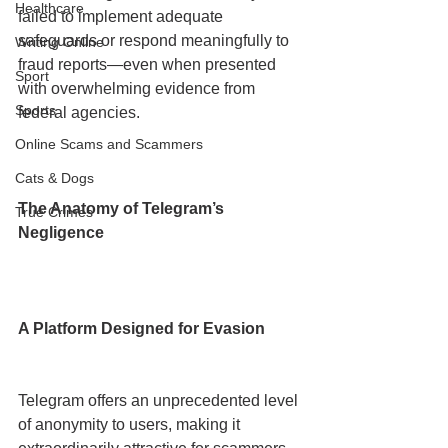
Healthcare
failed to implement adequate 
safeguards or respond meaningfully to 
Writing Online
fraud reports—even when presented 
Sport
with overwhelming evidence from 
Sports
federal agencies.
Online Scams and Scammers
Cats & Dogs
The Anatomy of Telegram’s 
True Crimes
Negligence
A Platform Designed for Evasion
Telegram offers an unprecedented level 
of anonymity to users, making it 