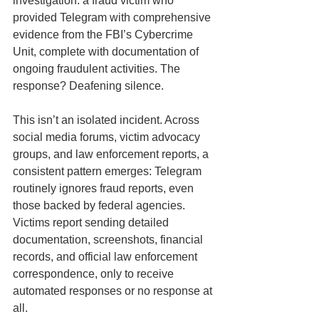
investigation: a fraud victim who 
provided Telegram with comprehensive 
evidence from the FBI’s Cybercrime 
Unit, complete with documentation of 
ongoing fraudulent activities. The 
response? Deafening silence.
This isn’t an isolated incident. Across 
social media forums, victim advocacy 
groups, and law enforcement reports, a 
consistent pattern emerges: Telegram 
routinely ignores fraud reports, even 
those backed by federal agencies. 
Victims report sending detailed 
documentation, screenshots, financial 
records, and official law enforcement 
correspondence, only to receive 
automated responses or no response at 
all.