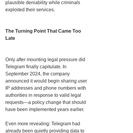
plausible deniability while criminals 
exploited their services.
The Turning Point That Came Too 
Late
Only after mounting legal pressure did 
Telegram finally capitulate. In 
September 2024, the company 
announced it would begin sharing user 
IP addresses and phone numbers with 
authorities in response to valid legal 
requests—a policy change that should 
have been implemented years earlier.
Even more revealing: Telegram had 
already been quietly providing data to 