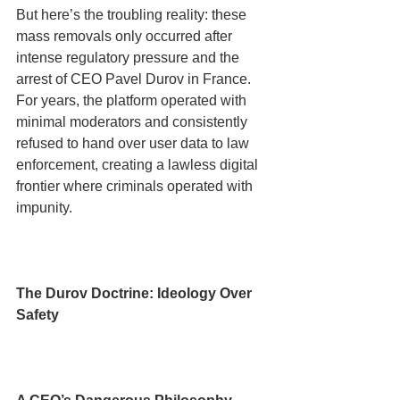
But here’s the troubling reality: these 
mass removals only occurred after 
intense regulatory pressure and the 
arrest of CEO Pavel Durov in France. 
For years, the platform operated with 
minimal moderators and consistently 
refused to hand over user data to law 
enforcement, creating a lawless digital 
frontier where criminals operated with 
impunity.
The Durov Doctrine: Ideology Over 
Safety