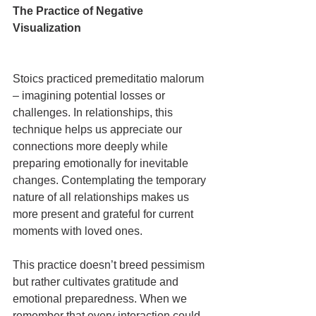
The Practice of Negative 
Visualization
Stoics practiced premeditatio malorum 
– imagining potential losses or 
challenges. In relationships, this 
technique helps us appreciate our 
connections more deeply while 
preparing emotionally for inevitable 
changes. Contemplating the temporary 
nature of all relationships makes us 
more present and grateful for current 
moments with loved ones.
This practice doesn’t breed pessimism 
but rather cultivates gratitude and 
emotional preparedness. When we 
remember that every interaction could 