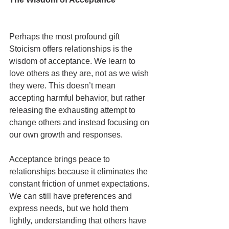
Perhaps the most profound gift 
Stoicism offers relationships is the 
wisdom of acceptance. We learn to 
love others as they are, not as we wish 
they were. This doesn’t mean 
accepting harmful behavior, but rather 
releasing the exhausting attempt to 
change others and instead focusing on 
our own growth and responses.
Acceptance brings peace to 
relationships because it eliminates the 
constant friction of unmet expectations. 
We can still have preferences and 
express needs, but we hold them 
lightly, understanding that others have 