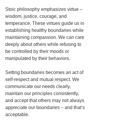
Stoic philosophy emphasizes virtue – 
wisdom, justice, courage, and 
temperance. These virtues guide us in 
establishing healthy boundaries while 
maintaining compassion. We can care 
deeply about others while refusing to 
be controlled by their moods or 
manipulated by their behaviors.
Setting boundaries becomes an act of 
self-respect and mutual respect. We 
communicate our needs clearly, 
maintain our principles consistently, 
and accept that others may not always 
appreciate our boundaries – and that’s 
acceptable.