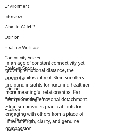
Environment
Interview
What to Watch?
Opinion
Health & Wellness
Community Voices
In an age of constant connectivity yet 
Covid vs Sports
growing emotional distance, the 
ancient philosophy of Stoicism offers 
COVID-19
profound insights for nurturing healthier, 
Criminal
more meaningful relationships. Far 
Criminal Justice Reform
from promoting emotional detachment, 
Stoicism provides practical tools for 
Fashion
engaging with others from a place of 
Junk Drawer
inner strength, clarity, and genuine 
compassion.
Literature