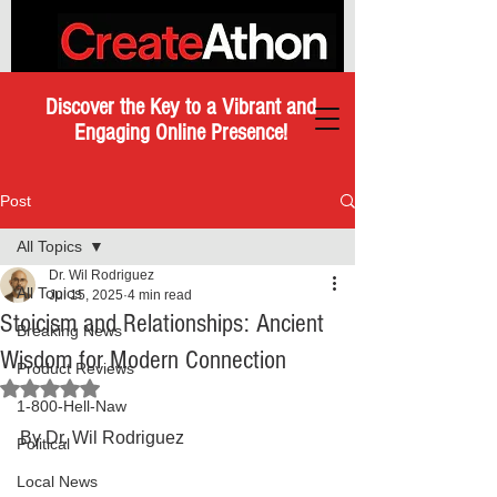
Discover the Key to a Vibrant and
Engaging Online Presence!
Post
All Topics
Dr. Wil Rodriguez
All Topics
Jul 15, 2025
4 min read
Stoicism and Relationships: Ancient
Breaking News
Wisdom for Modern Connection
Product Reviews
Rated NaN out of 5 stars.
1-800-Hell-Naw
By Dr. Wil Rodriguez
Political
Local News