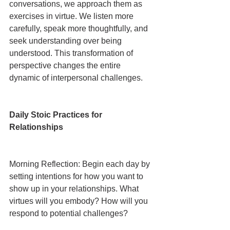
conversations, we approach them as 
exercises in virtue. We listen more 
carefully, speak more thoughtfully, and 
seek understanding over being 
understood. This transformation of 
perspective changes the entire 
dynamic of interpersonal challenges.
Daily Stoic Practices for 
Relationships
Morning Reflection: Begin each day by 
setting intentions for how you want to 
show up in your relationships. What 
virtues will you embody? How will you 
respond to potential challenges?