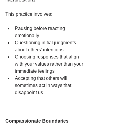
This practice involves:
Pausing before reacting 
emotionally
Questioning initial judgments 
about others’ intentions
Choosing responses that align 
with your values rather than your 
immediate feelings
Accepting that others will 
sometimes act in ways that 
disappoint us
Compassionate Boundaries