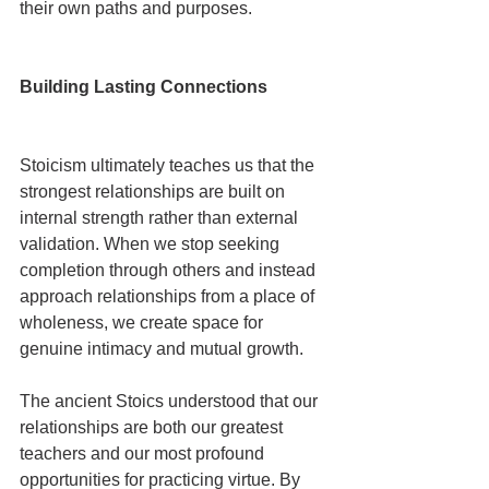
their own paths and purposes.
Building Lasting Connections
Stoicism ultimately teaches us that the 
strongest relationships are built on 
internal strength rather than external 
validation. When we stop seeking 
completion through others and instead 
approach relationships from a place of 
wholeness, we create space for 
genuine intimacy and mutual growth.
The ancient Stoics understood that our 
relationships are both our greatest 
teachers and our most profound 
opportunities for practicing virtue. By 