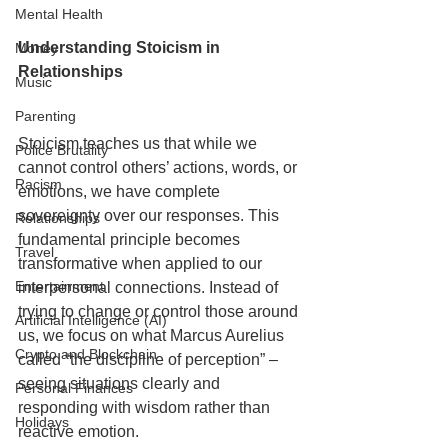
Mental Health
Understanding Stoicism in 
Money
Relationships
Music
Parenting
Stoicism teaches us that while we 
Police Brutality
cannot control others’ actions, words, or 
Racism
emotions, we have complete 
sovereignty over our responses. This 
Relationships
fundamental principle becomes 
Travel
transformative when applied to our 
Entertainment
interpersonal connections. Instead of 
trying to change or control those around 
Artificial Intelligence (AI)
us, we focus on what Marcus Aurelius 
Crypto and Blockchain
called “the discipline of perception” – 
seeing situations clearly and 
Personal Finances
responding with wisdom rather than 
Holidays
reactive emotion.