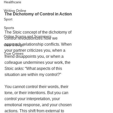
Healthcare
Writing Online
The Dichotomy of Control in Action
Sport
Sports
The Stoic concept of the dichotomy of 
Online Scams and Scammers
control revolutionizes how we 
approach relationship conflicts. When 
Cats & Dogs
your partner criticizes you, when a 
True Crimes
friend disappoints you, or when a 
colleague undermines your work, the 
Stoic asks: “What aspects of this 
situation are within my control?”
You cannot control their words, their 
tone, or their intentions. But you can 
control your interpretation, your 
emotional response, and your chosen 
actions. This shift from external to 