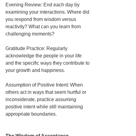
Evening Review: End each day by 
examining your interactions. Where did 
you respond from wisdom versus 
reactivity? What can you learn from 
challenging moments?
Gratitude Practice: Regularly 
acknowledge the people in your life 
and the specific ways they contribute to 
your growth and happiness.
Assumption of Positive Intent: When 
others act in ways that seem hurtful or 
inconsiderate, practice assuming 
positive intent while still maintaining 
appropriate boundaries.
The Wisdom of Acceptance