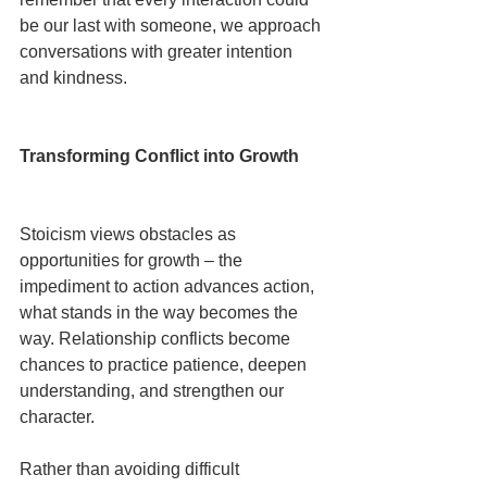
be our last with someone, we approach 
conversations with greater intention 
and kindness.
Transforming Conflict into Growth
Stoicism views obstacles as 
opportunities for growth – the 
impediment to action advances action, 
what stands in the way becomes the 
way. Relationship conflicts become 
chances to practice patience, deepen 
understanding, and strengthen our 
character.
Rather than avoiding difficult 