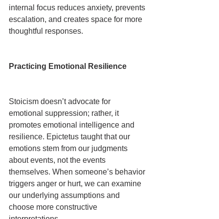
internal focus reduces anxiety, prevents 
escalation, and creates space for more 
thoughtful responses.
Practicing Emotional Resilience
Stoicism doesn’t advocate for 
emotional suppression; rather, it 
promotes emotional intelligence and 
resilience. Epictetus taught that our 
emotions stem from our judgments 
about events, not the events 
themselves. When someone’s behavior 
triggers anger or hurt, we can examine 
our underlying assumptions and 
choose more constructive 
interpretations.