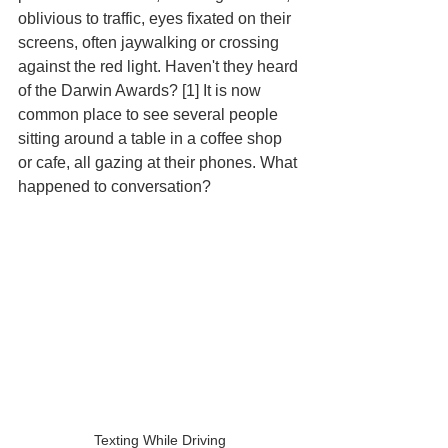
oblivious to traffic, eyes fixated on their 
screens, often jaywalking or crossing 
against the red light. Haven't they heard 
of the Darwin Awards? [1] It is now 
common place to see several people 
sitting around a table in a coffee shop 
or cafe, all gazing at their phones. What 
happened to conversation?
Texting While Driving