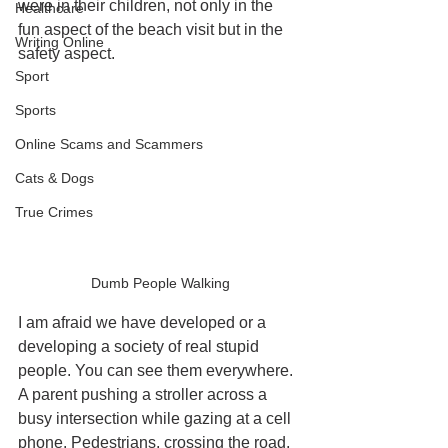
were in their children, not only in the 
Healthcare
fun aspect of the beach visit but in the 
Writing Online
safety aspect. 
Sport
Sports
Online Scams and Scammers
Cats & Dogs
True Crimes
Dumb People Walking
I am afraid we have developed or a 
developing a society of real stupid 
people. You can see them everywhere. 
A parent pushing a stroller across a 
busy intersection while gazing at a cell 
phone. Pedestrians, crossing the road, 