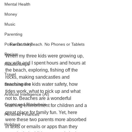
Mental Health
Money
Music
Parenting
Fun at the Beach. No Phones or Tablets
Police Brutality
Racism
When my three kids were growing up, 
my wife and I spent hours and hours at 
Relationships
the beach, exploring, fishing off the 
Travel
rocks, making sandcastles and 
teaching the kids water safety, how 
Entertainment
tides work, what to pick up and what 
Artificial Intelligence (AI)
not to. Beaches are a wonderful 
Crypto and Blockchain
learning environment for children and a 
great place for family fun. Yet, here 
Personal Finances
were these two parents more absorbed 
Holidays
in texts or emails or apps than they 