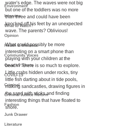
water's edge. The waves were not big 
Environment
but one of the toddlers was no more 
Interview
than three and could have been 
knocked off his feet by an unexpected 
What to Watch?
wave. The parents? Oblivious! 
Opinion
What could possibly be more 
Health & Wellness
interesting on a smart phone than 
Community Voices
playing with your children at the 
Covid vs Sports
beach? There is so much to explore. 
Little crabs hidden under rocks, tiny 
COVID-19
little fish darting about in tide pools, 
Criminal
making sandcastles, drawing figures in 
the sand with sticks and finding 
Criminal Justice Reform
interesting things that have floated to 
Fashion
shore. 
Junk Drawer
Literature