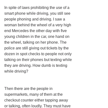
In spite of laws prohibiting the use of a 
smart phone while driving, you still see 
people phoning and driving. I saw a 
woman behind the wheel of a very high 
end Mercedes the other day with five 
young children in the car, one hand on 
the wheel, talking on her phone. The 
police are still giving out tickets by the 
dozen in spot checks to people not only 
talking on their phones but texting while 
they are driving. How dumb is texting 
while driving? 
Then there are the people in 
supermarkets, many of them at the 
checkout counter either tapping away 
or talking, often loudly. They must have 