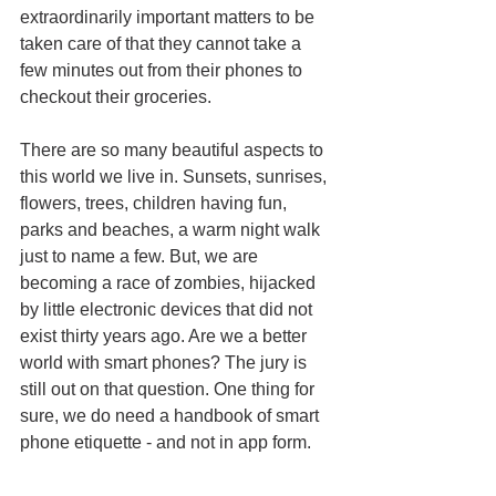
extraordinarily important matters to be 
taken care of that they cannot take a 
few minutes out from their phones to 
checkout their groceries. 
There are so many beautiful aspects to 
this world we live in. Sunsets, sunrises, 
flowers, trees, children having fun, 
parks and beaches, a warm night walk 
just to name a few. But, we are 
becoming a race of zombies, hijacked 
by little electronic devices that did not 
exist thirty years ago. Are we a better 
world with smart phones? The jury is 
still out on that question. One thing for 
sure, we do need a handbook of smart 
phone etiquette - and not in app form.