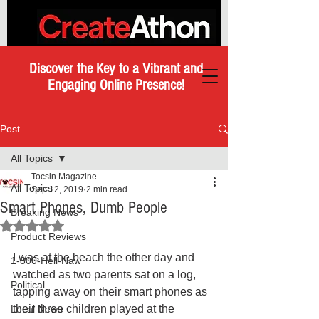
Discover the Key to a Vibrant and
Engaging Online Presence!
Post
All Topics
Tocsin Magazine
All Topics
Sep 12, 2019
2 min read
Smart Phones, Dumb People
Breaking News
Rated NaN out of 5 stars.
Product Reviews
I was at the beach the other day and 
1-800-Hell-Naw
watched as two parents sat on a log, 
Political
tapping away on their smart phones as 
their three children played at the 
Local News