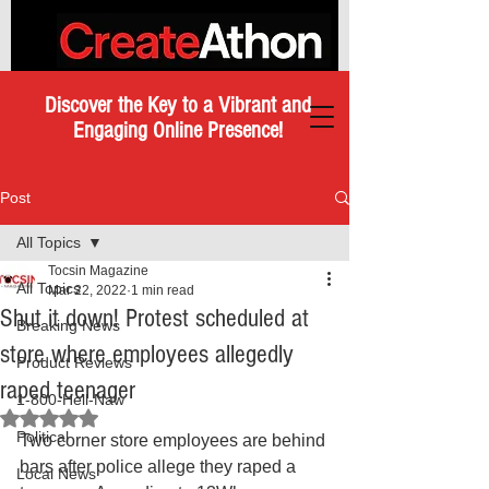
Discover the Key to a Vibrant and
Engaging Online Presence!
Post
All Topics
Tocsin Magazine
All Topics
Mar 22, 2022
1 min read
Shut it down! Protest scheduled at
Breaking News
store where employees allegedly
Product Reviews
raped teenager
1-800-Hell-Naw
Rated NaN out of 5 stars.
Political
Two corner store employees are behind 
bars after police allege they raped a 
Local News