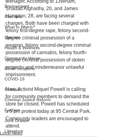
teenager. According to 13Wham, 
Environment
Shadad Alghaithy, 20, and James 
Hampton, 28, are facing several 
Interview
charges. Both have been charged with 
What to Watch?
felony first-degree rape, felony second-
Opinion
degree criminal possession of a 
weapon, felony second-degree criminal 
Health & Wellness
possession of cannabis, felony fourth-
Community Voices
degree criminal possession of stolen 
property, and misdemeanor unlawful 
Covid vs Sports
imprisonment. 
COVID-19
Now, Activist Miquel Powell is calling 
Criminal
for community members to demand the 
Criminal Justice Reform
store be closed. Powell has scheduled 
Fashion
a 5 pm protest today at 95 Central Park. 
Community leaders are encouraged to 
Junk Drawer
attend.
Literature
Local News