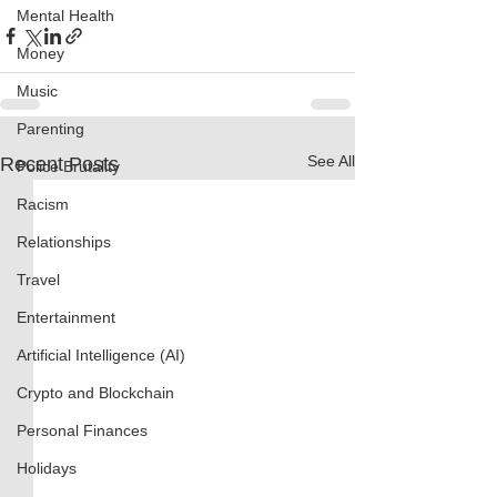
Mental Health
Money
Music
Parenting
See All
Recent Posts
Police Brutality
Racism
Relationships
Travel
Entertainment
Artificial Intelligence (AI)
Crypto and Blockchain
Personal Finances
Holidays