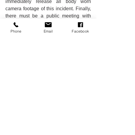
immediately release all body worn 
camera footage of this incident. Finally, 
there must be a public meeting with 
RPD leadership to discuss how we can 
work together to keep our children, our 
Phone
Email
Facebook
neighbors, and all Rochesterians safe.
Conor Dwyer Reynolds
Executive Director | Police 
Accountability Board
80 Commercial Street, Rochester, NY 
14614
conor.reynolds@cityofrochester.gov
Office Phone: 
585-428-7512
Police Brutality
Political