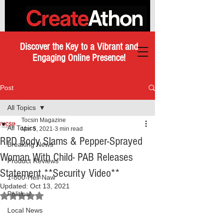
Discover the Key to a Vibrant and
Engaging Online Presence!
Post
All Topics
Tocsin Magazine
All Topics
Mar 5, 2021
3 min read
RPD Body Slams & Pepper-Sprayed
Breaking News
Woman With Child- PAB Releases
Product Reviews
Statement **Security Video**
1-800-Hell-Naw
Updated:
Oct 13, 2021
Political
Rated NaN out of 5 stars.
Local News