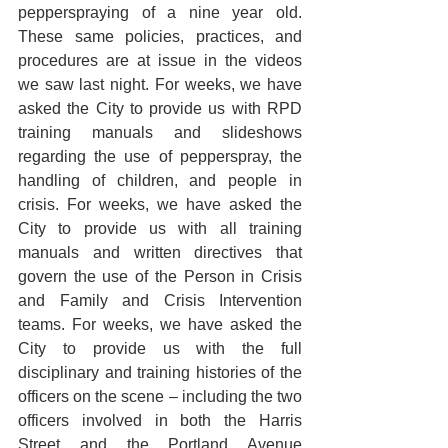
pepperspraying of a nine year old. 
These same policies, practices, and 
procedures are at issue in the videos 
we saw last night. For weeks, we have 
asked the City to provide us with RPD 
training manuals and slideshows 
regarding the use of pepperspray, the 
handling of children, and people in 
crisis. For weeks, we have asked the 
City to provide us with all training 
manuals and written directives that 
govern the use of the Person in Crisis 
and Family and Crisis Intervention 
teams. For weeks, we have asked the 
City to provide us with the full 
disciplinary and training histories of the 
officers on the scene – including the two 
officers involved in both the Harris 
Street and the Portland Avenue 