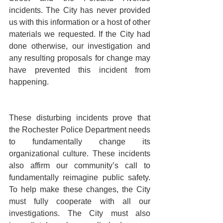
incidents. The City has never provided 
us with this information or a host of other 
materials we requested. If the City had 
done otherwise, our investigation and 
any resulting proposals for change may 
have prevented this incident from 
happening. 
These disturbing incidents prove that 
the Rochester Police Department needs 
to fundamentally change its 
organizational culture. These incidents 
also affirm our community’s call to 
fundamentally reimagine public safety. 
To help make these changes, the City 
must fully cooperate with all our 
investigations. The City must also 