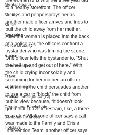
the woman runs with her three year old 
Mental Health
to a nearby storefront. The officer 
Money
tackles and peppersprays her as 
another male officer arrives and tries to 
Music
pull the child away from her mother. 
Parenting
After the woman is placed into the back 
of a police car, the officers confront a 
Police Brutality
bystander who was filming the scene. 
Racism
One officer tells the bystander to, “Shut 
the hell up and get out of here.” With 
Relationships
the child crying inconsolably and 
Travel
screaming for her mother, an officer 
Entertainment
restraining the child persuades another 
to use a car to “block” the child from 
Artificial Intelligence (AI)
public view because, “It doesn’t look 
Crypto and Blockchain
good that I have to restrain, like, a three 
year old.” While one officer says a call 
Personal Finances
was made to the Family and Crisis 
Holidays
Intervention Team, another officer says, 