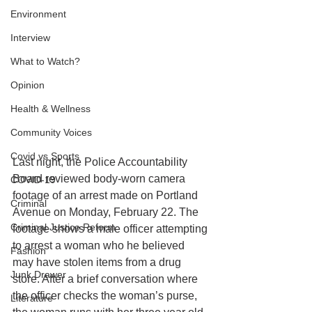
Environment
Interview
What to Watch?
Opinion
Health & Wellness
Community Voices
Covid vs Sports
Last night, the Police Accountability 
Board reviewed body-worn camera 
COVID-19
footage of an arrest made on Portland 
Criminal
Avenue on Monday, February 22. The 
Criminal Justice Reform
footage shows a male officer attempting 
to arrest a woman who he believed 
Fashion
may have stolen items from a drug 
Junk Drawer
store. After a brief conversation where 
the officer checks the woman’s purse, 
Literature