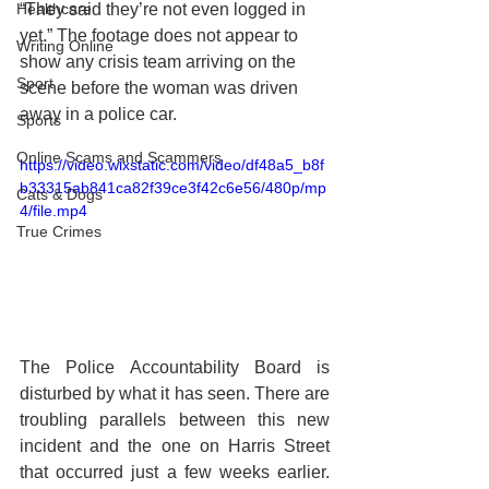
Healthcare
“They said they’re not even logged in 
yet.” The footage does not appear to 
Writing Online
show any crisis team arriving on the 
Sport
scene before the woman was driven 
away in a police car. 
Sports
Online Scams and Scammers
https://video.wixstatic.com/video/df48a5_b8f
b33315ab841ca82f39ce3f42c6e56/480p/mp
Cats & Dogs
4/file.mp4
True Crimes
The Police Accountability Board is 
disturbed by what it has seen. There are 
troubling parallels between this new 
incident and the one on Harris Street 
that occurred just a few weeks earlier. 