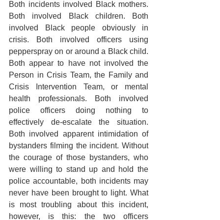
Both incidents involved Black mothers. 
Both involved Black children. Both 
involved Black people obviously in 
crisis. Both involved officers using 
pepperspray on or around a Black child. 
Both appear to have not involved the 
Person in Crisis Team, the Family and 
Crisis Intervention Team, or mental 
health professionals. Both involved 
police officers doing nothing to 
effectively de-escalate the situation. 
Both involved apparent intimidation of 
bystanders filming the incident. Without 
the courage of those bystanders, who 
were willing to stand up and hold the 
police accountable, both incidents may 
never have been brought to light. What 
is most troubling about this incident, 
however, is this: the two officers 