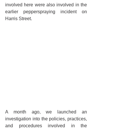
involved here were also involved in the 
earlier pepperspraying incident on 
Harris Street. 
A month ago, we launched an 
investigation into the policies, practices, 
and procedures involved in the 