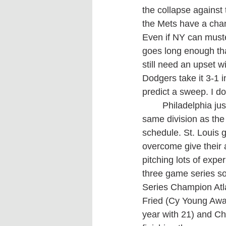
the collapse against
the Mets have a chan
Even if NY can muste
goes long enough that
still need an upset w
Dodgers take it 3-1 i
predict a sweep. I do
	Philadelphia just squeaked past Milwaukee to claim the six seed in the NL. Being in the 
same division as the
schedule. St. Louis gr
overcome give their 
pitching lots of expe
three game series so
Series Champion Atla
Fried (Cy Young Awar
year with 21) and Cha