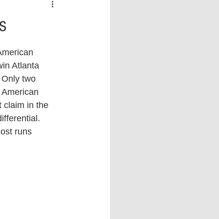
 vs Sports
COVID-19
s
th
Money
Music
in Atlanta 
 Only two 
ificial Intelligence (AI)
e American 
 claim in the 
ferential. 
ost runs 