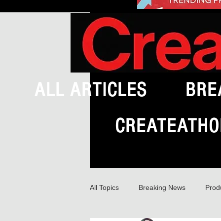
ALL ARTICLES
BRE
CREATEATHO
All Topics
Breaking News
Prod