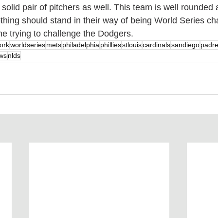
olid pair of pitchers as well. This team is well rounded 
hing should stand in their way of being World Series cha
one trying to challenge the Dodgers.
ork
worldseries
mets
philadelphia
phillies
stlouis
cardinals
sandiego
padr
ws
nlds