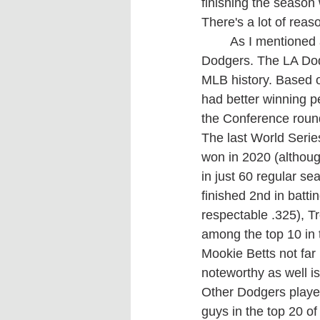
finishing the season 
There's a lot of reas
	As I mentioned at the start of the article it's hard to picture any team beating the 
Dodgers. The LA Dodg
MLB history. Based o
had better winning pe
the Conference round
The last World Seri
won in 2020 (althou
in just 60 regular s
finished 2nd in batti
respectable .325), Tr
among the top 10 in 
Mookie Betts not far 
noteworthy as well i
Other Dodgers playe
guys in the top 20 of 