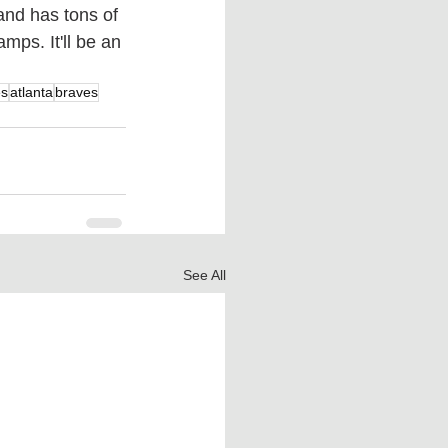
and has tons of 
mps. It'll be an 
es
atlanta
braves
See All