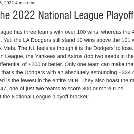
6, 2022
4 min read
Opinion
Health & Wellness
Community Voices
Covid
the 2022 National League Playoff
orm
Fashion
Junk Drawer
Literature
Mental Heal
 Yet, the LA Dodgers still stand 10 wins above the 101 w
Mets. The NL feels as though it is the Dodgers' to lose.
Racism
Relationships
Travel
Entertainment
Art
an League, the Yankees and Astros (top two seeds in th
ferential of +200 or better. Only one team can make that
that's the Dodgers with an absolutely astounding +334 dif
al Finances
ed is the fewest in the entire MLB. They also boast the m
47, one of just two teams to score 800 or more runs. 
at the National League playoff bracket: