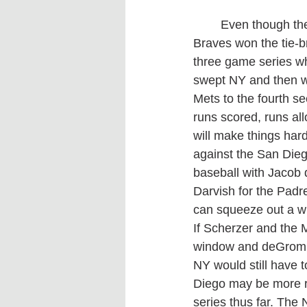
	Even though the Mets and Braves both finished in their division with 101 wins the 
Braves won the tie-b
three game series wh
swept NY and then w
Mets to the fourth s
runs scored, runs al
will make things har
against the San Dieg
baseball with Jacob
Darvish for the Padr
can squeeze out a w
If Scherzer and the M
window and deGrom w
NY would still have t
Diego may be more rel
series thus far. The