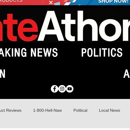
AKING NEWS
POLITICS
N
A
uct Reviews
1-800-Hell-Naw
Political
Local News