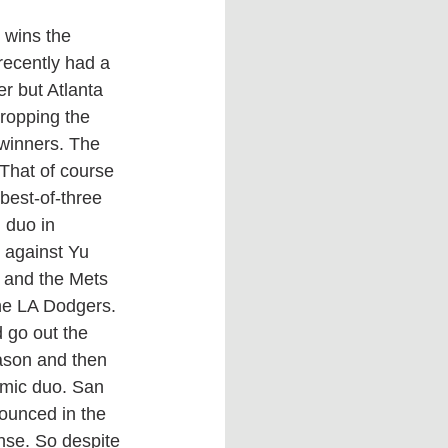
recently had a 
r but Atlanta 
ropping the 
winners. The 
That of course 
best-of-three 
 duo in 
 against Yu 
 and the Mets 
he LA Dodgers. 
 go out the 
ason and then 
namic duo. San 
nounced in the 
nse. So despite 