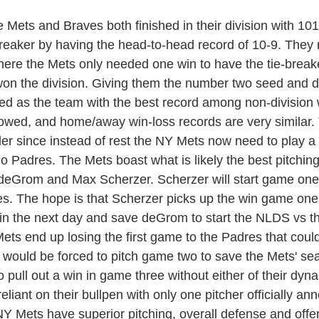
reaker by having the head-to-head record of 10-9. They 
ere the Mets only needed one win to have the tie-breake
on the division. Giving them the number two seed and d
eed as the team with the best record among non-division 
lowed, and home/away win-loss records are very similar. 
der since instead of rest the NY Mets now need to play a 
o Padres. The Mets boast what is likely the best pitching
 deGrom and Max Scherzer. Scherzer will start game one
es. The hope is that Scherzer picks up the win game one
in the next day and save deGrom to start the NLDS vs t
ets end up losing the first game to the Padres that could
ould be forced to pitch game two to save the Mets' se
o pull out a win in game three without either of their dy
iant on their bullpen with only one pitcher officially an
 NY Mets have superior pitching, overall defense and offe