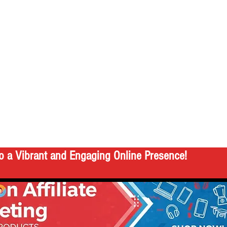
o a Vibrant and Engaging Online Presence!