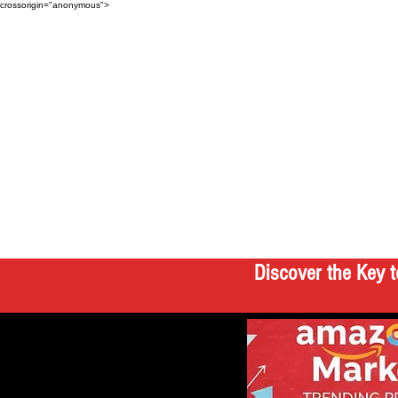
crossorigin="anonymous">
Discover the Key t