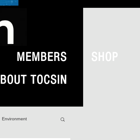
MEMBERS
SHOP
BOUT TOCSIN
Environment