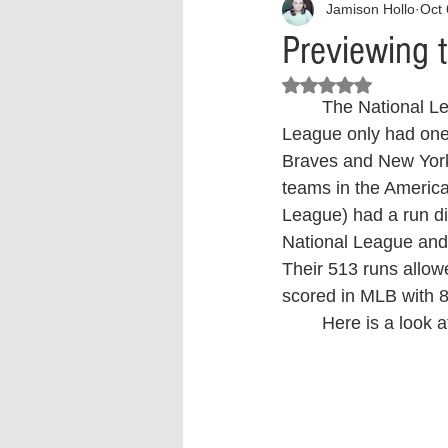
Jamison Hollo
Oct 
Interview
What to Watch?
Previewing 
Rated NaN out of 5 stars.
Criminal
Criminal Justice Ref
	The National League has three teams with over 100 wins, whereas the American 
League only had one.
Braves and New York 
Parenting
Police Brutality
teams in the Americ
League) had a run dif
National League and 
Crypto and Blockchain
Person
Their 513 runs allow
scored in MLB with 8
	Here is a look 