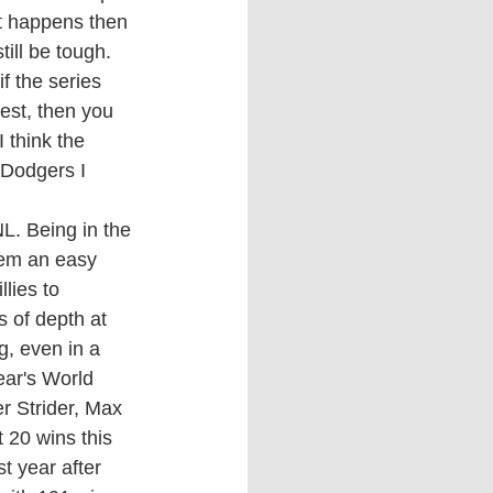
at happens then 
ill be tough. 
f the series 
best, then you 
 think the 
 Dodgers I 
hem an easy 
lies to 
 of depth at 
g, even in a 
ear's World 
r Strider, Max 
 20 wins this 
t year after 