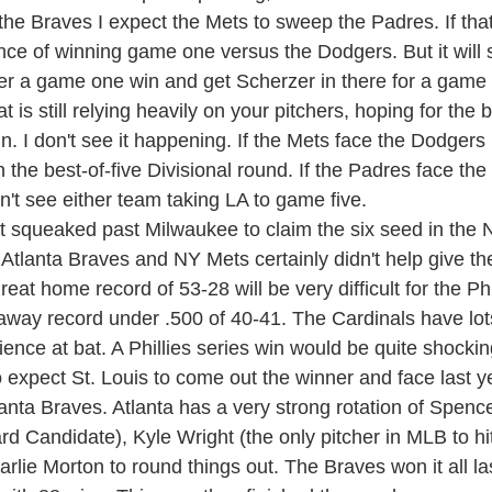
 the Braves I expect the Mets to sweep the Padres. If th
ce of winning game one versus the Dodgers. But it will st
r a game one win and get Scherzer in there for a game i
 is still relying heavily on your pitchers, hoping for the 
in. I don't see it happening. If the Mets face the Dodgers I
n the best-of-five Divisional round. If the Padres face the
n't see either team taking LA to game five.
 Atlanta Braves and NY Mets certainly didn't help give t
eat home record of 53-28 will be very difficult for the Phil
away record under .500 of 40-41. The Cardinals have lots
rience at bat. A Phillies series win would be quite shockin
 expect St. Louis to come out the winner and face last y
nta Braves. Atlanta has a very strong rotation of Spence
d Candidate), Kyle Wright (the only pitcher in MLB to hit
rlie Morton to round things out. The Braves won it all las