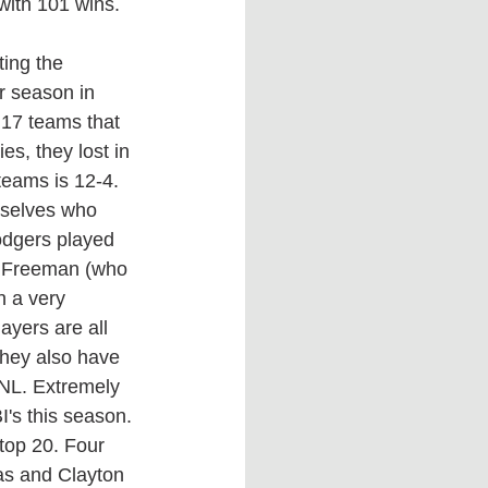
with 101 wins. 
r season in 
 17 teams that 
s, they lost in 
eams is 12-4. 
mselves who 
odgers played 
e Freeman (who 
h a very 
ayers are all 
they also have 
 NL. Extremely 
's this season. 
top 20. Four 
as
 and Clayton 