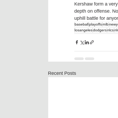
Kershaw form a very s
depth on offense. Not
uphill battle for any
baseball
playoffs
mlb
newy
losangeles
dodgers
nlcs
nl
Recent Posts