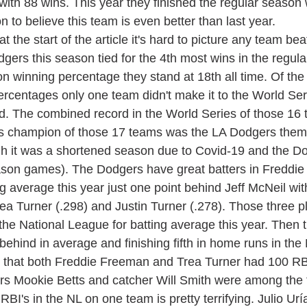
with 88 wins. This year they finished the regular season 
on to believe this team is even better than last year.
ers this season tied for the 4th most wins in the regula
n winning percentage they stand at 18th all time. Of the
rcentages only one team didn't make it to the World Serie
. The combined record in the World Series of those 16 t
es champion of those 17 teams was the LA Dodgers the
gh it was a shortened season due to Covid-19 and the D
eason games). The Dodgers have great batters in Freddi
ng average this year just one point behind Jeff McNeil wit
ea Turner (.298) and Justin Turner (.278). Those three pl
the National League for batting average this year. Then 
behind in average and finishing fifth in home runs in the
s that both Freddie Freeman and Trea Turner had 100 RBI
rs Mookie Betts and catcher Will Smith were among the 
RBI's in the NL on one team is pretty terrifying. 
Julio Urí