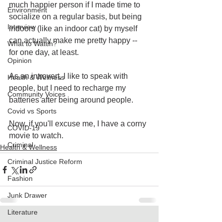
much happier person if I made time to 
Environment
socialize on a regular basis, but being 
Interview
indoors (like an indoor cat) by myself 
can actually make me pretty happy -- 
What to Watch?
for one day, at least.
Opinion
As an introvert, I like to speak with 
Health & Wellness
people, but I need to recharge my 
Community Voices
batteries after being around people.
Covid vs Sports
Now, if you'll excuse me, I have a corny 
COVID-19
movie to watch.
Criminal
Health & Wellness
Criminal Justice Reform
Fashion
Junk Drawer
Literature