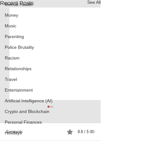
See All
Recent Posts
Mental Health
Money
Music
Parenting
Police Brutality
Racism
Relationships
Travel
Entertainment
Artificial Intelligence (AI)
Crypto and Blockchain
Personal Finances
Comments
0.0 / 5 (0)
Holidays