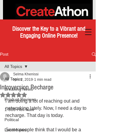
Discover the Key to a Vibrant and
Engaging Online Presence!
Post
All Topics
Selma Khenissi
All Topics
Nov 2, 2019
1 min read
Introversion Recharge
Breaking News
Rated NaN out of 5 stars.
Product Reviews
I am doing a lot of reaching out and 
networking lately. Now, I need a day to 
1-800-Hell-Naw
recharge. That day is today.
Political
Some people think that I would be a 
Local News