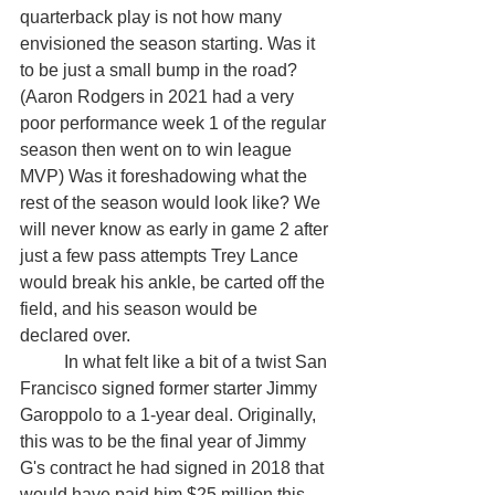
quarterback play is not how many 
envisioned the season starting. Was it 
to be just a small bump in the road? 
(Aaron Rodgers in 2021 had a very 
poor performance week 1 of the regular 
season then went on to win league 
MVP) Was it foreshadowing what the 
rest of the season would look like? We 
will never know as early in game 2 after 
just a few pass attempts Trey Lance 
would break his ankle, be carted off the 
field, and his season would be 
declared over. 
	In what felt like a bit of a twist San 
Francisco signed former starter Jimmy 
Garoppolo to a 1-year deal. Originally, 
this was to be the final year of Jimmy 
G's contract he had signed in 2018 that 
would have paid him $25 million this 