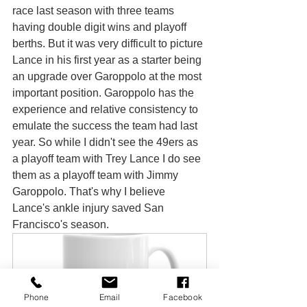
race last season with three teams 
having double digit wins and playoff 
berths. But it was very difficult to picture 
Lance in his first year as a starter being 
an upgrade over Garoppolo at the most 
important position. Garoppolo has the 
experience and relative consistency to 
emulate the success the team had last 
year. So while I didn't see the 49ers as 
a playoff team with Trey Lance I do see 
them as a playoff team with Jimmy 
Garoppolo. That's why I believe 
Lance's ankle injury saved San 
Francisco's season.
Phone
Email
Facebook