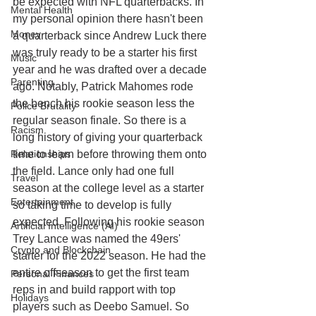
be expected with NFL quarterbacks. In 
Mental Health
my personal opinion there hasn't been 
Money
a quarterback since Andrew Luck there 
was truly ready to be a starter his first 
Music
year and he was drafted over a decade 
Parenting
ago. Notably, Patrick Mahomes rode 
the bench his rookie season less the 
Police Brutality
regular season finale. So there is a 
Racism
long history of giving your quarterback 
Relationships
time to learn before throwing them onto 
the field. Lance only had one full 
Travel
season at the college level as a starter 
Entertainment
so taking time to develop is fully 
expected. Following his rookie season 
Artificial Intelligence (AI)
Trey Lance was named the 49ers' 
Crypto and Blockchain
starter for the 2022 season. He had the 
entire offseason to get the first team 
Personal Finances
reps in and build rapport with top 
Holidays
players such as Deebo Samuel. So 