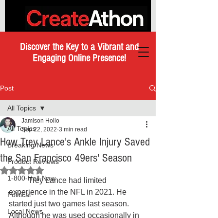
Discover the Key to a Vibrant and
Engaging Online Presence!
Post
All Topics
Jamison Hollo
All Topics
Sep 22, 2022
3 min read
How Trey Lance's Ankle Injury Saved
Breaking News
the San Francisco 49ers' Season
Product Reviews
Rated NaN out of 5 stars.
1-800-Hell-Naw
	Trey Lance had limited 
experience in the NFL in 2021. He 
Political
started just two games last season. 
Local News
Although he was used occasionally in 