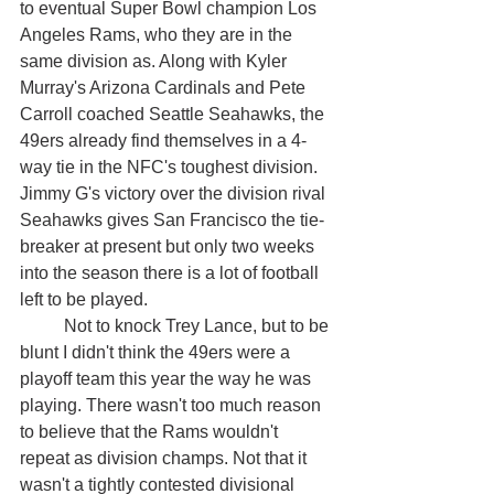
to eventual Super Bowl champion Los 
Angeles Rams, who they are in the 
same division as. Along with Kyler 
Murray's Arizona Cardinals and Pete 
Carroll coached Seattle Seahawks, the 
49ers already find themselves in a 4-
way tie in the NFC's toughest division. 
Jimmy G's victory over the division rival 
Seahawks gives San Francisco the tie-
breaker at present but only two weeks 
into the season there is a lot of football 
left to be played.
	Not to knock Trey Lance, but to be 
blunt I didn't think the 49ers were a 
playoff team this year the way he was 
playing. There wasn't too much reason 
to believe that the Rams wouldn't 
repeat as division champs. Not that it 
wasn't a tightly contested divisional 