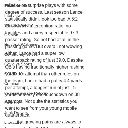
relief or on surprise plays with some 
Environment
degree of success. Last season Lance 
Interview
statistically didn't look too bad. A 5:2 
What to Watch?
touchdown: interception ratio, no 
fumbles and a very respectable 97.3 
Opinion
passer rating. So not bad at all in the 
Health & Wellness
passing game. But overall not wowing 
either. Lance had a super low 
Community Voices
quarterback rating of just 39.0. Despite 
Covid vs Sports
QB's having traditionally higher rushing 
COVID-19
yards per attempt than other roles on 
the team, Lance had a paltry 4.4 yards 
Criminal
per attempt, a longest run of just 15 
Criminal Justice Reform
yards and only one touchdown on 38 
attempts. Not quite the statistics you 
Fashion
want to see from your young mobile 
Junk Drawer
quarterback. 
	But growing pains are always to 
Literature