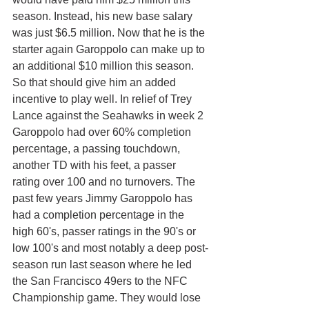
season. Instead, his new base salary 
was just $6.5 million. Now that he is the 
starter again Garoppolo can make up to 
an additional $10 million this season. 
So that should give him an added 
incentive to play well. In relief of Trey 
Lance against the Seahawks in week 2 
Garoppolo had over 60% completion 
percentage, a passing touchdown, 
another TD with his feet, a passer 
rating over 100 and no turnovers. The 
past few years Jimmy Garoppolo has 
had a completion percentage in the 
high 60's, passer ratings in the 90's or 
low 100's and most notably a deep post-
season run last season where he led 
the San Francisco 49ers to the NFC 
Championship game. They would lose 