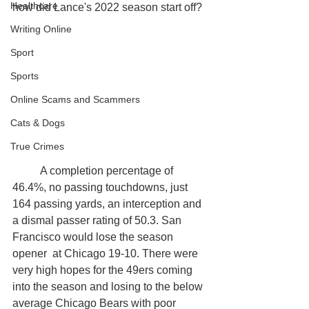
Healthcare
how did Lance's 2022 season start off?
Writing Online
Sport
Sports
Online Scams and Scammers
Cats & Dogs
True Crimes
	A completion percentage of 
46.4%, no passing touchdowns, just 
164 passing yards, an interception and 
a dismal passer rating of 50.3. San 
Francisco would lose the season 
opener  at Chicago 19-10. There were 
very high hopes for the 49ers coming 
into the season and losing to the below 
average Chicago Bears with poor 