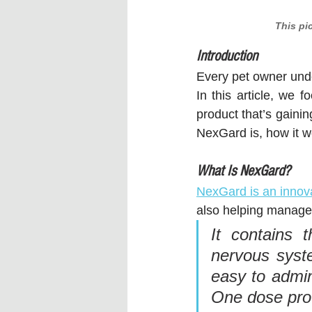
This pi
Introduction
Every pet owner under
In this article, we f
product that’s gaini
NexGard is, how it wo
What Is NexGard?
NexGard is an innova
also helping manage a
It contains t
nervous syste
easy to admin
One dose prov