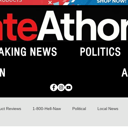
AKING NEWS
POLITICS
N
A
uct Reviews
1-800-Hell-Naw
Political
Local News