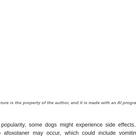
cture is the property of the author, and it is made with an AI progr
 popularity, some dogs might experience side effects. 
to afoxolaner may occur, which could include vomiting