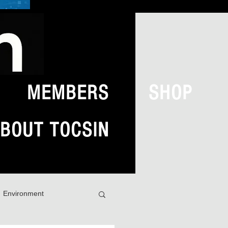
MEMBERS
SHOP
BOUT TOCSIN
Environment