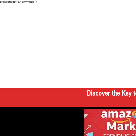
crossorigin="anonymous">
Discover the Key t