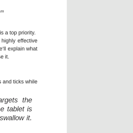
am
 a top priority. 
highly effective 
e’ll explain what 
 it.
 and ticks while 
rgets the 
 tablet is 
wallow it. 