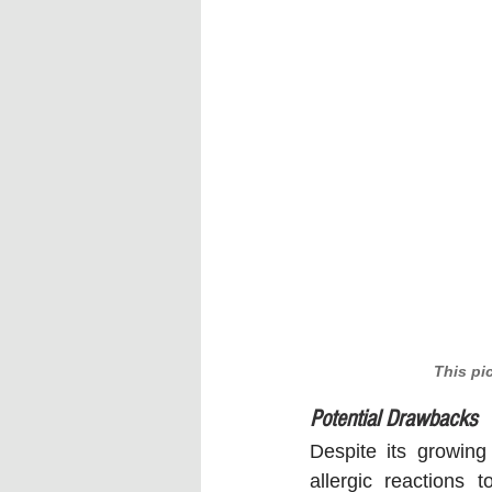
This pi
Potential Drawbacks
Despite its growing
allergic reactions 