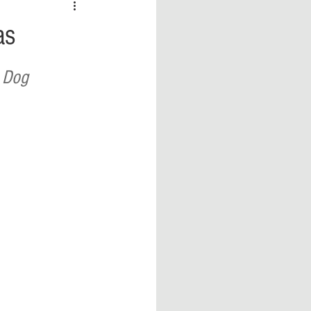
 vs Sports
COVID-19
as
th
Money
Music
 Dog 
ificial Intelligence (AI)