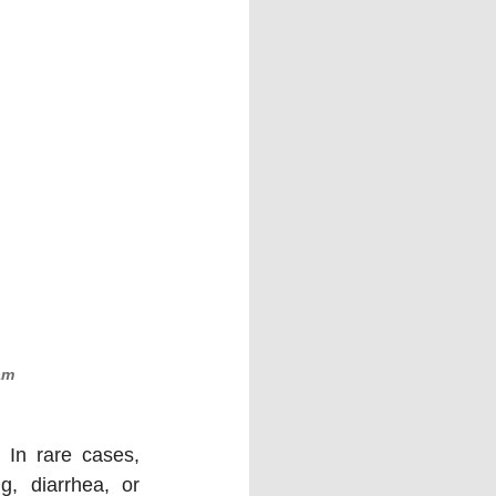
am
In rare cases, 
, diarrhea, or 