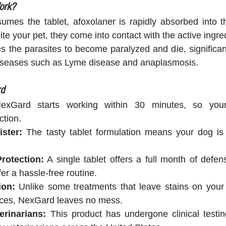
ork?
mes the tablet, afoxolaner is rapidly absorbed into th
ite your pet, they come into contact with the active ingre
 the parasites to become paralyzed and die, significant
 diseases such as Lyme disease and anaplasmosis.
rd
exGard starts working within 30 minutes, so your
ction.
ster:
 The tasty tablet formulation means your dog is li
rotection:
 A single tablet offers a full month of defens
r a hassle-free routine.
ion:
 Unlike some treatments that leave stains on your 
aces, NexGard leaves no mess.
erinarians:
 This product has undergone clinical testin