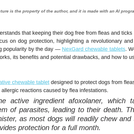
cture is the property of the author, and it is made with an AI progr
stands that keeping their dog free from fleas and ticks is
ocus on dog protection, highlighting a revolutionary and 
ng popularity by the day — 
NexGard chewable tablets
. W
rks, its benefits and potential drawbacks, and how to use
tive chewable tablet
 designed to protect dogs from fleas
llergic reactions caused by flea infestations.
he active ingredient afoxolaner, which ta
m of parasites, leading to their death. The
ister, as most dogs will readily chew and s
ides protection for a full month.