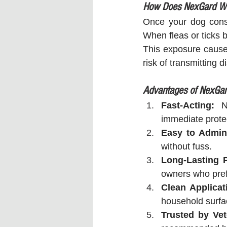
How Does NexGard W
Once your dog consu
When fleas or ticks b
This exposure causes
risk of transmitting
Advantages of NexGa
Fast-Acting:
 N
immediate prote
Easy to Admini
without fuss.
Long-Lasting P
owners who prefe
Clean Applicat
household surf
Trusted by Vet