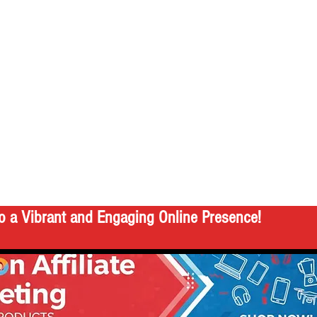
o a Vibrant and Engaging Online Presence!