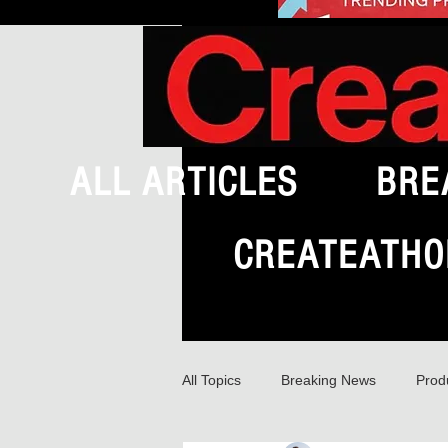
ALL ARTICLES
BRE
CREATEATHO
All Topics
Breaking News
Prod