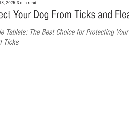
18, 2025
3 min read
Opinion
Health & Wellness
Community Voices
Covid
ect Your Dog From Ticks and Fle
orm
Fashion
Junk Drawer
Literature
Mental Heal
 Tablets: The Best Choice for Protecting Your
d Ticks
Racism
Relationships
Travel
Entertainment
Art
al Finances