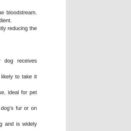
e bloodstream. 
dient.
ly reducing the 
 dog receives 
kely to take it 
e, ideal for pet 
dog’s fur or on 
g and is widely 