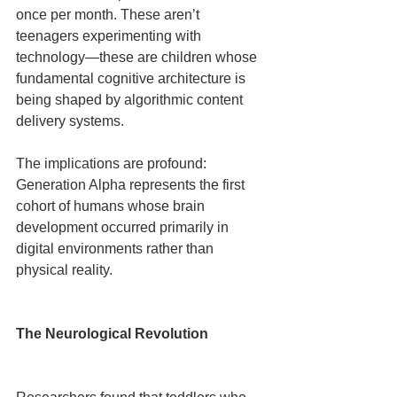
once per month. These aren’t 
teenagers experimenting with 
technology—these are children whose 
fundamental cognitive architecture is 
being shaped by algorithmic content 
delivery systems.
The implications are profound: 
Generation Alpha represents the first 
cohort of humans whose brain 
development occurred primarily in 
digital environments rather than 
physical reality.
The Neurological Revolution