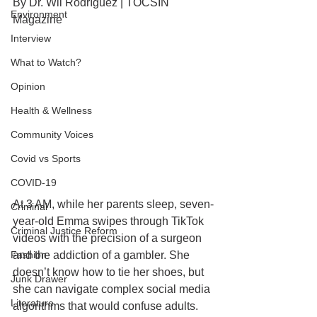
By Dr. Wil Rodríguez | TOCSIN 
Environment
Magazine
Interview
What to Watch?
Opinion
Health & Wellness
Community Voices
Covid vs Sports
COVID-19
At 3 AM, while her parents sleep, seven-
Criminal
year-old Emma swipes through TikTok 
Criminal Justice Reform
videos with the precision of a surgeon 
Fashion
and the addiction of a gambler. She 
doesn’t know how to tie her shoes, but 
Junk Drawer
she can navigate complex social media 
Literature
algorithms that would confuse adults. 