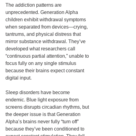
The addiction patterns are 
unprecedented. Generation Alpha 
children exhibit withdrawal symptoms 
when separated from devices—crying, 
tantrums, and physical distress that 
mirror substance withdrawal. They’ve 
developed what researchers call 
“continuous partial attention,” unable to 
focus fully on any single stimulus 
because their brains expect constant 
digital input.
Sleep disorders have become 
endemic. Blue light exposure from 
screens disrupts circadian rhythms, but 
the deeper issue is that Generation 
Alpha’s brains never fully “turn off” 
because they’ve been conditioned to 