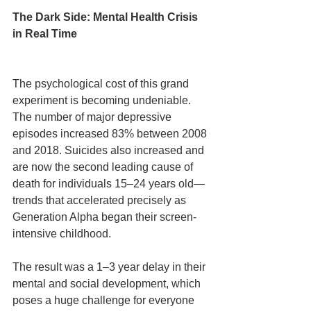
The Dark Side: Mental Health Crisis 
in Real Time
The psychological cost of this grand 
experiment is becoming undeniable. 
The number of major depressive 
episodes increased 83% between 2008 
and 2018. Suicides also increased and 
are now the second leading cause of 
death for individuals 15–24 years old—
trends that accelerated precisely as 
Generation Alpha began their screen-
intensive childhood.
The result was a 1–3 year delay in their 
mental and social development, which 
poses a huge challenge for everyone 