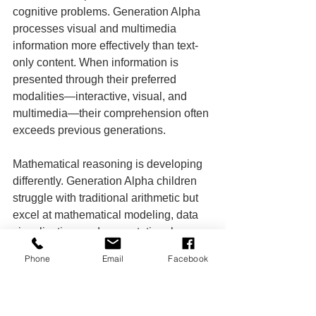
cognitive problems. Generation Alpha 
processes visual and multimedia 
information more effectively than text-
only content. When information is 
presented through their preferred 
modalities—interactive, visual, and 
multimedia—their comprehension often 
exceeds previous generations.
Mathematical reasoning is developing 
differently. Generation Alpha children 
struggle with traditional arithmetic but 
excel at mathematical modeling, data 
visualization, and computational 
thinking. They can understand complex 
Phone
Email
Facebook
statistical concepts intuitively but 
struggle with memorizing multiplication 
tables.