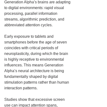
Generation Alpha’s brains are adapting 
to digital environments: rapid visual 
processing, parallel information 
streams, algorithmic prediction, and 
abbreviated attention cycles.
Early exposure to tablets and 
smartphones before the age of seven 
coincides with critical periods of 
neuroplasticity, during which the brain 
is highly receptive to environmental 
influences. This means Generation 
Alpha’s neural architecture is being 
fundamentally shaped by digital 
stimulation patterns rather than human 
interaction patterns.
Studies show that excessive screen 
use can impact attention spans, 