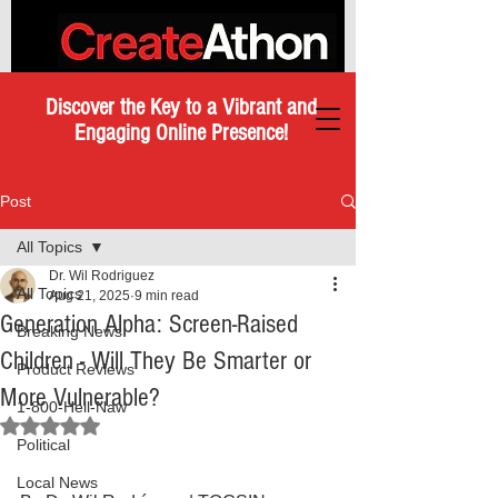
Discover the Key to a Vibrant and
Engaging Online Presence!
Post
All Topics
Dr. Wil Rodriguez
All Topics
Aug 21, 2025
9 min read
Generation Alpha: Screen-Raised
Breaking News
Children - Will They Be Smarter or
Product Reviews
More Vulnerable?
1-800-Hell-Naw
Rated NaN out of 5 stars.
Political
Local News