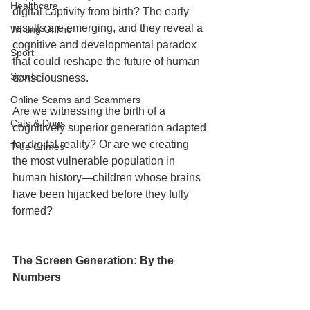
Healthcare
digital captivity from birth? The early 
results are emerging, and they reveal a 
Writing Online
cognitive and developmental paradox 
Sport
that could reshape the future of human 
Sports
consciousness.
Online Scams and Scammers
Are we witnessing the birth of a 
Cats & Dogs
cognitively superior generation adapted 
for digital reality? Or are we creating 
True Crimes
the most vulnerable population in 
human history—children whose brains 
have been hijacked before they fully 
formed?
The Screen Generation: By the 
Numbers