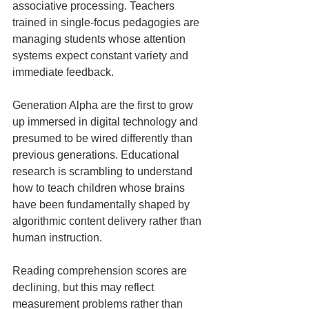
associative processing. Teachers 
trained in single-focus pedagogies are 
managing students whose attention 
systems expect constant variety and 
immediate feedback.
Generation Alpha are the first to grow 
up immersed in digital technology and 
presumed to be wired differently than 
previous generations. Educational 
research is scrambling to understand 
how to teach children whose brains 
have been fundamentally shaped by 
algorithmic content delivery rather than 
human instruction.
Reading comprehension scores are 
declining, but this may reflect 
measurement problems rather than 