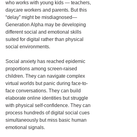
who works with young kids — teachers, 
daycare workers and parents. But this 
“delay” might be misdiagnosed—
Generation Alpha may be developing 
different social and emotional skills 
suited for digital rather than physical 
social environments.
Social anxiety has reached epidemic 
proportions among screen-raised 
children. They can navigate complex 
virtual worlds but panic during face-to-
face conversations. They can build 
elaborate online identities but struggle 
with physical self-confidence. They can 
process hundreds of digital social cues 
simultaneously but miss basic human 
emotional signals.