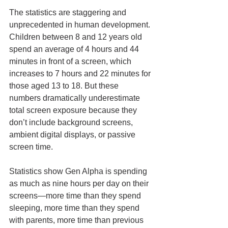
The statistics are staggering and 
unprecedented in human development. 
Children between 8 and 12 years old 
spend an average of 4 hours and 44 
minutes in front of a screen, which 
increases to 7 hours and 22 minutes for 
those aged 13 to 18. But these 
numbers dramatically underestimate 
total screen exposure because they 
don’t include background screens, 
ambient digital displays, or passive 
screen time.
Statistics show Gen Alpha is spending 
as much as nine hours per day on their 
screens—more time than they spend 
sleeping, more time than they spend 
with parents, more time than previous 