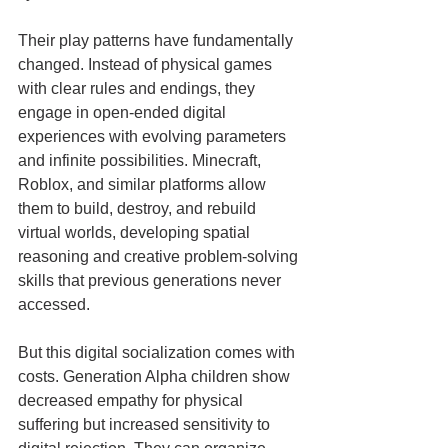
Their play patterns have fundamentally 
changed. Instead of physical games 
with clear rules and endings, they 
engage in open-ended digital 
experiences with evolving parameters 
and infinite possibilities. Minecraft, 
Roblox, and similar platforms allow 
them to build, destroy, and rebuild 
virtual worlds, developing spatial 
reasoning and creative problem-solving 
skills that previous generations never 
accessed.
But this digital socialization comes with 
costs. Generation Alpha children show 
decreased empathy for physical 
suffering but increased sensitivity to 