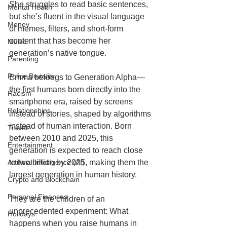
She struggles to read basic sentences, 
Mental Health
but she’s fluent in the visual language 
Money
of memes, filters, and short-form 
content that has become her 
Music
generation’s native tongue.
Parenting
Police Brutality
Emma belongs to Generation Alpha—
the first humans born directly into the 
Racism
smartphone era, raised by screens 
Relationships
instead of stories, shaped by algorithms 
instead of human interaction. Born 
Travel
between 2010 and 2025, this 
Entertainment
generation is expected to reach close 
Artificial Intelligence (AI)
to two billion by 2025, making them the 
largest generation in human history.
Crypto and Blockchain
Personal Finances
They are the children of an 
unprecedented experiment: What 
Holidays
happens when you raise humans in 