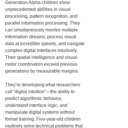
Generation Alpha children show 
unprecedented abilities in visual 
processing, pattern recognition, and 
parallel information processing. They 
can simultaneously monitor multiple 
information streams, process visual 
data at incredible speeds, and navigate 
complex digital interfaces intuitively. 
Their spatial intelligence and visual-
motor coordination exceed previous 
generations by measurable margins.
They’re developing what researchers 
call “digital intuition”—the ability to 
predict algorithmic behavior, 
understand interface logic, and 
manipulate digital systems without 
formal training. Five-year-old children 
routinely solve technical problems that 