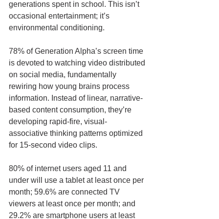
generations spent in school. This isn’t 
occasional entertainment; it’s 
environmental conditioning.
78% of Generation Alpha’s screen time 
is devoted to watching video distributed 
on social media, fundamentally 
rewiring how young brains process 
information. Instead of linear, narrative-
based content consumption, they’re 
developing rapid-fire, visual-
associative thinking patterns optimized 
for 15-second video clips.
80% of internet users aged 11 and 
under will use a tablet at least once per 
month; 59.6% are connected TV 
viewers at least once per month; and 
29.2% are smartphone users at least 