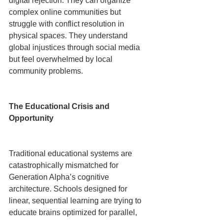
digital rejection. They can organize 
complex online communities but 
struggle with conflict resolution in 
physical spaces. They understand 
global injustices through social media 
but feel overwhelmed by local 
community problems.
The Educational Crisis and 
Opportunity
Traditional educational systems are 
catastrophically mismatched for 
Generation Alpha’s cognitive 
architecture. Schools designed for 
linear, sequential learning are trying to 
educate brains optimized for parallel, 