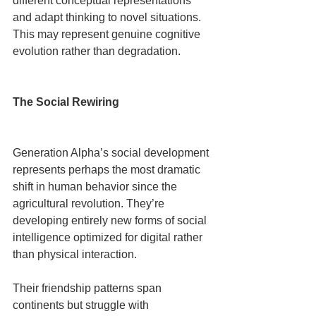
different conceptual representations 
and adapt thinking to novel situations. 
This may represent genuine cognitive 
evolution rather than degradation.
The Social Rewiring
Generation Alpha’s social development 
represents perhaps the most dramatic 
shift in human behavior since the 
agricultural revolution. They’re 
developing entirely new forms of social 
intelligence optimized for digital rather 
than physical interaction.
Their friendship patterns span 
continents but struggle with 