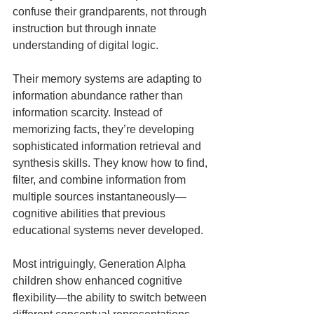
confuse their grandparents, not through 
instruction but through innate 
understanding of digital logic.
Their memory systems are adapting to 
information abundance rather than 
information scarcity. Instead of 
memorizing facts, they’re developing 
sophisticated information retrieval and 
synthesis skills. They know how to find, 
filter, and combine information from 
multiple sources instantaneously—
cognitive abilities that previous 
educational systems never developed.
Most intriguingly, Generation Alpha 
children show enhanced cognitive 
flexibility—the ability to switch between 