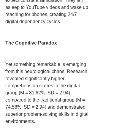
expect constant stimulation. They fall 
asleep to YouTube videos and wake up 
reaching for phones, creating 24/7 
digital dependency cycles.
The Cognitive Paradox
Yet something remarkable is emerging 
from this neurological chaos. Research 
revealed significantly higher 
comprehension scores in the digital 
group (M = 81.62%, SD = 2.94) 
compared to the traditional group (M = 
74.58%, SD = 2.94) and demonstrated 
superior problem-solving skills in digital 
environments.