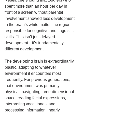
Researchers found that toddlers who 
spent more than an hour per day in 
front of a screen without parental 
involvement showed less development 
in the brain’s white matter, the region 
responsible for cognitive and linguistic 
skills. This isn’t just delayed 
development—it’s fundamentally 
different development.
The developing brain is extraordinarily 
plastic, adapting to whatever 
environment it encounters most 
frequently. For previous generations, 
that environment was primarily 
physical: navigating three-dimensional 
space, reading facial expressions, 
interpreting vocal tones, and 
processing information linearly. 