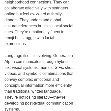
neighborhood connections. They can 
collaborate effectively with strangers 
online but feel awkward at family 
dinners. They understand global 
cultural references but miss local social 
cues. They’re emotionally fluent in 
emoji but struggle with facial 
expressions.
Language itself is evolving. Generation 
Alpha communicates through hybrid 
text-visual systems: memes, GIFs, short 
videos, and symbolic combinations that 
convey complex emotional and 
conceptual information more efficiently 
than traditional written language. 
They’re not losing literacy—they’re 
developing post-textual communication 
systems.