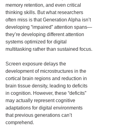
memory retention, and even critical 
thinking skills. But what researchers 
often miss is that Generation Alpha isn’t 
developing “impaired” attention spans—
they’re developing different attention 
systems optimized for digital 
multitasking rather than sustained focus.
Screen exposure delays the 
development of microstructures in the 
cortical brain regions and reduction in 
brain tissue density, leading to deficits 
in cognition. However, these “deficits” 
may actually represent cognitive 
adaptations for digital environments 
that previous generations can’t 
comprehend.