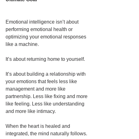
Emotional intelligence isn’t about 
performing emotional health or 
optimizing your emotional responses 
like a machine.
It’s about returning home to yourself.
It’s about building a relationship with 
your emotions that feels less like 
management and more like 
partnership. Less like fixing and more 
like feeling. Less like understanding 
and more like intimacy.
When the heart is healed and 
integrated, the mind naturally follows. 