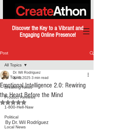
Discover the Key to a Vibrant and
Engaging Online Presence!
Post
All Topics
Dr. Wil Rodriguez
All Topics
Jul 6, 2025
3 min read
Emotional Intelligence 2.0: Rewiring
Breaking News
the Heart Before the Mind
Product Reviews
Rated NaN out of 5 stars.
1-800-Hell-Naw
Political
By Dr. Wil Rodríguez
Local News