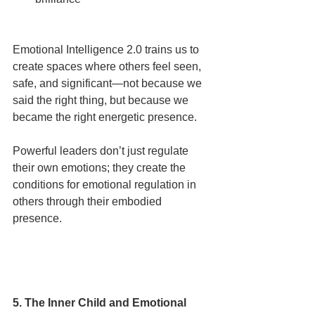
Emotional Intelligence 2.0 trains us to 
create spaces where others feel seen, 
safe, and significant—not because we 
said the right thing, but because we 
became the right energetic presence.
Powerful leaders don’t just regulate 
their own emotions; they create the 
conditions for emotional regulation in 
others through their embodied 
presence.
5. The Inner Child and Emotional 