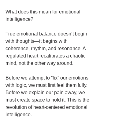
What does this mean for emotional 
intelligence?
True emotional balance doesn’t begin 
with thoughts—it begins with 
coherence, rhythm, and resonance. A 
regulated heart recalibrates a chaotic 
mind, not the other way around.
Before we attempt to “fix” our emotions 
with logic, we must first feel them fully. 
Before we explain our pain away, we 
must create space to hold it. This is the 
revolution of heart-centered emotional 
intelligence.