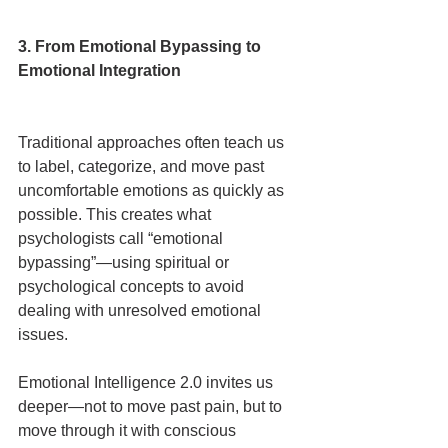
3. From Emotional Bypassing to 
Emotional Integration
Traditional approaches often teach us 
to label, categorize, and move past 
uncomfortable emotions as quickly as 
possible. This creates what 
psychologists call “emotional 
bypassing”—using spiritual or 
psychological concepts to avoid 
dealing with unresolved emotional 
issues.
Emotional Intelligence 2.0 invites us 
deeper—not to move past pain, but to 
move through it with conscious 