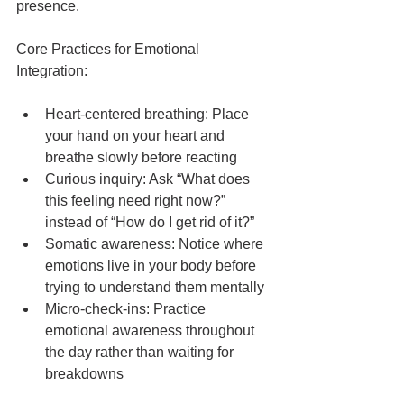
presence.
Core Practices for Emotional 
Integration:
Heart-centered breathing: Place 
your hand on your heart and 
breathe slowly before reacting
Curious inquiry: Ask “What does 
this feeling need right now?” 
instead of “How do I get rid of it?”
Somatic awareness: Notice where 
emotions live in your body before 
trying to understand them mentally
Micro-check-ins: Practice 
emotional awareness throughout 
the day rather than waiting for 
breakdowns