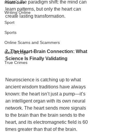
Here’s the paradigm shift: the mind can 
Healthcare
learn patterns, but only the heart can 
Writing Online
create lasting transformation.
Sport
Sports
Online Scams and Scammers
2. The Heart-Brain Connection: What 
Cats & Dogs
Science Is Finally Validating
True Crimes
Neuroscience is catching up to what 
ancient wisdom traditions have always 
known: the heart isn’t just a pump—it’s 
an intelligent organ with its own neural 
network. The heart sends more signals 
to the brain than the brain sends to the 
heart, and its electromagnetic field is 60 
times greater than that of the brain.