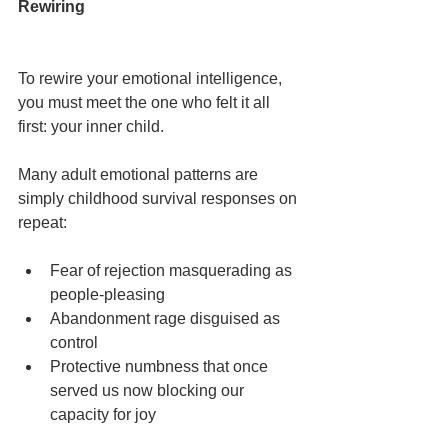
Rewiring
To rewire your emotional intelligence, 
you must meet the one who felt it all 
first: your inner child.
Many adult emotional patterns are 
simply childhood survival responses on 
repeat:
Fear of rejection masquerading as 
people-pleasing
Abandonment rage disguised as 
control
Protective numbness that once 
served us now blocking our 
capacity for joy