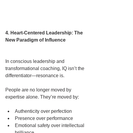
4. Heart-Centered Leadership: The 
New Paradigm of Influence
In conscious leadership and 
transformational coaching, IQ isn’t the 
differentiator—resonance is.
People are no longer moved by 
expertise alone. They’re moved by:
Authenticity over perfection
Presence over performance
Emotional safety over intellectual 
brilliance