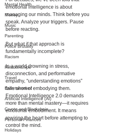
Mental Health
emotional intelligence is about 
managing our minds. Think before you 
Money
speak. Analyze your triggers. Pause 
Music
before reacting.
Parenting
But what if that approach is 
Police Brutality
fundamentally incomplete?
Racism
In a world drowning in stress, 
Relationships
disconnection, and performative 
Travel
empathy, “understanding emotions” 
Entertainment
falls short of embodying them. 
Emotional Intelligence 2.0 demands 
Artificial Intelligence (AI)
more than mental mastery—it requires 
Crypto and Blockchain
emotional embodiment. It means 
rewiring the heart before attempting to 
Personal Finances
control the mind.
Holidays