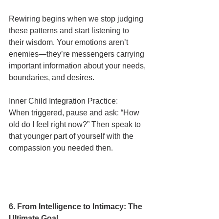
Rewiring begins when we stop judging 
these patterns and start listening to 
their wisdom. Your emotions aren’t 
enemies—they’re messengers carrying 
important information about your needs, 
boundaries, and desires.
Inner Child Integration Practice:
When triggered, pause and ask: “How 
old do I feel right now?” Then speak to 
that younger part of yourself with the 
compassion you needed then.
6. From Intelligence to Intimacy: The 
Ultimate Goal