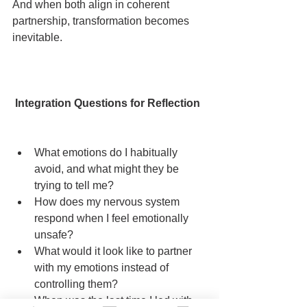
And when both align in coherent 
partnership, transformation becomes 
inevitable.
 Integration Questions for Reflection
What emotions do I habitually 
avoid, and what might they be 
trying to tell me?
How does my nervous system 
respond when I feel emotionally 
unsafe?
What would it look like to partner 
with my emotions instead of 
controlling them?
When was the last time I led with 