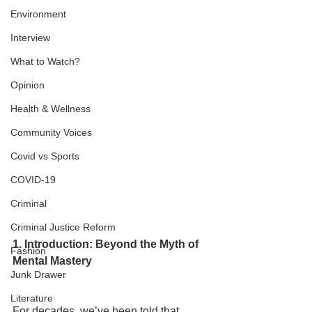
Environment
Interview
What to Watch?
Opinion
Health & Wellness
Community Voices
Covid vs Sports
COVID-19
Criminal
Criminal Justice Reform
1. Introduction: Beyond the Myth of 
Fashion
Mental Mastery
Junk Drawer
Literature
For decades, we’ve been told that 