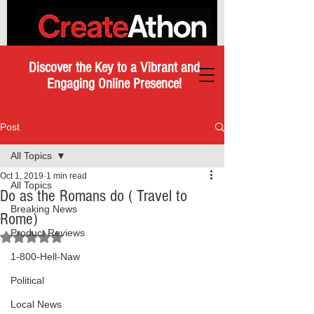
Discover the Key to a Vibrant and
Engaging Online Presence!
Post
All Topics
Oct 1, 2019
1 min read
All Topics
Do as the Romans do ( Travel to
Breaking News
Rome)
Product Reviews
Rated NaN out of 5 stars.
1-800-Hell-Naw
Political
Local News