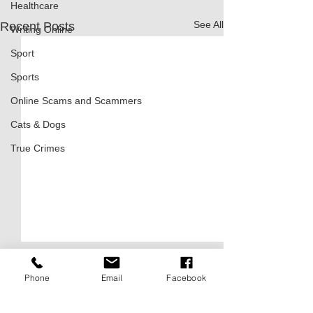
Healthcare
See All
Recent Posts
Writing Online
Sport
Sports
Online Scams and Scammers
Cats & Dogs
True Crimes
Phone
Email
Facebook
Comments
0.0 / 5 (0)