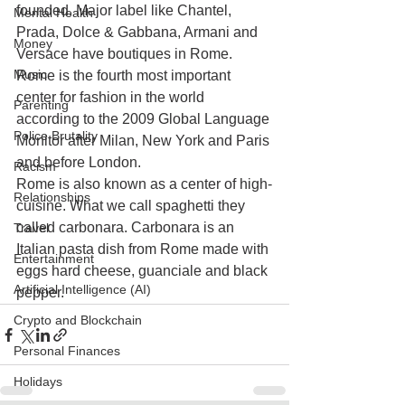
founded. Major label like Chantel, 
Mental Health
Prada, Dolce & Gabbana, Armani and 
Money
Versace have boutiques in Rome. 
Music
Rome is the fourth most important 
center for fashion in the world 
Parenting
according to the 2009 Global Language 
Police Brutality
Monitor after Milan, New York and Paris 
and before London.
Racism
Rome is also known as a center of high-
Relationships
cuisine. What we call spaghetti they 
called carbonara. Carbonara is an 
Travel
Italian pasta dish from Rome made with 
Entertainment
eggs hard cheese, guanciale and black 
Artificial Intelligence (AI)
pepper.
Crypto and Blockchain
Personal Finances
Holidays