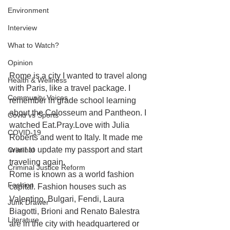
Environment
Interview
What to Watch?
Opinion
Rome is a city I wanted to travel along 
Health & Wellness
with Paris, like a travel package. I 
Community Voices
remember in grade school learning 
about the Colosseum and Pantheon. I 
Covid vs Sports
watched Eat.Pray.Love with Julia 
COVID-19
Roberts and went to Italy. It made me 
want to update my passport and start 
Criminal
traveling again.
Criminal Justice Reform
Rome is known as a world fashion 
Fashion
capital. Fashion houses such as 
Valentino, Bulgari, Fendi, Laura 
Junk Drawer
Biagotti, Brioni and Renato Balestra 
Literature
are in the city with headquartered or 