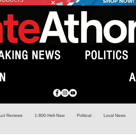
AKING NEWS
POLITICS
N
A
uct Reviews
1-800-Hell-Naw
Political
Local News