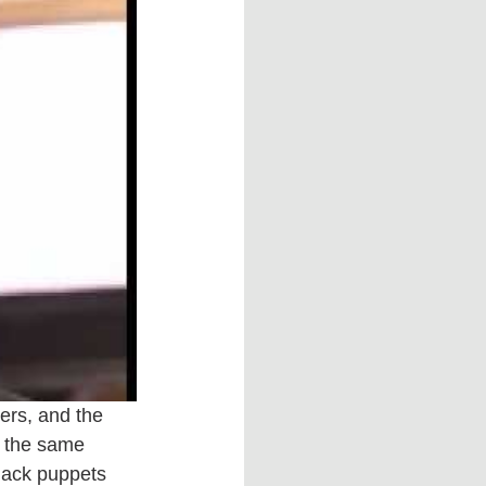
ers, and the 
e the same 
black puppets 