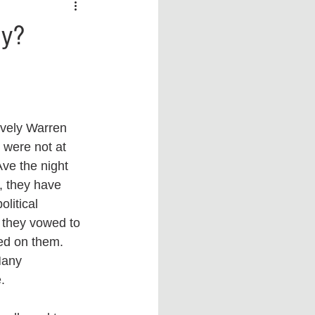
 vs Sports
COVID-19
gy?
th
Money
Music
ificial Intelligence (AI)
ovely Warren 
 were not at 
ve the night 
, they have 
olitical 
 they vowed to 
ed on them. 
Many 
. 