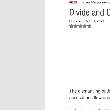
Tocsin Magazine
S
Interview
What to Watch?
Divide and 
Updated:
Oct 13, 2021
Criminal
Criminal Justice Ref
Rated NaN out of 5 stars.
Parenting
Police Brutality
Crypto and Blockchain
Person
The dismantling of th
accusations flew arou