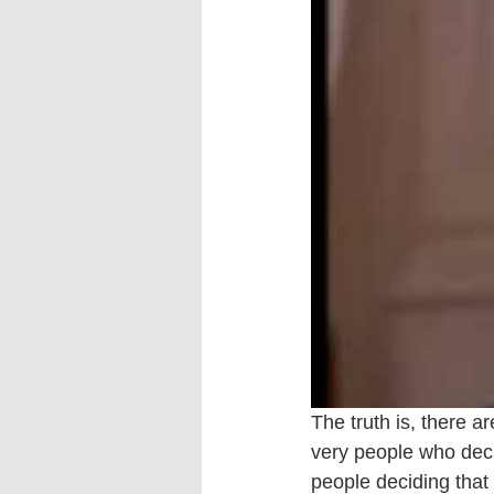
The truth is, there a
very people who deci
people deciding that 