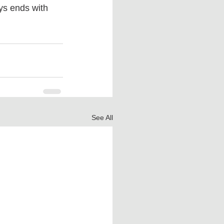
ys ends with 
See All