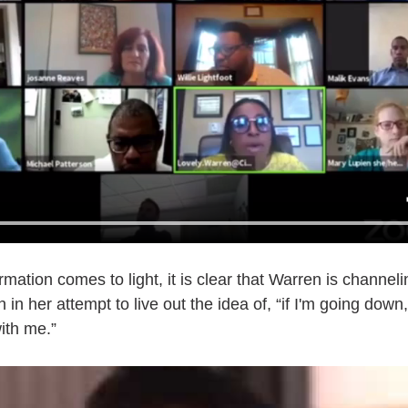
mation comes to light, it is clear that Warren is channelin
in her attempt to live out the idea of, “if I'm going down,
ith me.”