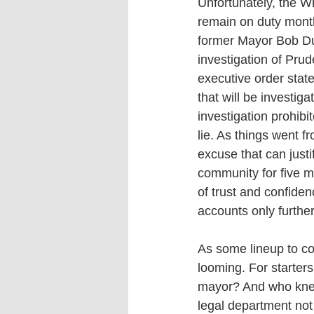
Unfortunately, the Wh
remain on duty mont
former Mayor Bob Du
investigation of Pru
executive order stat
that will be investig
investigation prohibi
lie. As things went f
excuse that can just
community for five mo
of trust and confide
accounts only further
As some lineup to con
looming. For starters
mayor? And who knew
legal department not 