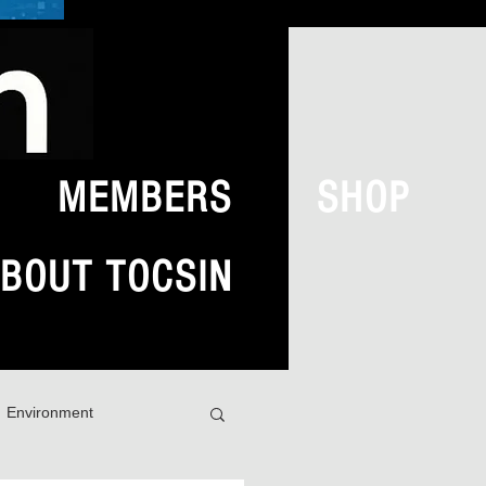
MEMBERS
SHOP
BOUT TOCSIN
Environment