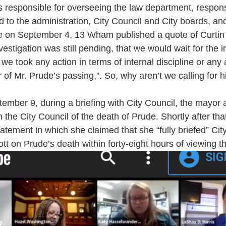
s responsible for overseeing the law department, responsi
ed to the administration, City Council and City boards, a
e on September 4, 13 Wham published a quote of Curtin 
vestigation was still pending, that we would wait for the i
e took any action in terms of internal discipline or any 
 of Mr. Prude’s passing,”. So, why aren’t we calling for h
ber 9, during a briefing with City Council, the mayor a
orm the City Council of the death of Prude. Shortly after that
tement in which she claimed that she “fully briefed” Cit
tt on Prude’s death within forty-eight hours of viewing th