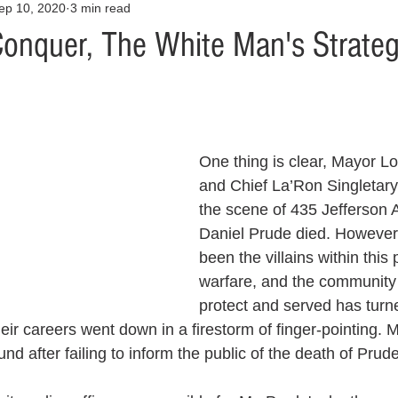
ep 10, 2020
3 min read
Opinion
Health & Wellness
Community Voices
Covid
Conquer, The White Man's Strate
orm
Fashion
Junk Drawer
Literature
Mental Heal
Racism
Relationships
Travel
Entertainment
Art
One thing is clear, Mayor L
and Chief La’Ron Singletary
the scene of 435 Jefferson A
al Finances
Daniel Prude died. However
been the villains within this p
warfare, and the community
protect and served has turn
eir careers went down in a firestorm of finger-pointing. 
nd after failing to inform the public of the death of Prude