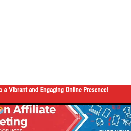
o a Vibrant and Engaging Online Presence!