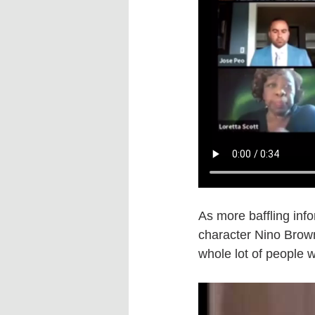
As more baffling infor
character Nino Brown 
whole lot of people w