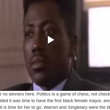
re no winners here. Politics is a game of chess, not check
ded it was time to have the first black female mayor, ar
it is time for her to go. Warren and Singletary were the 