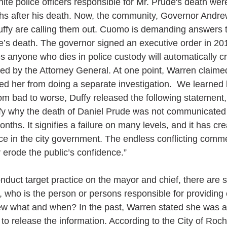
ite police officers responsible for Mr. Prude's death wer
hs after his death. Now, the community, Governor Andr
ffy are calling them out. Cuomo is demanding answers t
de’s death. The governor signed an executive order in 20
es anyone who dies in police custody will automatically c
ated by the Attorney General. At one point, Warren claimed
ted her from doing a separate investigation.  We learned 
rom bad to worse, Duffy released the following statement,
ify why the death of Daniel Prude was not communicated 
nths. It signifies a failure on many levels, and it has cr
nce in the city government. The endless conflicting comm
 erode the public’s confidence.”
duct target practice on the mayor and chief, there are st
, who is the person or persons responsible for providing 
 what and when? In the past, Warren stated she was a
to release the information. According to the City of Roch