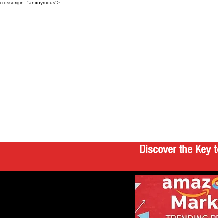
crossorigin="anonymous">
Discover the Key t