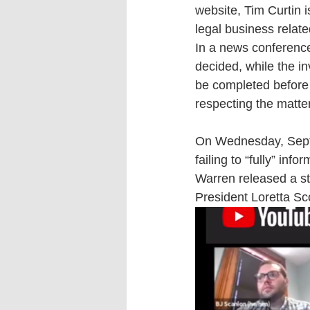
website, Tim Curtin i
legal business relat
In a news conferenc
decided, while the in
be completed before w
respecting the matter
On Wednesday, Septem
failing to “fully” inf
Warren released a sta
President Loretta Sco