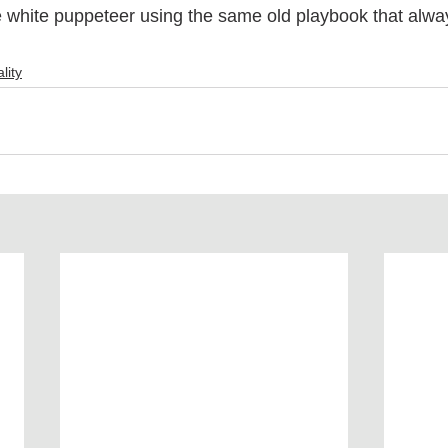
e white puppeteer using the same old playbook that alwa
 
lity