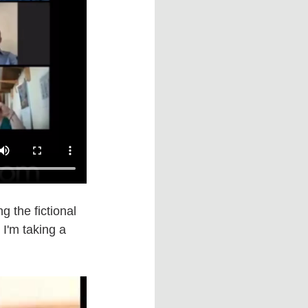
g the fictional 
 I'm taking a 