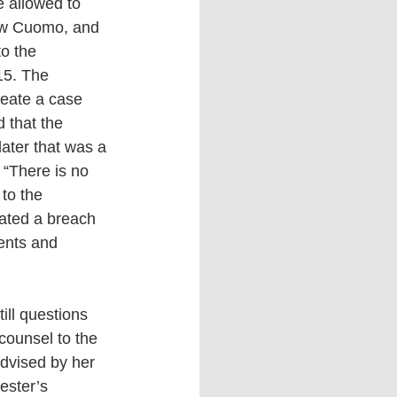
e allowed to 
ew Cuomo, and 
o the 
15. The 
reate a case 
 that the 
later that was a 
 “There is no 
to the 
eated a breach 
ents and 
ill questions 
counsel to the 
dvised by her 
ester’s 