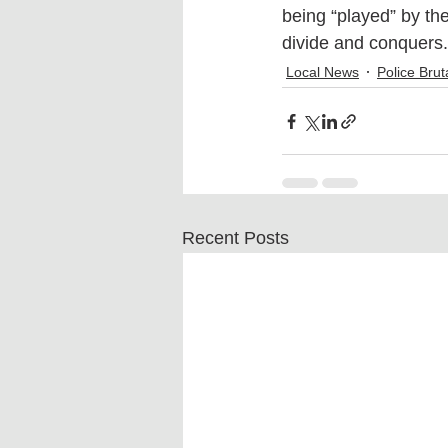
being “played” by th
divide and conquers.
Local News
Police Bruta
Recent Posts