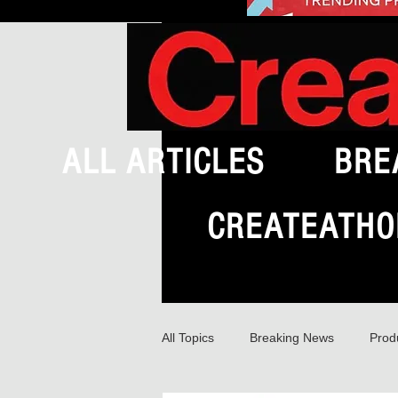
ALL ARTICLES
BRE
CREATEATHO
All Topics
Breaking News
Prod