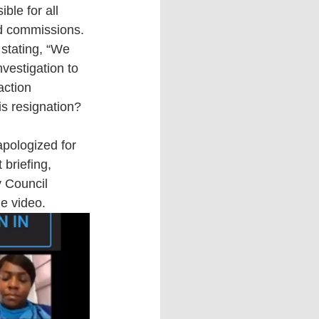
ble for all 
nd commissions. 
stating, “We 
nvestigation to 
action 
is resignation?
pologized for 
 briefing, 
y Council 
e video. 