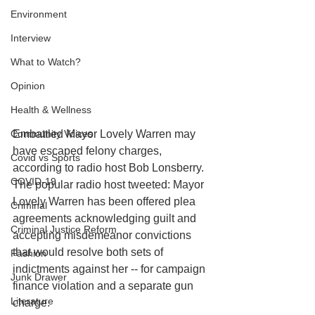
Environment
Interview
What to Watch?
Opinion
Health & Wellness
Community Voices
Embattled Mayor Lovely Warren may 
have escaped felony charges, 
Covid vs Sports
according to radio host Bob Lonsberry. 
COVID-19
The popular radio host tweeted: Mayor 
Lovely Warren has been offered plea 
Criminal
agreements acknowledging guilt and 
Criminal Justice Reform
accepting misdemeanor convictions 
that would resolve both sets of 
Fashion
indictments against her -- for campaign 
Junk Drawer
finance violation and a separate gun 
Literature
charge.