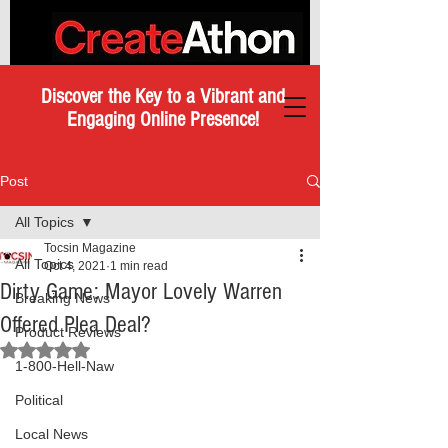
Discover the Key to a Vibrant and
Engaging Online Presence!
Post
All Topics
Tocsin Magazine
All Topics
Oct 4, 2021
1 min read
Dirty Game: Mayor Lovely Warren
Breaking News
Offered Plea Deal?
Product Reviews
Rated NaN out of 5 stars.
1-800-Hell-Naw
Political
Local News