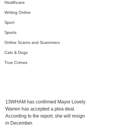
Healthcare
Writing Online
Sport
Sports
Online Scams and Scammers
Cats & Dogs
True Crimes
13WHAM has confirmed Mayor Lovely 
Warren has accepted a plea deal. 
According to the report, she will resign 
in December.