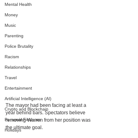
Mental Health
Money
Music
Parenting
Police Brutality
Racism
Relationships
Travel
Entertainment
Artificial Intelligence (AI)
The mayor had been facing at least a 
Crypto and Blockchain
year behind bars. Spectators believe 
Personal Finances
removing Warren from her position was 
the ultimate goal. 
Holidays