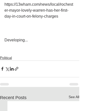
https://13wham.com/news/local/rochest
er-mayor-lovely-warren-has-her-first-
day-in-court-on-felony-charges
Developing...
Political
See All
Recent Posts