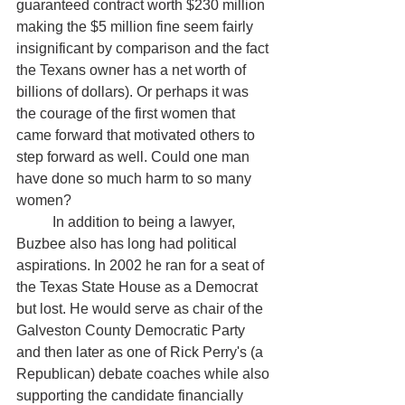
guaranteed contract worth $230 million 
making the $5 million fine seem fairly 
insignificant by comparison and the fact 
the Texans owner has a net worth of 
billions of dollars). Or perhaps it was 
the courage of the first women that 
came forward that motivated others to 
step forward as well. Could one man 
have done so much harm to so many 
women?
	In addition to being a lawyer, 
Buzbee also has long had political 
aspirations. In 2002 he ran for a seat of 
the Texas State House as a Democrat 
but lost. He would serve as chair of the 
Galveston County Democratic Party 
and then later as one of Rick Perry's (a 
Republican) debate coaches while also 
supporting the candidate financially 