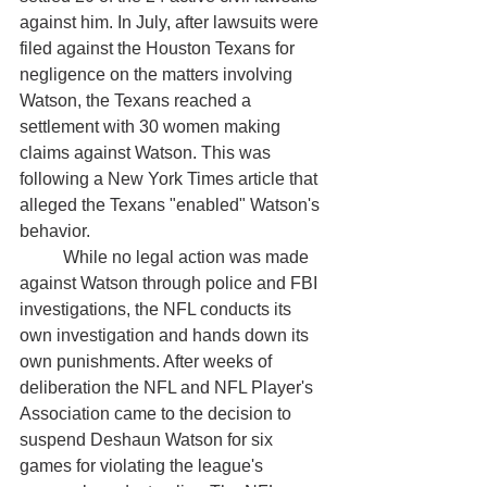
against him. In July, after lawsuits were 
filed against the Houston Texans for 
negligence on the matters involving 
Watson, the Texans reached a 
settlement with 30 women making 
claims against Watson. This was 
following a New York Times article that 
alleged the Texans "enabled" Watson's 
behavior. 
	While no legal action was made 
against Watson through police and FBI 
investigations, the NFL conducts its 
own investigation and hands down its 
own punishments. After weeks of 
deliberation the NFL and NFL Player's 
Association came to the decision to 
suspend Deshaun Watson for six 
games for violating the league's 