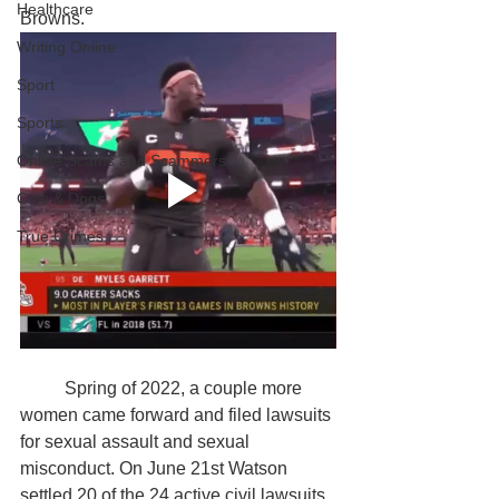
Healthcare
Browns.
Writing Online
Sport
Sports
Online Scams and Scammers
Cats & Dogs
True Crimes
	Spring of 2022, a couple more 
women came forward and filed lawsuits 
for sexual assault and sexual 
misconduct. On June 21st Watson 
settled 20 of the 24 active civil lawsuits 