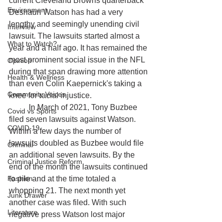
current Cleveland Browns quarterback 
Environment
Deshaun Watson has had a very 
lengthy and seemingly unending civil 
Interview
lawsuit. The lawsuits started almost a 
What to Watch?
year and a half ago. It has remained the 
most prominent social issue in the NFL 
Opinion
during that span drawing more attention 
Health & Wellness
than even Colin Kaepernick's taking a 
Community Voices
knee for racial injustice. 			
	In March of 2021, Tony Buzbee 
Covid vs Sports
filed seven lawsuits against Watson. 
COVID-19
Within a few days the number of 
lawsuits doubled as Buzbee would file 
Criminal
an additional seven lawsuits. By the 
Criminal Justice Reform
end of the month the lawsuits continued 
Fashion
to pile and at the time totaled a 
whopping 21. The next month yet 
Junk Drawer
another case was filed. With such 
Literature
negative press Watson lost major 