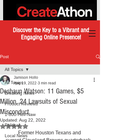
Discover the Key to a Vibrant and
Engaging Online Presence!
Post
All Topics
Jamison Hollo
All Topics
Aug 19, 2022
3 min read
Deshaun Watson: 11 Games, $5
Breaking News
Million, 24 Lawsuits of Sexual
Product Reviews
Misconduct
1-800-Hell-Naw
Updated:
Aug 22, 2022
Political
Rated NaN out of 5 stars.
	Former Houston Texans and 
Local News