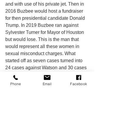
and with use of his private jet. Then in 
2016 Buzbee would host a fundraiser 
for then presidential candidate Donald 
Trump. In 2019 Buzbee ran against 
Sylvester Turner for Mayor of Houston 
but would lose. This is the man that 
would represent all these women in 
sexual misconduct charges. What 
started off as seven cases turned into 
24 cases against Watson and 30 cases 
against the Houston Texans.
	The entire situation is a reminder 
Phone
Email
Facebook
that it is hard to maintain an innocent 
until proven guilty stance. Many are still 
outraged, even after the appeal, of how 
seemingly little punishment was 
handed down to Watson. Others may 
argue that neither the police nor the FBI 
charged him and he was never found 