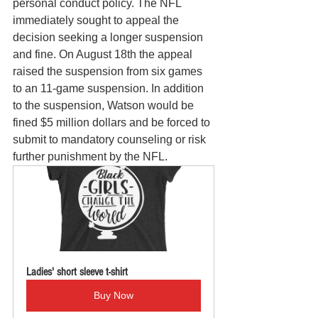
personal conduct policy. The NFL 
immediately sought to appeal the 
decision seeking a longer suspension 
and fine. On August 18th the appeal 
raised the suspension from six games 
to an 11-game suspension. In addition 
to the suspension, Watson would be 
fined $5 million dollars and be forced to 
submit to mandatory counseling or risk 
further punishment by the NFL. 
Ladies' short sleeve t-shirt
Buy Now