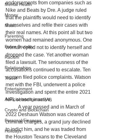
endorsements from companies such as 
Mental Health
Nike and Beats by Dre. A judge ruled 
Money
that the plaintiffs would need to identify 
themselves and refile their cases with 
Music
their real names. At this point all but two 
Parenting
women had remained anonymous. One 
Police Brutality
woman opted not to identify herself and 
dropped the case. Yet another woman 
Racism
filed a lawsuit. The seriousness of the 
Relationships
accusations continued to escalate. Ten 
women filed police complaints. Watson 
Travel
met with the FBI, underwent a police 
Entertainment
investigation and spent the entire 2021 
Artificial Intelligence (AI)
NFL season inactive. 
	A year passed and in March of 
Crypto and Blockchain
2022 Deshaun Watson was cleared of 
Personal Finances
criminal charges, a grand jury declined 
to indict him, and he was traded from 
Holidays
the Houston Texans to the Cleveland 