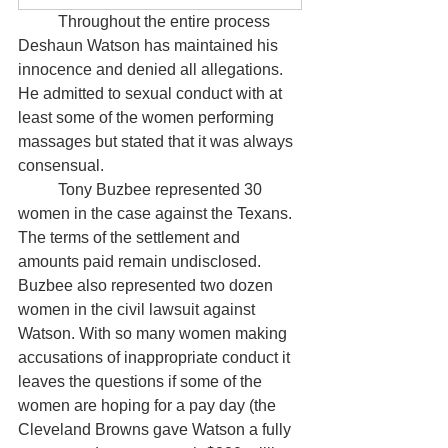
	Throughout the entire process 
Deshaun Watson has maintained his 
innocence and denied all allegations. 
He admitted to sexual conduct with at 
least some of the women performing 
massages but stated that it was always 
consensual. 
	Tony Buzbee represented 30 
women in the case against the Texans. 
The terms of the settlement and 
amounts paid remain undisclosed. 
Buzbee also represented two dozen 
women in the civil lawsuit against 
Watson. With so many women making 
accusations of inappropriate conduct it 
leaves the questions if some of the 
women are hoping for a pay day (the 
Cleveland Browns gave Watson a fully 