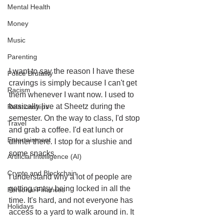
Mental Health
Money
Music
Parenting
I want to say the reason I have these 
Police Brutality
cravings is simply because I can't get 
Racism
them whenever I want now. I used to 
basically live at Sheetz during the 
Relationships
semester. On the way to class, I'd stop 
Travel
and grab a coffee. I'd eat lunch or 
Entertainment
dinner there. I stop for a slushie and 
some snacks. 
Artificial Intelligence (AI)
Crypto and Blockchain
I understand why a lot of people are 
getting antsy being locked in all the 
Personal Finances
time. It's hard, and not everyone has 
Holidays
access to a yard to walk around in. It 