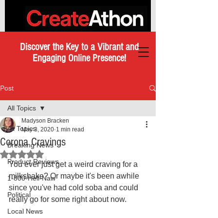
Discover the Key to a Vibrant and
Engaging Online Presence!
Post
All Topics
Madyson Bracken
All Topics
May 3, 2020
1 min read
Corona Cravings
Breaking News
Rated NaN out of 5 stars.
Product Reviews
You ever just get a weird craving for a 
milkshake? Or maybe it's been awhile 
1-800-Hell-Naw
since you've had cold soba and could 
Political
really go for some right about now. 
Local News