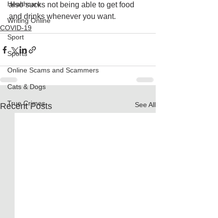
Healthcare
also sucks not being able to get food 
and drinks whenever you want. 
Writing Online
COVID-19
Sport
Sports
Online Scams and Scammers
Cats & Dogs
True Crimes
See All
Recent Posts