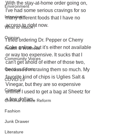
With the stay-at-home order going on, 
Environment
I've had some serious cravings for so 
Interview
many different foods that I have no 
access to right now. 
What to Watch?
Opinion
I tried ordering Dr. Pepper or Cherry 
Coke online, but it's either not available 
Health & Wellness
or way too expensive. It sucks that I 
Community Voices
can't get ahold of either of those two, 
Covid vs Sports
because I'm craving them so much. My 
favorite kind of chips is Uglies Salt & 
COVID-19
Vinegar, but they are so expensive 
Criminal
online! I used to get a bag at Sheetz for 
a few dollars.
Criminal Justice Reform
Fashion
Junk Drawer
Literature