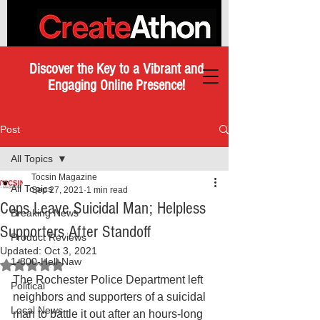
Discover the Key to a Vibrant and
Engaging Online Presence!
Post
All Topics
Tocsin Magazine
All Topics
Sep 27, 2021
1 min read
Cops Leave Suicidal Man; Helpless
Breaking News
Supporters After Standoff
Product Reviews
Updated:
Oct 3, 2021
1-800-Hell-Naw
Rated NaN out of 5 stars.
The Rochester Police Department left 
Political
neighbors and supporters of a suicidal 
Local News
man to battle it out after an hours-long 