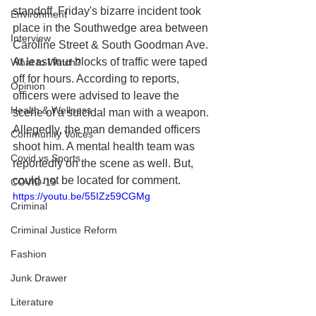
standoff. Friday's bizarre incident took 
Environment
place in the Southwedge area between 
Interview
Caroline Street & South Goodman Ave. 
At least four blocks of traffic were taped 
What to Watch?
off for hours. According to reports, 
Opinion
officers were advised to leave the 
Health & Wellness
scene of a suicidal man with a weapon. 
Allegedly, the man demanded officers 
Community Voices
shoot him. A mental health team was 
Covid vs Sports
reportedly on the scene as well. But, 
could not be located for comment.
COVID-19
https://youtu.be/55IZz59CGMg
Criminal
Criminal Justice Reform
Fashion
Junk Drawer
Literature