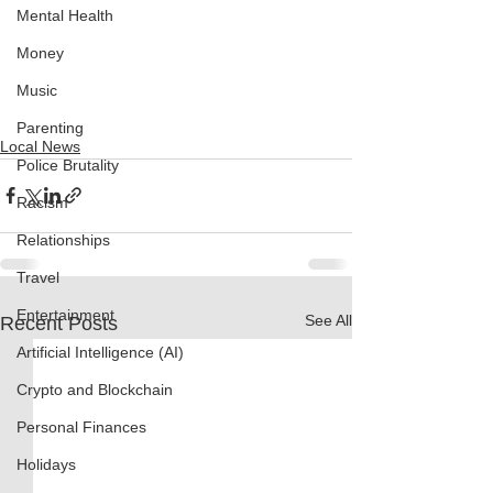
Mental Health
Money
Music
Parenting
Local News
Police Brutality
Racism
Relationships
Travel
Entertainment
See All
Recent Posts
Artificial Intelligence (AI)
Crypto and Blockchain
Personal Finances
Holidays