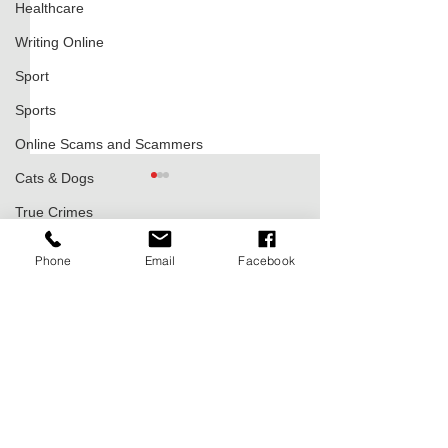
Healthcare
Writing Online
Sport
Sports
Online Scams and Scammers
Cats & Dogs
True Crimes
Comments
0.0 / 5 (0)
Phone
Email
Facebook
Varaždin – The Baroque Jewel
Zagreb, Capital City: 
Comment and rate...
and Former Capital of Croatia
Soul of Croatia