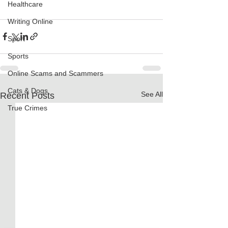
Healthcare
Writing Online
Sport
Sports
Online Scams and Scammers
Cats & Dogs
See All
Recent Posts
True Crimes