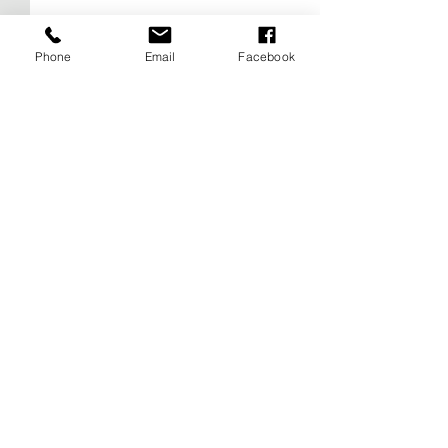
Phone
Email
Facebook
Comments
0.0 / 5 (0)
Love Above NYC: The Empire
Taylor Swift & Travis 
Comment and rate...
State Building Proposal That
Wedding Rumors Expl
Sparked Debate Between
Madison Square Gard
Romance and Recklessness
NYC Permit Buzz, an
Know So Far