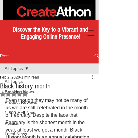
Discover the Key to a Vibrant and
Engaging Online Presence!
Post
All Topics
Feb 2, 2020
1 min read
All Topics
Black history month
Breaking News
Rated NaN out of 5 stars.
Even though they may not be many of 
Product Reviews
us we are still celebrated in the month 
1-800-Hell-Naw
of February. Despite the face that 
February is the shortest month in the 
Political
year, at least we get a month. Black 
Local News
History Month is an annual celebration 