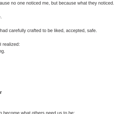
because no one noticed me, but because what they notice
.
 had carefully crafted to be liked, accepted, safe.
 realized:
ng.
r
to become what others need us to be: