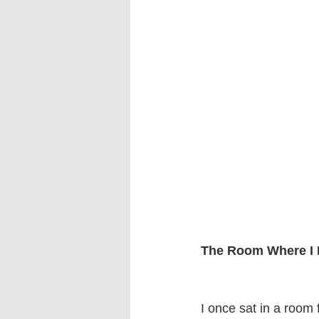
The Room Where I 
I once sat in a room