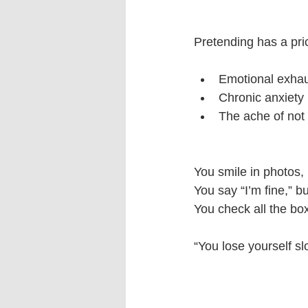
Pretending has a pri
Emotional exhau
Chronic anxiety
The ache of not
You smile in photos, 
You say “I’m fine,” b
You check all the box
“You lose yourself 