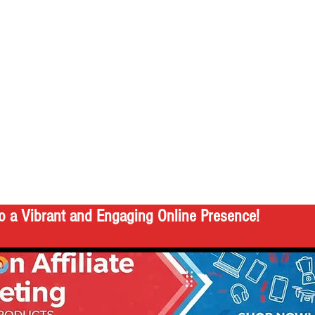
o a Vibrant and Engaging Online Presence!