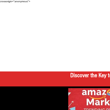
crossorigin="anonymous">
Discover the Key t