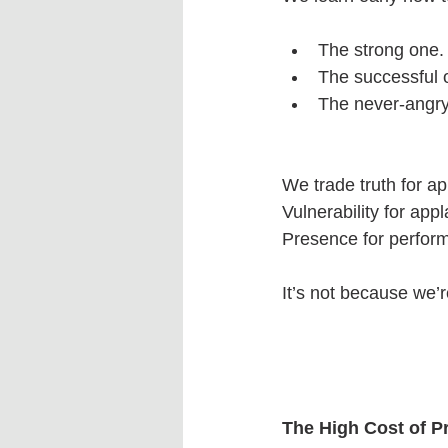
The strong one.
The successful 
The never-angry
We trade truth for ap
Vulnerability for app
Presence for perfor
It’s not because we’
The High Cost of P