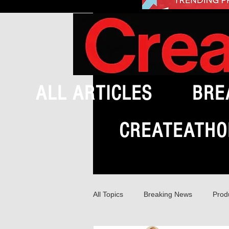
ALL ARTICLES
BRE
CREATEATHO
All Topics
Breaking News
Prod