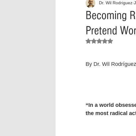
Dr. Wil Rodriguez
J
Interview
What to Watch?
Becoming Re
Pretend Wor
Criminal
Criminal Justice Ref
Rated NaN out of 5 stars.
Parenting
Police Brutality
By Dr. Wil Rodrígue
Crypto and Blockchain
Person
“In a world obsesse
the most radical act