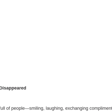
Disappeared
 full of people—smiling, laughing, exchanging complimen