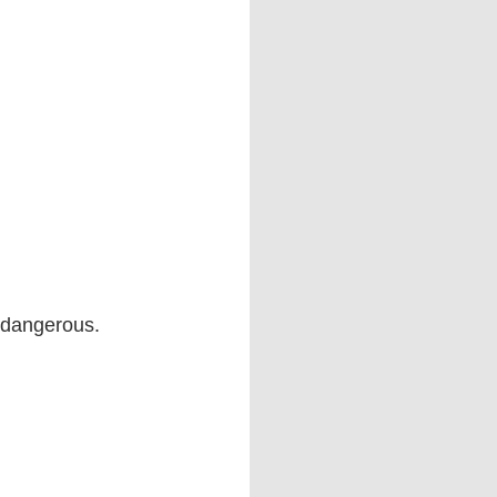
 dangerous.