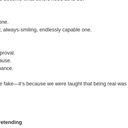
one.
, always-smiling, endlessly capable one.
proval.
lause.
mance.
re fake—it’s because we were taught that being real was
retending