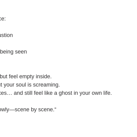
ce:
stion
 being seen
but feel empty inside.
ut your soul is screaming.
es… and still feel like a ghost in your own life.
slowly—scene by scene.”