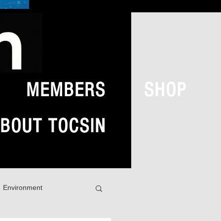
MEMBERS
SHOP
BOUT TOCSIN
Environment