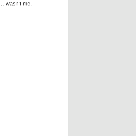
d… wasn’t me.