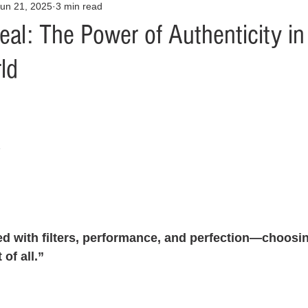
un 21, 2025
3 min read
Opinion
Health & Wellness
Community Voices
Covid
al: The Power of Authenticity in
ld
orm
Fashion
Junk Drawer
Literature
Mental Heal
Racism
Relationships
Travel
Entertainment
Art
z
al Finances
d with filters, performance, and perfection—choosing
 of all.”