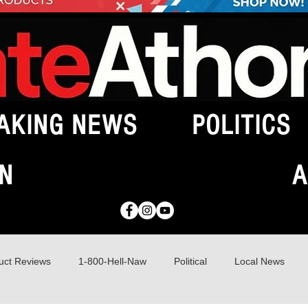
AKING NEWS
POLITICS
N
A
uct Reviews
1-800-Hell-Naw
Political
Local News