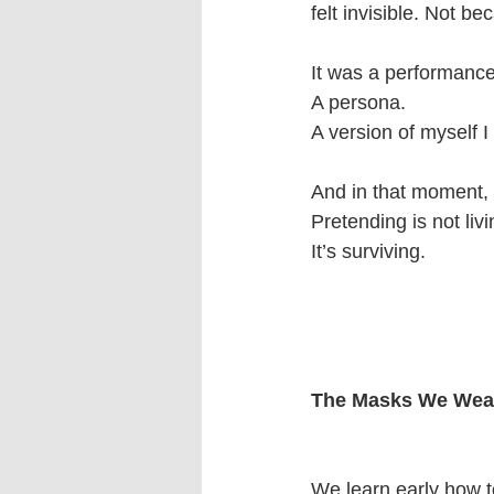
felt invisible. Not 
It was a performance
A persona.
A version of myself I
And in that moment, I
Pretending is not livi
It’s surviving.
The Masks We Wea
We learn early how 