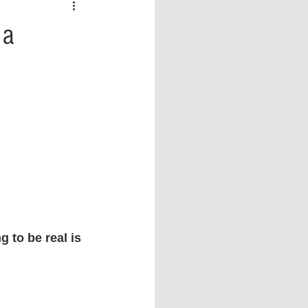
 vs Sports
COVID-19
 a
th
Money
Music
ificial Intelligence (AI)
 to be real is 