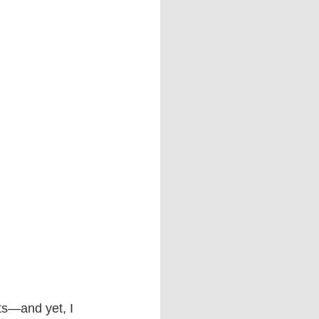
ts—and yet, I 