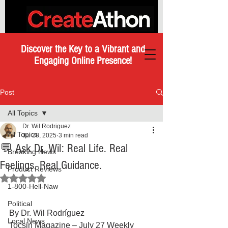
Discover the Key to a Vibrant and
Engaging Online Presence!
Post
All Topics
Dr. Wil Rodriguez
All Topics
Jul 28, 2025
3 min read
💬 Ask Dr. Wil: Real Life. Real
Breaking News
Feelings. Real Guidance.
Product Reviews
Rated NaN out of 5 stars.
1-800-Hell-Naw
Political
By Dr. Wil Rodríguez
Local News
Tocsin Magazine – July 27 Weekly 