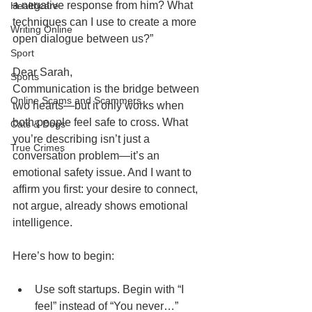
a negative response from him? What 
Healthcare
techniques can I use to create a more 
Writing Online
open dialogue between us?”
Sport
Dear Sarah,
Sports
Communication is the bridge between 
Online Scams and Scammers
two hearts—but it only works when 
both people feel safe to cross. What 
Cats & Dogs
you’re describing isn’t just a 
True Crimes
conversation problem—it’s an 
emotional safety issue. And I want to 
affirm you first: your desire to connect, 
not argue, already shows emotional 
intelligence.
Here’s how to begin:
Use soft startups. Begin with “I 
feel” instead of “You never…” 