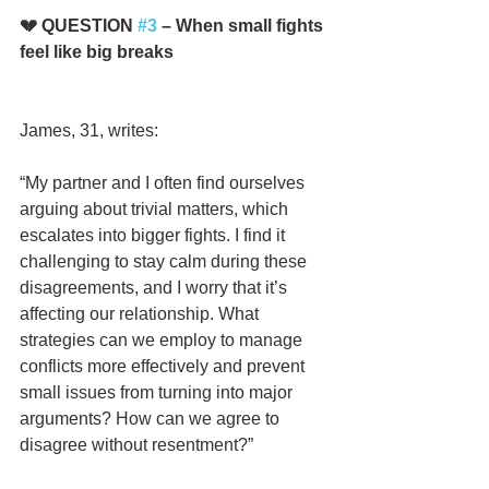
💔 QUESTION 
#3
 – When small fights 
feel like big breaks
James, 31, writes:
“My partner and I often find ourselves 
arguing about trivial matters, which 
escalates into bigger fights. I find it 
challenging to stay calm during these 
disagreements, and I worry that it’s 
affecting our relationship. What 
strategies can we employ to manage 
conflicts more effectively and prevent 
small issues from turning into major 
arguments? How can we agree to 
disagree without resentment?”