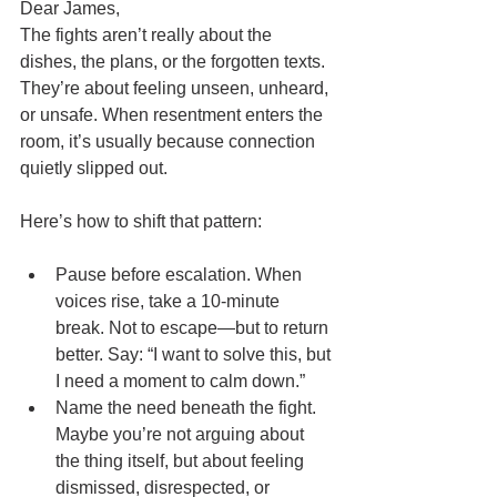
Dear James,
The fights aren’t really about the 
dishes, the plans, or the forgotten texts. 
They’re about feeling unseen, unheard, 
or unsafe. When resentment enters the 
room, it’s usually because connection 
quietly slipped out.
Here’s how to shift that pattern:
Pause before escalation. When 
voices rise, take a 10-minute 
break. Not to escape—but to return 
better. Say: “I want to solve this, but 
I need a moment to calm down.”
Name the need beneath the fight. 
Maybe you’re not arguing about 
the thing itself, but about feeling 
dismissed, disrespected, or 