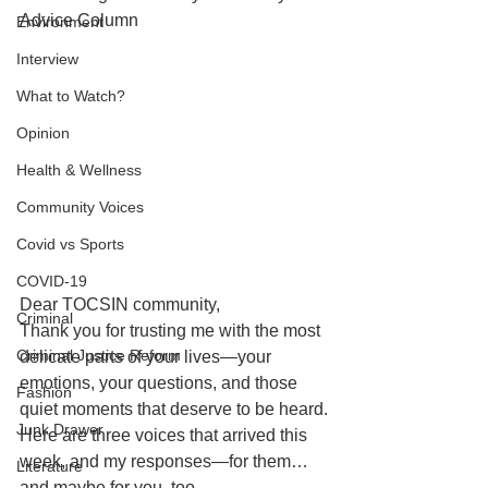
Advice Column
Environment
Interview
What to Watch?
Opinion
Health & Wellness
Community Voices
Covid vs Sports
COVID-19
Dear TOCSIN community,
Criminal
Thank you for trusting me with the most 
Criminal Justice Reform
delicate parts of your lives—your 
emotions, your questions, and those 
Fashion
quiet moments that deserve to be heard.
Junk Drawer
Here are three voices that arrived this 
week, and my responses—for them… 
Literature
and maybe for you, too.