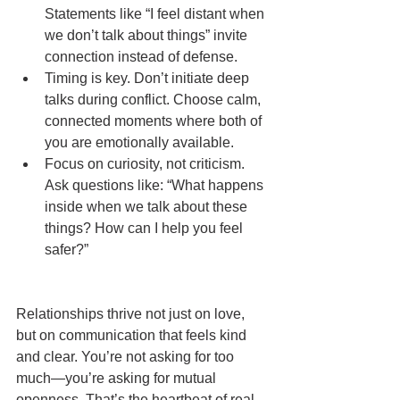
Statements like “I feel distant when 
we don’t talk about things” invite 
connection instead of defense.
Timing is key. Don’t initiate deep 
talks during conflict. Choose calm, 
connected moments where both of 
you are emotionally available.
Focus on curiosity, not criticism. 
Ask questions like: “What happens 
inside when we talk about these 
things? How can I help you feel 
safer?”
Relationships thrive not just on love, 
but on communication that feels kind 
and clear. You’re not asking for too 
much—you’re asking for mutual 
openness. That’s the heartbeat of real 