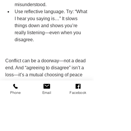
misunderstood.
Use reflective language. Try: “What 
I hear you saying is…” It slows 
things down and shows you’re 
really listening—even when you 
disagree.
Conflict can be a doorway—not a dead 
end. And “agreeing to disagree” isn’t a 
loss—it’s a mutual choosing of peace 
over ego.
Phone
Email
Facebook
You don’t need to win every argument. 
You need to win at staying connected.