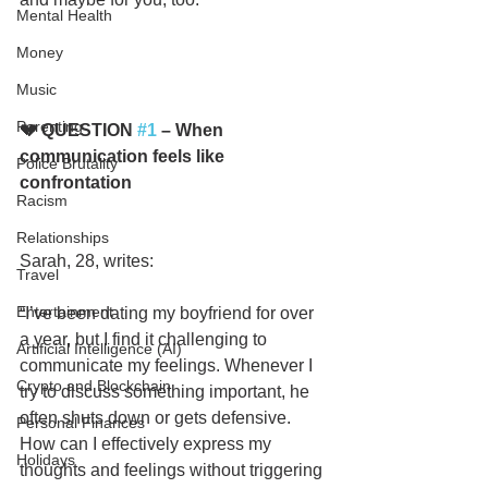
Mental Health
Money
Music
Parenting
💔 QUESTION 
#1
 – When 
communication feels like 
Police Brutality
confrontation
Racism
Relationships
Sarah, 28, writes:
Travel
Entertainment
“I’ve been dating my boyfriend for over 
a year, but I find it challenging to 
Artificial Intelligence (AI)
communicate my feelings. Whenever I 
Crypto and Blockchain
try to discuss something important, he 
often shuts down or gets defensive. 
Personal Finances
How can I effectively express my 
Holidays
thoughts and feelings without triggering 