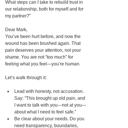
What steps can I take to rebuild trust in 
our relationship, both for myself and for 
my partner?”
Dear Mark,
You’ve been hurt before, and now the 
wound has been brushed again. That 
pain deserves your attention, not your 
shame. You are not “too much” for 
feeling what you feel—you’re human.
Let’s walk through it:
Lead with honesty, not accusation. 
Say: “This brought up old pain, and 
I want to talk with you—not at you—
about what I need to feel safe.”
Be clear about your needs. Do you 
need transparency, boundaries, 