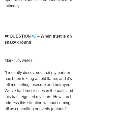
intimacy.
💔 QUESTION 
#2
 – When trust is on 
shaky ground
Mark, 34, writes:
“I recently discovered that my partner 
has been texting an old flame, and it’s 
left me feeling insecure and betrayed. 
We’ve had trust issues in the past, and 
this has reignited my fears. How can I 
address this situation without coming 
off as controlling or overly jealous? 