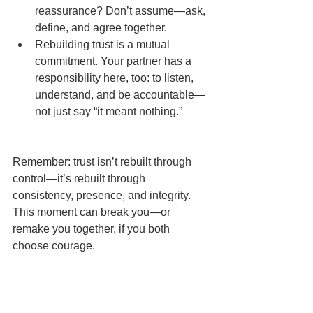
reassurance? Don’t assume—ask, 
define, and agree together.
Rebuilding trust is a mutual 
commitment. Your partner has a 
responsibility here, too: to listen, 
understand, and be accountable—
not just say “it meant nothing.”
Remember: trust isn’t rebuilt through 
control—it’s rebuilt through 
consistency, presence, and integrity. 
This moment can break you—or 
remake you together, if you both 
choose courage.