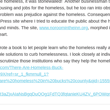
the homeless, it was stonewalled!  Another businessman 
ousing and jobs for the homeless, but he too ran into ob
problem was prejudice against the homeless. Consequentl
ress site where I tried to educate the public about the
and minds. The site, 
www.noroomintheinn.org
, morphed i
art. 
wrote a book to let people learn who the homeless really ar
le solutions to curb homelessness. I look closely at indi
scrutinize those institutions who say they help the homel
.com/There-Are-Homeless-Buck-
9X/ref=sr_1_fkmrnull_1?
0are%20homeless%20in%20bucks%20county&qid=1555
IwAR3aZjxAIaNsBgqDuQOg1FdTQ3fqtanieKU4ZV_6POW