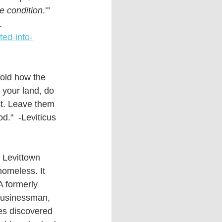
ne condition
.’” 
. 
ted-into-
old how the 
 your land, do 
st. Leave them 
."  -Leviticus 
r Levittown 
 homeless. It 
A formerly 
businessman, 
es discovered 