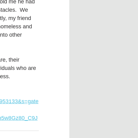
told me he had 
stacles.  We 
y, my friend 
 homeless and 
nto other 
e, their 
viduals who are 
ess. 
953133&s=gate
qn5w8Gz80_C9J