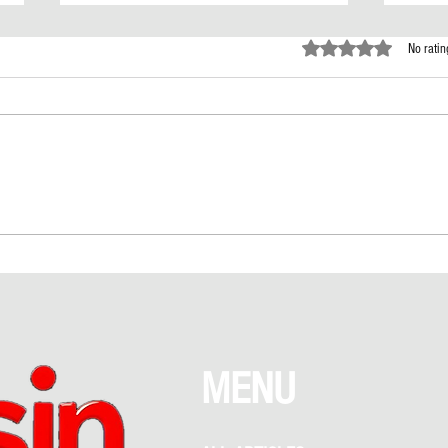
Rated 0 out of 5 st
No ratin
Love Above NYC: The Empire State
Taylor
Building Proposal That Sparked
Rumor
Debate Between Romance and
Garden
Recklessness
What 
MENU