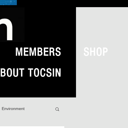
MEMBERS
SHOP
BOUT TOCSIN
Environment