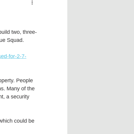
 vs Sports
COVID-19
th
Money
Music
uild two, three-
cue Squad. 
ificial Intelligence (AI)
ed-for-2-7-
operty. People 
s. Many of the 
t, a security 
 which could be 