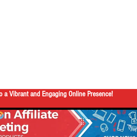
o a Vibrant and Engaging Online Presence!