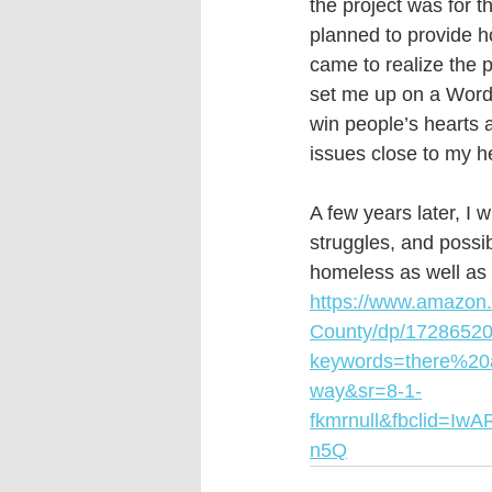
the project was for 
planned to provide h
came to realize the 
set me up on a WordP
win people’s hearts 
issues close to my he
A few years later, I 
struggles, and possib
homeless as well as 
https://www.amazon
County/dp/17286520
keywords=there%2
way&sr=8-1-
fkmrnull&fbclid=
n5Q