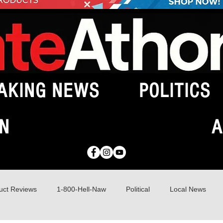
AKING NEWS
POLITICS
N
A
uct Reviews
1-800-Hell-Naw
Political
Local News