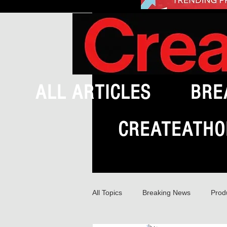
ALL ARTICLES
BRE
CREATEATHO
All Topics
Breaking News
Prod