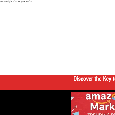
crossorigin="anonymous">
Discover the Key t