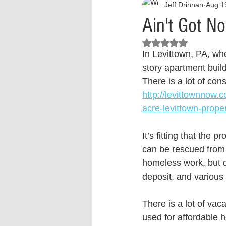
Jeff Drinnan
Aug 1
Interview
What to Watch?
Ain't Got N
Rated NaN out of 5 stars.
Criminal
Criminal Justice Ref
In Levittown, PA, whe
story apartment buil
There is a lot of cons
Parenting
Police Brutality
http://levittownnow.
acre-levittown-proper
Crypto and Blockchain
Person
It’s fitting that the
can be rescued from
homeless work, but do
deposit, and various
There is a lot of vac
used for affordable h