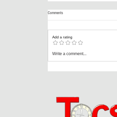
Comments
Add a rating
America Turns 250! The Biggest
Write a comment...
Independence Day Celebration Ever:
Fireworks, Football, and a Nation
Reimagined