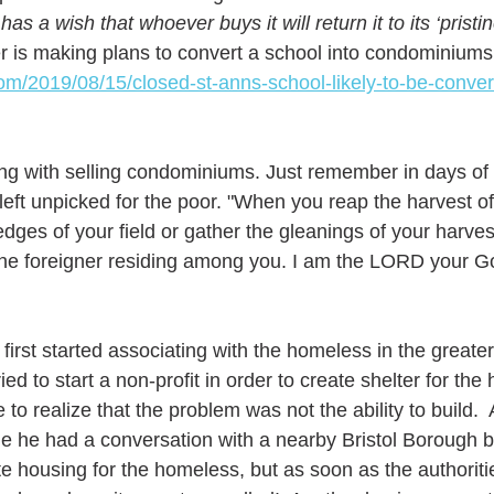
has a wish that whoever buys it will return it to its ‘pristi
r is making plans to convert a school into condominiums
com/2019/08/15/closed-st-anns-school-likely-to-be-conver
ng with selling condominiums. Just remember in days of 
left unpicked for the poor. "When you reap the harvest of
edges of your field or gather the gleanings of your harve
 the foreigner residing among you. I am the LORD your God
first started associating with the homeless in the greate
ried to start a non-profit in order to create shelter for the
o realize that the problem was not the ability to build.  
e he had a conversation with a nearby Bristol Borough 
e housing for the homeless, but as soon as the authoriti