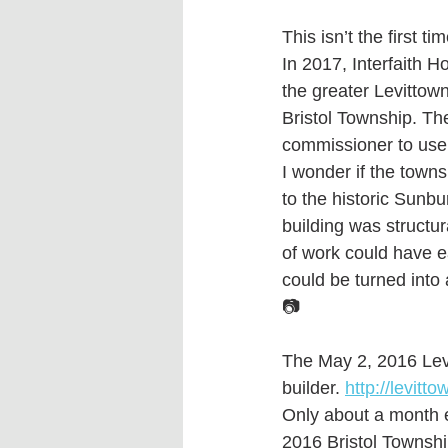
This isn’t the first t
In 2017, Interfaith H
the greater Levitto
Bristol Township. Th
commissioner to use 
I wonder if the towns
to the historic Sunbu
building was structur
of work could have e
could be turned into
📷 
The May 2, 2016 Lev
builder. 
http://levit
Only about a month e
2016 Bristol Townsh