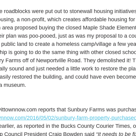
ime roadblocks were put out to stonewall housing initiatives
ousing, a non-profit, which creates affordable housing for
wn area proposed buying the closed Maple Shade Element
eir plan was poo-pooed, just as was my proposal to a co
public land to create a homeless camp/village a few year
hip is going to do the same thing with other closed schoo
ry Farms off of Newportville Road. They demolished it! Th
ally sound and just needed a little work to restore the pl
asily restored the building, and could have even become g
 a museum. 
ittownnow.com reports that Sunbury Farms was purchas
townnow.com/2016/05/02/sunbury-farm-property-purchased-
arlier, as reported in the Bucks County Courier Times, 
ip Council President Craig Bowden said 
“It needs to be f