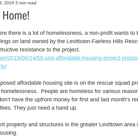
9, 2019
3 min read
Opinion
Health & Wellness
Community Voices
Covid
o Home!
orm
Fashion
Junk Drawer
Literature
Mental Heal
re there is a lot of homelessness, a non-profit wants to b
dings on land owned by the Levittown-Fairless Hills Res
tructive resistance to the project.   
Racism
Relationships
Travel
Entertainment
Art
com/2019/06/24/58-unit-affordable-housing-project-propos
ty/
al Finances
 proposed affordable housing site is on the rescue squad pr
 homelessness.  People are homeless for various reason
n’t have the upfront money for first and last month’s ren
 fees. They just need a hand up.
ant property and structures in the greater Levittown area
ousing.  