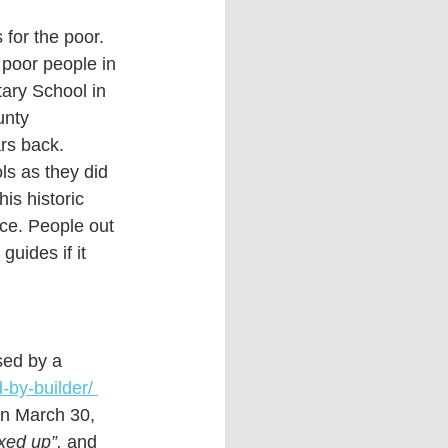
 for the poor.  
 poor people in 
ary School in 
unty 
s back.   
ls as they did 
is historic 
ace. People out 
uides if it 
ed by a 
by-builder/ 
on March 30, 
ixed up”, 
and 