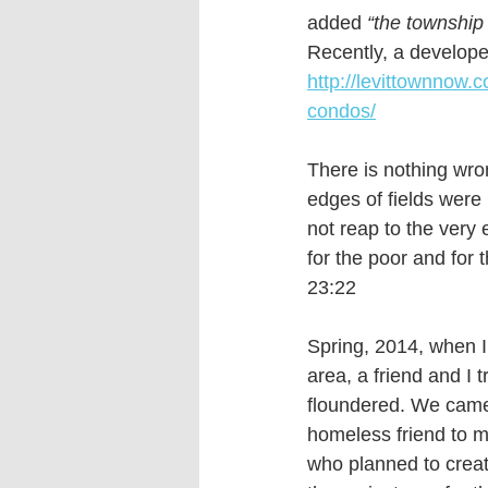
added
 “the township 
Recently, a develope
http://levittownnow.
condos/
There is nothing wro
edges of fields were 
not reap to the very 
for the poor and for
23:22 
Spring, 2014, when I 
area, a friend and I t
floundered. We came t
homeless friend to m
who planned to creat