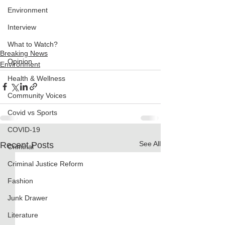
Environment
Interview
What to Watch?
Breaking News
Opinion
Environment
Health & Wellness
Community Voices
Covid vs Sports
COVID-19
See All
Recent Posts
Criminal
Criminal Justice Reform
Fashion
Junk Drawer
Literature