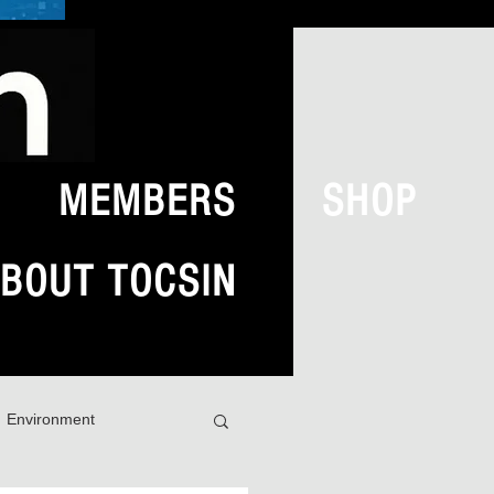
MEMBERS
SHOP
BOUT TOCSIN
Environment