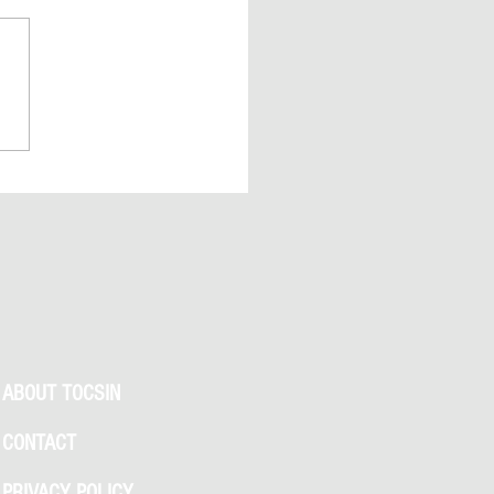
 Swift & Travis Kelce Wedding
s Explained: Madison Square
 Clues, NYC Permit Buzz, and
We Know So Far
ABOUT TOCSIN
CONTACT
PRIVACY POLICY