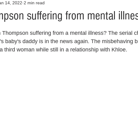
an 14, 2022
2 min read
Opinion
Health & Wellness
Community Voices
Covid
pson suffering from mental illne
orm
Fashion
Junk Drawer
Literature
Mental Heal
n Thompson suffering from a mental illness? The serial 
s baby's daddy is in the news again. The misbehaving b
a third woman while still in a relationship with Khloe. 
Racism
Relationships
Travel
Entertainment
Art
al Finances