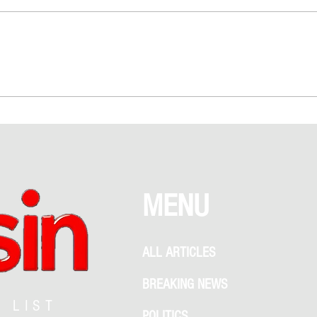
Love Above NYC: The Empire State
Taylor
Building Proposal That Sparked
Rumor
Debate Between Romance and
Garden
Recklessness
What 
MENU
ALL ARTICLES
BREAKING NEWS
G LIST
POLITICS