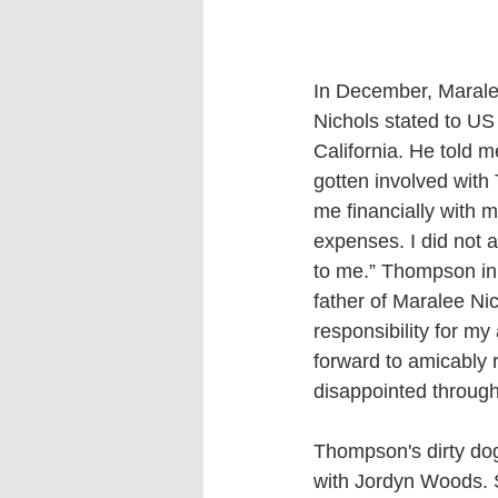
In December, Marale
Nichols stated to US 
California. He told 
gotten involved with 
me financially with 
expenses. I did not 
to me.” Thompson init
father of Maralee Nic
responsibility for my
forward to amicably r
disappointed througho
Thompson's dirty dog
with Jordyn Woods. 