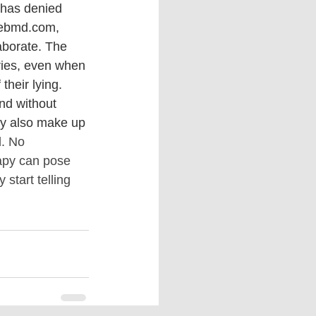
 has denied 
 Webmd.com, 
laborate. The 
ories, even when 
eir lying.‌ 
nd without 
y also make up 
d. No 
apy can pose 
 start telling 