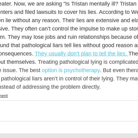
ter. Now, we are asking "Is Tristan mentally ill? Tristan
ters and filed lawsuits to cover his lies. According to
ten lie without any reason. Their lies are extensive and e
sive. They often can’t control the impulse to make up st
. They may lose jobs and ruin relationships because of th
d that pathological liars tell lies without good reason a
consequences. 
They usually don’t plan to tell the lies. 
The
out themselves. 
Treating pathological lying is complicate
he issue. The best 
option is psychotherapy
. But even ther
thological liars aren’t in control of their lying. They may
 instead of addressing the problem directly.
ment