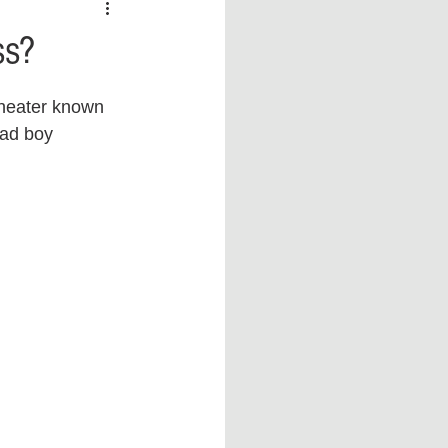
 vs Sports
COVID-19
ss?
th
Money
Music
cheater known 
ad boy 
ificial Intelligence (AI)