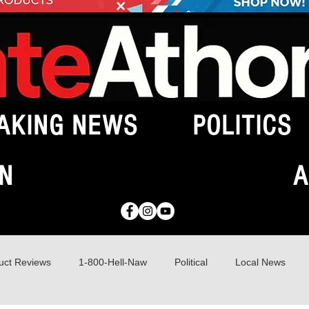
AKING NEWS
POLITICS
N
A
uct Reviews
1-800-Hell-Naw
Political
Local News