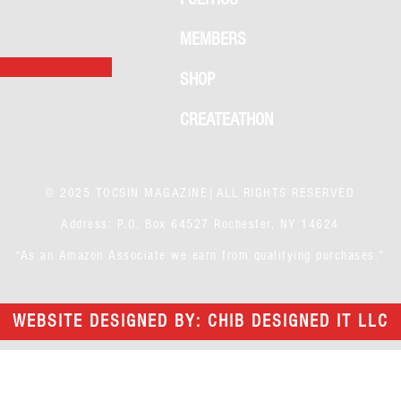
MEMBERS
SHOP
CREATEATHON
© 2025 TOCSIN MAGAZINE|ALL RIGHTS RESERVED
Address: P.O. Box 64527 Rochester, NY 14624
“As an Amazon Associate we earn from qualifying purchases.”
WEBSITE DESIGNED BY: CHIB DESIGNED IT LLC