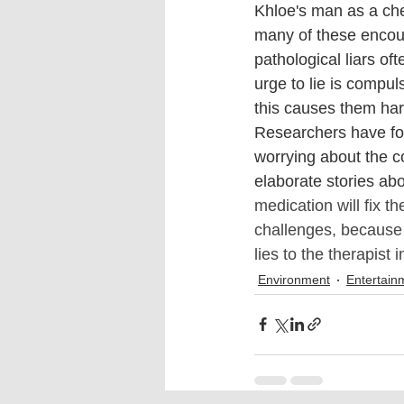
Khloe's man as a chea
many of these encoun
pathological liars of
urge to lie is compul
this causes them harm
Researchers have foun
worrying about the 
elaborate stories ab
medication will fix t
challenges, because pa
lies to the therapist
Environment
Entertain