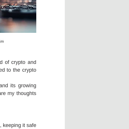
am
d of crypto and 
d to the crypto 
and its growing 
are my thoughts 
 keeping it safe 