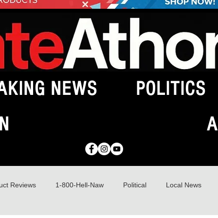
AKING NEWS
POLITICS
N
A
uct Reviews
1-800-Hell-Naw
Political
Local News