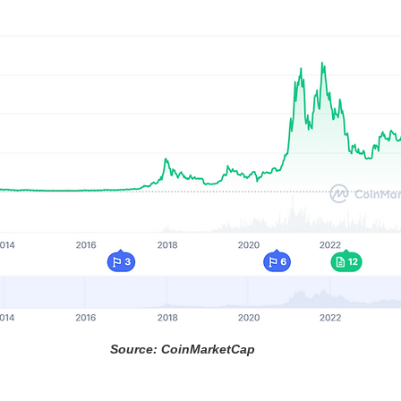
Source: CoinMarketCap