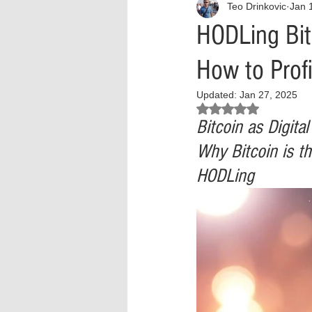
Teo Drinkovic
Jan 
Interview
What to Watch?
HODLing Bit
How to Profi
Criminal
Criminal Justice Ref
Updated:
Jan 27, 2025
Rated NaN out of 5 stars.
Parenting
Police Brutality
Bitcoin as Digita
Why Bitcoin is th
HODLing
Crypto and Blockchain
Person