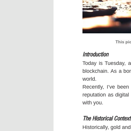
This pi
Introduction
Today is Tuesday, a
blockchain. As a bon
world.
Recently, I’ve been
reputation as digita
with you.
The Historical Context
Historically, gold an