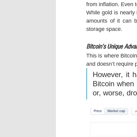
from inflation. Even 
While gold is nearly 
amounts of it can b
storage space.
Bitcoin’s Unique Adva
This is where Bitcoin
and doesn’t require p
However, it h
Bitcoin when i
or, worse, dr