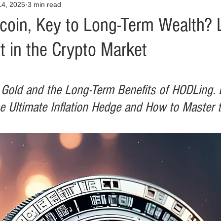
14, 2025
3 min read
Opinion
Health & Wellness
Community Voices
Covid
coin, Key to Long-Term Wealth? 
t in the Crypto Market
orm
Fashion
Junk Drawer
Literature
Mental Heal
Racism
Relationships
Travel
Entertainment
Art
l Gold and the Long-Term Benefits of HODLing. 
e Ultimate Inflation Hedge and How to Master t
al Finances