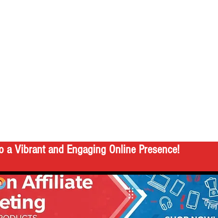
o a Vibrant and Engaging Online Presence!