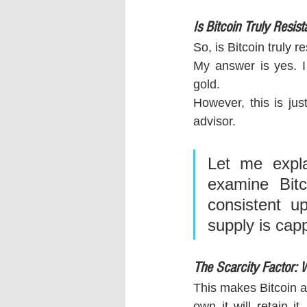
Is Bitcoin Truly Resista
So, is Bitcoin truly r
My answer is yes. I
gold. 
However, this is jus
advisor.
Let me expla
examine Bitco
consistent up
supply is capp
The Scarcity Factor: W
This makes Bitcoin a 
own it will retain it