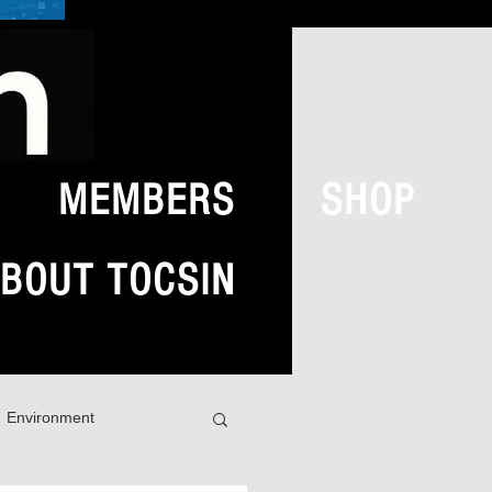
MEMBERS
SHOP
BOUT TOCSIN
Environment