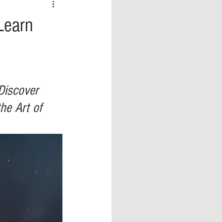
 vs Sports
COVID-19
Learn
th
Money
Music
ificial Intelligence (AI)
Discover 
he Art of 