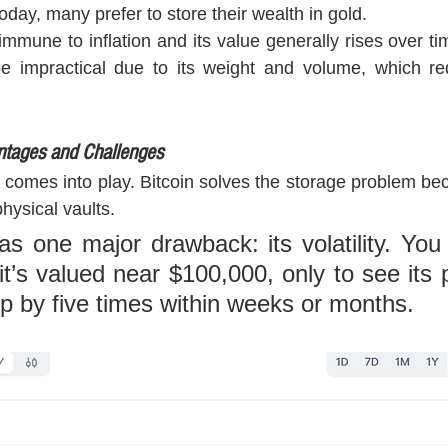
today, many prefer to store their wealth in gold. 
immune to inflation and its value generally rises over tim
e impractical due to its weight and volume, which requ
ntages and Challenges
 comes into play. Bitcoin solves the storage problem becau
hysical vaults. 
as one major drawback: its volatility. You
t’s valued near $100,000, only to see its p
op by five times within weeks or months.