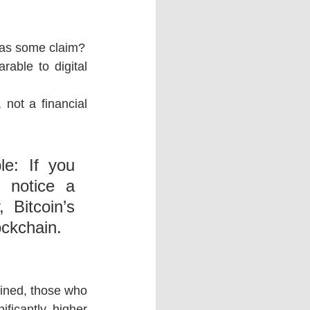
d” as some claim?
able to digital 
not a financial 
e: If you 
 notice a 
 Bitcoin’s 
ockchain.
mined, those who 
ificantly higher 