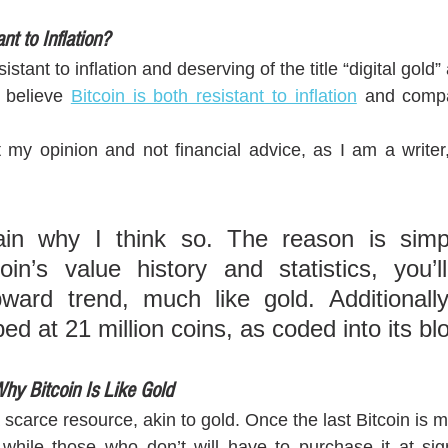
nt to Inflation?
esistant to inflation and deserving of the title “digital gol
 believe 
Bitcoin is both resistant to inflation
 and compar
t my opinion and not financial advice, as I am a writer, 
in why I think so. The reason is simpl
in’s value history and statistics, you’ll
ward trend, much like gold. Additionally,
ed at 21 million coins, as coded into its bl
hy Bitcoin Is Like Gold
scarce resource, akin to gold. Once the last Bitcoin is 
, while those who don’t will have to purchase it at sign