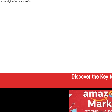
crossorigin="anonymous">
Discover the Key t