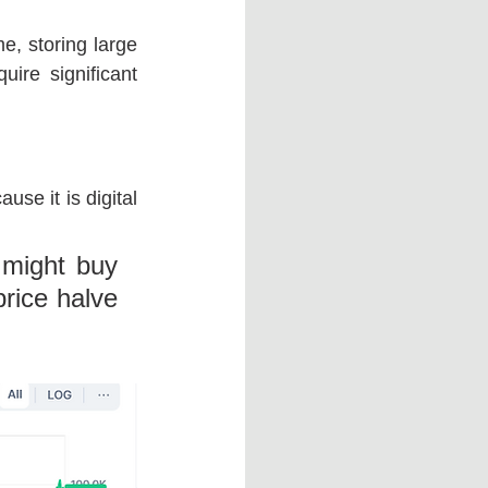
e, storing large 
ire significant 
se it is digital 
 might buy 
rice halve 