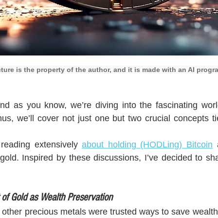
cture is the property of the author, and it is made with an AI progr
nd as you know, we’re diving into the fascinating worl
us, we’ll cover not just one but two crucial concepts tie
 reading extensively 
about holding (HODLing) Bitcoin
 
l gold. Inspired by these discussions, I’ve decided to sh
 of Gold as Wealth Preservation
d other precious metals were trusted ways to save wealth,