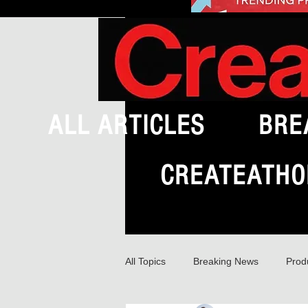
ALL ARTICLES
BRE
CREATEATHO
All Topics
Breaking News
Prod