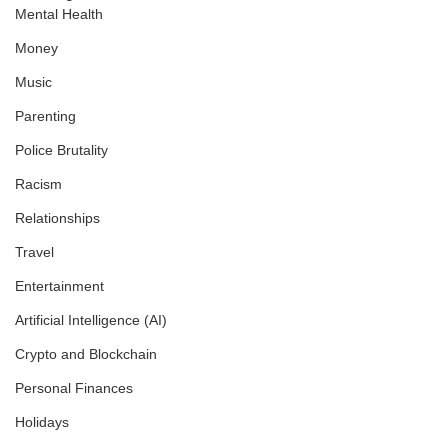
Mental Health
Money
Music
Parenting
Police Brutality
Racism
Relationships
Travel
Entertainment
Artificial Intelligence (AI)
Crypto and Blockchain
Personal Finances
Holidays