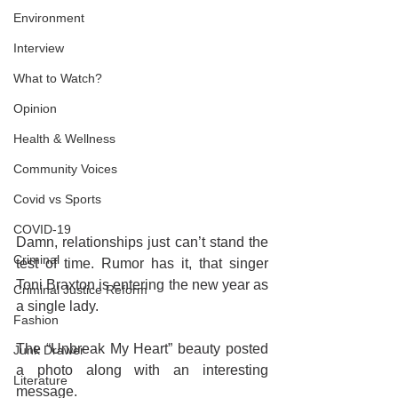
Environment
Interview
What to Watch?
Opinion
Health & Wellness
Community Voices
Covid vs Sports
COVID-19
Damn, relationships just can’t stand the 
Criminal
test of time. Rumor has it, that singer 
Toni Braxton is entering the new year as 
Criminal Justice Reform
a single lady.
Fashion
The “Unbreak My Heart” beauty posted 
Junk Drawer
a photo along with an interesting 
Literature
message.