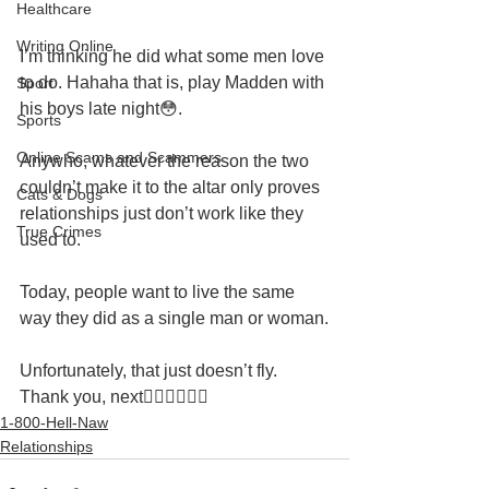
Healthcare
Writing Online
I’m thinking he did what some men love 
to do. Hahaha that is, play Madden with 
Sport
his boys late night😳.
Sports
Online Scams and Scammers
Anywho, whatever the reason the two 
couldn’t make it to the altar only proves 
Cats & Dogs
relationships just don’t work like they 
True Crimes
used to.
Today, people want to live the same 
way they did as a single man or woman.
Unfortunately, that just doesn’t fly. 
Thank you, next👉🏽👉🏽👉🏽
1-800-Hell-Naw
Relationships