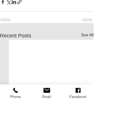
See All
Recent Posts
Phone
Email
Facebook