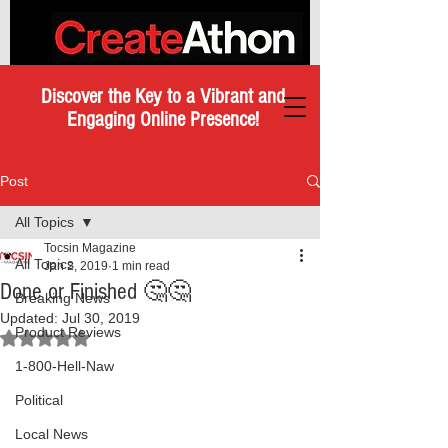
Discover the Key to a Vibrant and
Engaging Online Presence!
Post
All Topics
Tocsin Magazine
All Topics
Jan 2, 2019
1 min read
Done or Finished 🤔🤔
Breaking News
Updated:
Jul 30, 2019
Product Reviews
Rated NaN out of 5 stars.
1-800-Hell-Naw
Political
Local News