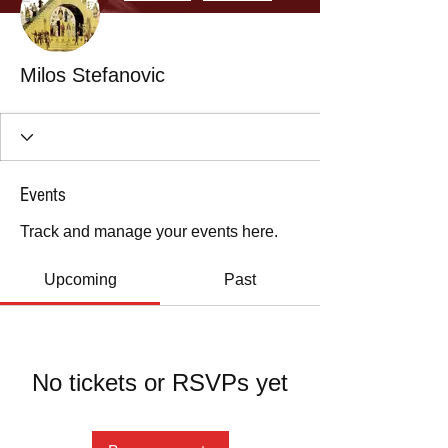
Milos Stefanovic
Events
Track and manage your events here.
Upcoming
Past
No tickets or RSVPs yet