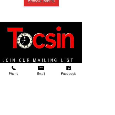
Browse events
JOIN OUR MAILING LIST
Phone
Email
Facebook
JOIN NOW
MENU