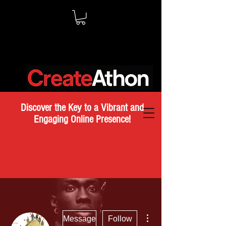
Discover the Key to a Vibrant and
Engaging Online Presence!
More actions
Message
Follow