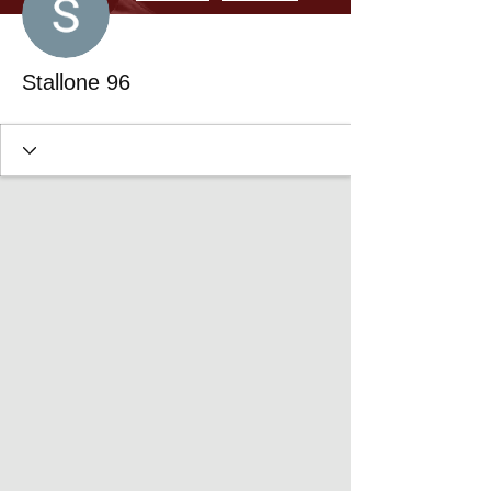
Stallone 96