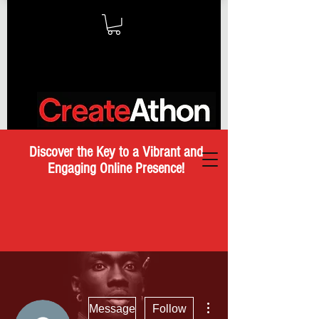
Discover the Key to a Vibrant and
Engaging Online Presence!
More actions
Message
Follow