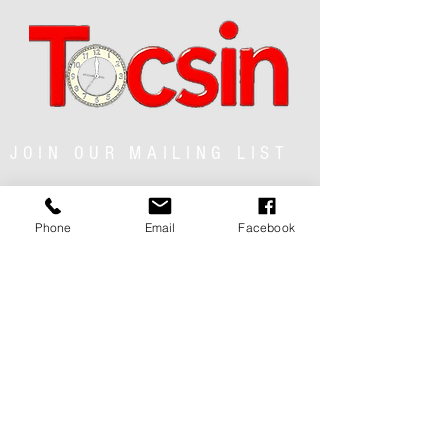
JOIN OUR MAILING LIST
Phone
Email
Facebook
JOIN NOW
MENU