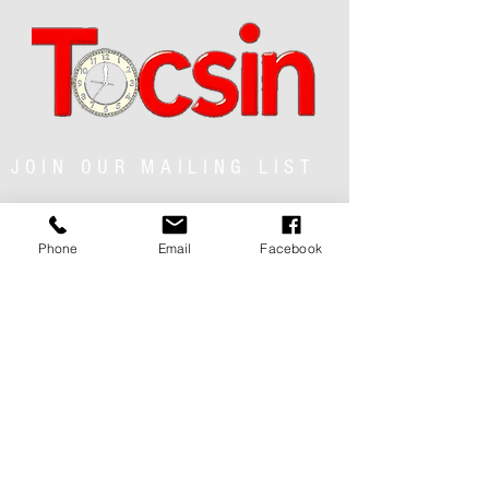
JOIN OUR MAILING LIST
Phone
Email
Facebook
JOIN NOW
MENU