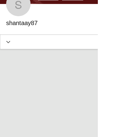
shantaay87
shantaay87