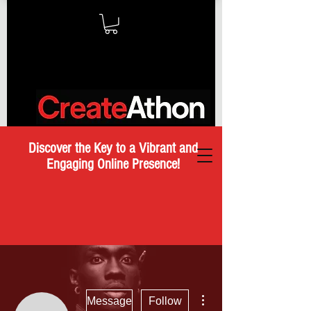
Discover the Key to a Vibrant and
Engaging Online Presence!
More actions
Message
Follow